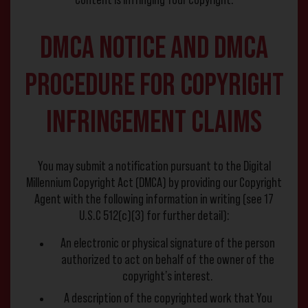
Content is infringing Your copyright.
DMCA Notice and DMCA
Procedure for Copyright
Infringement Claims
You may submit a notification pursuant to the Digital
Millennium Copyright Act (DMCA) by providing our Copyright
Agent with the following information in writing (see 17
U.S.C 512(c)(3) for further detail):
An electronic or physical signature of the person
authorized to act on behalf of the owner of the
copyright’s interest.
A description of the copyrighted work that You