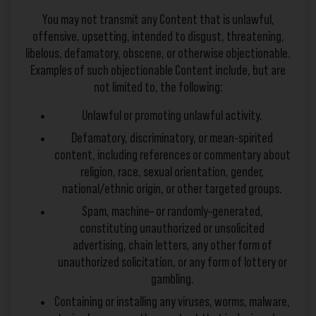
You may not transmit any Content that is unlawful,
offensive, upsetting, intended to disgust, threatening,
libelous, defamatory, obscene, or otherwise objectionable.
Examples of such objectionable Content include, but are
not limited to, the following:
Unlawful or promoting unlawful activity.
Defamatory, discriminatory, or mean-spirited
content, including references or commentary about
religion, race, sexual orientation, gender,
national/ethnic origin, or other targeted groups.
Spam, machine– or randomly–generated,
constituting unauthorized or unsolicited
advertising, chain letters, any other form of
unauthorized solicitation, or any form of lottery or
gambling.
Containing or installing any viruses, worms, malware,