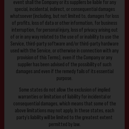
event shall the Company or its suppliers be liable for any
special, incidental, indirect, or consequential damages
whatsoever (including, but not limited to, damages for loss
of profits, loss of data or other information, for business
interruption, for personal injury, loss of privacy arising out
of or in any way related to the use of or inability to use the
Service, third-party software and/or third-party hardware
used with the Service, or otherwise in connection with any
provision of this Terms), even if the Company or any
supplier has been advised of the possibility of such
damages and even if the remedy fails of its essential
purpose.
Some states do not allow the exclusion of implied
warranties or limitation of liability for incidental or
consequential damages, which means that some of the
above limitations may not apply. In these states, each
party’s liability will be limited to the greatest extent
permitted by law.