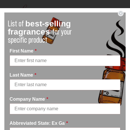
best-selling
List of
fragrances
for your
specific product
First Name
*
Terms of Service
Last Name
*
Our Terms of Service were last updated on March 13th,
2023.
Please read these terms and conditions carefully before
Company Name
*
using Our Service.
Interpretation and
Abbreviated State: Ex Ga
*