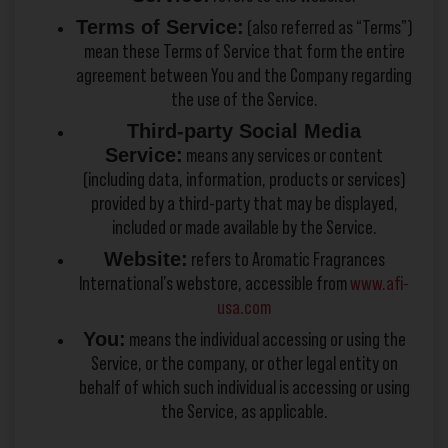
Terms of Service:
(also referred as “Terms”)
mean these Terms of Service that form the entire
agreement between You and the Company regarding
the use of the Service.
Third-party Social Media
Service:
means any services or content
(including data, information, products or services)
provided by a third-party that may be displayed,
included or made available by the Service.
Website:
refers to Aromatic Fragrances
International’s webstore, accessible from
www.afi-
usa.com
You:
means the individual accessing or using the
Service, or the company, or other legal entity on
behalf of which such individual is accessing or using
the Service, as applicable.