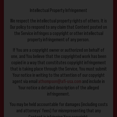
Intellectual Property Infringement
We respect the intellectual property rights of others. It is
Our policy to respond to any claim that Content posted on
the Service infringes a copyright or other intellectual
property infringement of any person.
If You are a copyright owner or authorized on behalf of
one, and You believe that the copyrighted work has been
copied in a way that constitutes copyright infringement
that is taking place through the Service, You must submit
Your notice in writing to the attention of our copyright
agent via email
athompson@afi-usa.com
and include in
Your notice a detailed description of the alleged
infringement.
You may be held accountable for damages (including costs
and attorneys’ fees) for misrepresenting that any