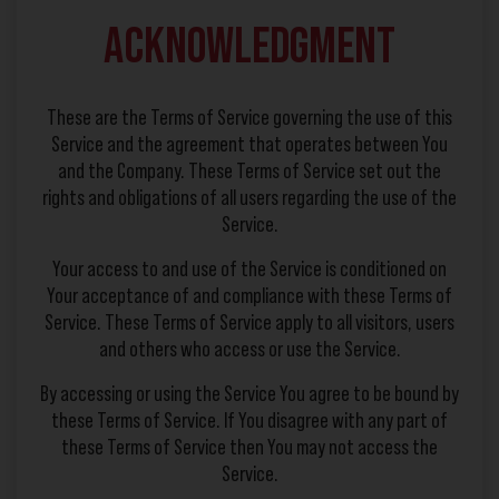
Acknowledgment
These are the Terms of Service governing the use of this
Service and the agreement that operates between You
and the Company. These Terms of Service set out the
rights and obligations of all users regarding the use of the
Service.
Your access to and use of the Service is conditioned on
Your acceptance of and compliance with these Terms of
Service. These Terms of Service apply to all visitors, users
and others who access or use the Service.
By accessing or using the Service You agree to be bound by
these Terms of Service. If You disagree with any part of
these Terms of Service then You may not access the
Service.