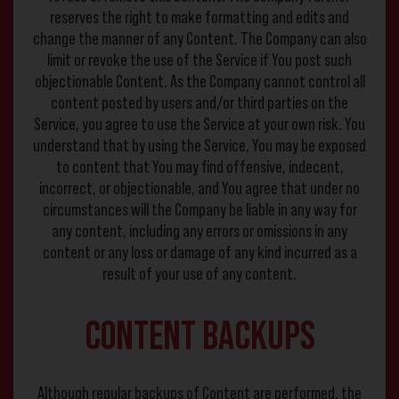
reserves the right to make formatting and edits and
change the manner of any Content. The Company can also
limit or revoke the use of the Service if You post such
objectionable Content. As the Company cannot control all
content posted by users and/or third parties on the
Service, you agree to use the Service at your own risk. You
understand that by using the Service, You may be exposed
to content that You may find offensive, indecent,
incorrect, or objectionable, and You agree that under no
circumstances will the Company be liable in any way for
any content, including any errors or omissions in any
content or any loss or damage of any kind incurred as a
result of your use of any content.
Content Backups
Although regular backups of Content are performed, the