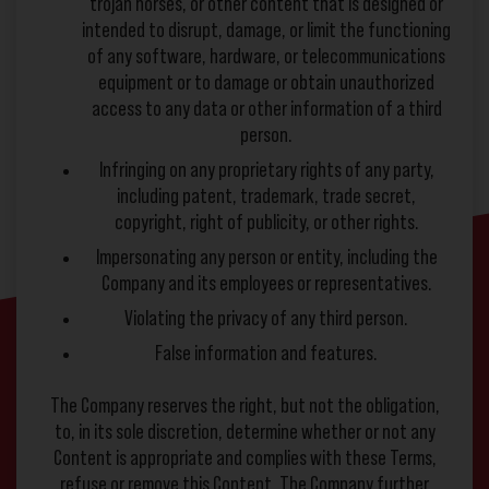
trojan horses, or other content that is designed or
intended to disrupt, damage, or limit the functioning
of any software, hardware, or telecommunications
equipment or to damage or obtain unauthorized
access to any data or other information of a third
person.
Infringing on any proprietary rights of any party,
including patent, trademark, trade secret,
copyright, right of publicity, or other rights.
Impersonating any person or entity, including the
Company and its employees or representatives.
Violating the privacy of any third person.
False information and features.
The Company reserves the right, but not the obligation,
to, in its sole discretion, determine whether or not any
Content is appropriate and complies with these Terms,
refuse or remove this Content. The Company further