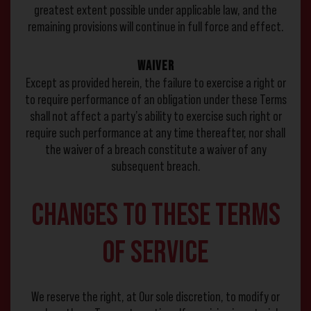
greatest extent possible under applicable law, and the
remaining provisions will continue in full force and effect.
Waiver
Except as provided herein, the failure to exercise a right or
to require performance of an obligation under these Terms
shall not affect a party’s ability to exercise such right or
require such performance at any time thereafter, nor shall
the waiver of a breach constitute a waiver of any
subsequent breach.
Changes to These Terms
of Service
We reserve the right, at Our sole discretion, to modify or