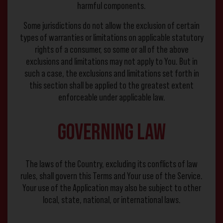
harmful components.
Some jurisdictions do not allow the exclusion of certain
types of warranties or limitations on applicable statutory
rights of a consumer, so some or all of the above
exclusions and limitations may not apply to You. But in
such a case, the exclusions and limitations set forth in
this section shall be applied to the greatest extent
enforceable under applicable law.
Governing Law
The laws of the Country, excluding its conflicts of law
rules, shall govern this Terms and Your use of the Service.
Your use of the Application may also be subject to other
local, state, national, or international laws.