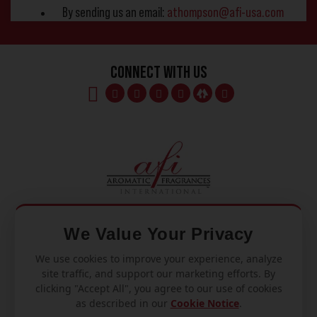
By sending us an email:
athompson@afi-usa.com
Connect With Us
We Value Your Privacy
We use cookies to improve your experience, analyze
Mon – Fri
site traffic, and support our marketing efforts. By
8am – 5pm
clicking "Accept All", you agree to our use of cookies
as described in our
Cookie Notice
.