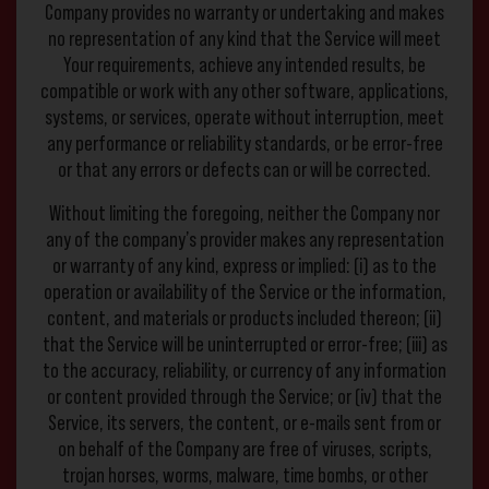
Company provides no warranty or undertaking and makes
no representation of any kind that the Service will meet
Your requirements, achieve any intended results, be
compatible or work with any other software, applications,
systems, or services, operate without interruption, meet
any performance or reliability standards, or be error-free
or that any errors or defects can or will be corrected.
Without limiting the foregoing, neither the Company nor
any of the company’s provider makes any representation
or warranty of any kind, express or implied: (i) as to the
operation or availability of the Service or the information,
content, and materials or products included thereon; (ii)
that the Service will be uninterrupted or error-free; (iii) as
to the accuracy, reliability, or currency of any information
or content provided through the Service; or (iv) that the
Service, its servers, the content, or e-mails sent from or
on behalf of the Company are free of viruses, scripts,
trojan horses, worms, malware, time bombs, or other