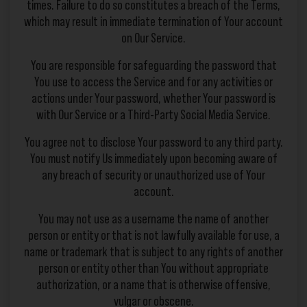
times. Failure to do so constitutes a breach of the Terms,
which may result in immediate termination of Your account
on Our Service.
You are responsible for safeguarding the password that
You use to access the Service and for any activities or
actions under Your password, whether Your password is
with Our Service or a Third-Party Social Media Service.
You agree not to disclose Your password to any third party.
You must notify Us immediately upon becoming aware of
any breach of security or unauthorized use of Your
account.
You may not use as a username the name of another
person or entity or that is not lawfully available for use, a
name or trademark that is subject to any rights of another
person or entity other than You without appropriate
authorization, or a name that is otherwise offensive,
vulgar or obscene.