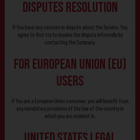
Disputes Resolution
If You have any concern or dispute about the Service, You
agree to first try to resolve the dispute informally by
contacting the Company.
For European Union (EU)
Users
If You are a European Union consumer, you will benefit from
any mandatory provisions of the law of the country in
which you are resident in.
United States Legal