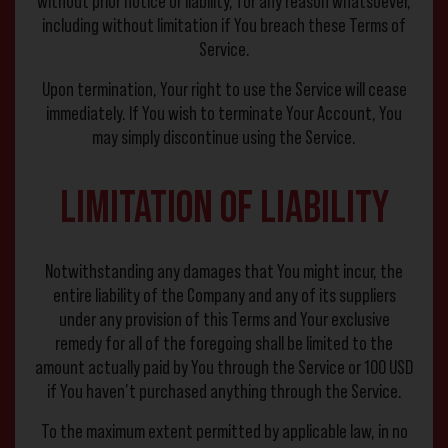
without prior notice or liability, for any reason whatsoever,
including without limitation if You breach these Terms of
Service.
Upon termination, Your right to use the Service will cease
immediately. If You wish to terminate Your Account, You
may simply discontinue using the Service.
Limitation of Liability
Notwithstanding any damages that You might incur, the
entire liability of the Company and any of its suppliers
under any provision of this Terms and Your exclusive
remedy for all of the foregoing shall be limited to the
amount actually paid by You through the Service or 100 USD
if You haven’t purchased anything through the Service.
To the maximum extent permitted by applicable law, in no