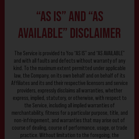
“AS IS” and “AS
AVAILABLE” Disclaimer
The Service is provided to You “AS IS” and “AS AVAILABLE”
and with all faults and defects without warranty of any
kind. To the maximum extent permitted under applicable
law, the Company, on its own behalf and on behalf of its
Affiliates and its and their respective licensors and service
providers, expressly disclaims all warranties, whether
express, implied, statutory, or otherwise, with respect to
the Service, including all implied warranties of
merchantability, fitness for a particular purpose, title, and
non-infringement, and warranties that may arise out of
course of dealing, course of performance, usage, or trade
practice. Without limitation to the foregoing, the