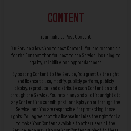
Content
Your Right to Post Content
Our Service allows You to post Content. You are responsible
for the Content that You post to the Service, including its
legality, reliability, and appropriateness.
By posting Content to the Service, You grant Us the right
and license to use, modify, publicly perform, publicly
display, reproduce, and distribute such Content on and
through the Service. You retain any and all of Your rights to
any Content You submit, post, or display on or through the
Service, and You are responsible for protecting those
rights. You agree that this license includes the right for Us
to make Your Content available to other users of the
Service, who may also use Your Content subject to these