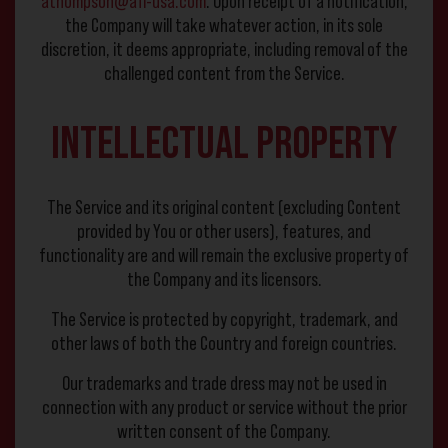
athompson@afi-usa.com
. Upon receipt of a notification,
the Company will take whatever action, in its sole
discretion, it deems appropriate, including removal of the
challenged content from the Service.
Intellectual Property
The Service and its original content (excluding Content
provided by You or other users), features, and
functionality are and will remain the exclusive property of
the Company and its licensors.
The Service is protected by copyright, trademark, and
other laws of both the Country and foreign countries.
Our trademarks and trade dress may not be used in
connection with any product or service without the prior
written consent of the Company.