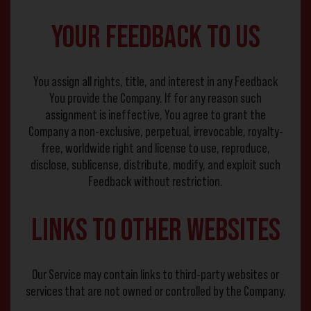
Your Feedback to Us
You assign all rights, title, and interest in any Feedback
You provide the Company. If for any reason such
assignment is ineffective, You agree to grant the
Company a non-exclusive, perpetual, irrevocable, royalty-
free, worldwide right and license to use, reproduce,
disclose, sublicense, distribute, modify, and exploit such
Feedback without restriction.
Links to Other Websites
Our Service may contain links to third-party websites or
services that are not owned or controlled by the Company.