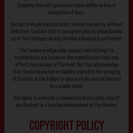
Company does not guarantee there will be no loss or
corruption of data.
Corrupt or invalid backup points may be caused by, without
limitation, Content that is corrupted prior to being backed
up or that changes during the time a backup is performed.
The Company will provide support and attempt to
troubleshoot any known or discovered issues that may
affect the backups of Content. But You acknowledge
that the Company has no liability related to the integrity
of Content or the failure to successfully restore Content
to a usable state.
You agree to maintain a complete and accurate copy of
any Content in a location independent of the Service.
Copyright Policy