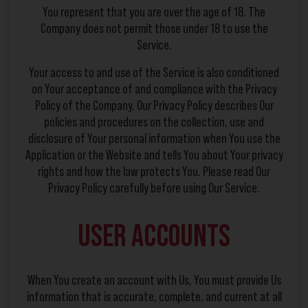
You represent that you are over the age of 18. The
Company does not permit those under 18 to use the
Service.
Your access to and use of the Service is also conditioned
on Your acceptance of and compliance with the Privacy
Policy of the Company. Our Privacy Policy describes Our
policies and procedures on the collection, use and
disclosure of Your personal information when You use the
Application or the Website and tells You about Your privacy
rights and how the law protects You. Please read Our
Privacy Policy carefully before using Our Service.
User Accounts
When You create an account with Us, You must provide Us
information that is accurate, complete, and current at all