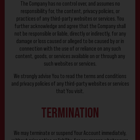
The Company has no control over, and assumes no
responsibility for, the content, privacy policies, or
practices of any third-party websites or services. You
further acknowledge and agree that the Company shall
not be responsible or liable, directly or indirectly, for any
damage or loss caused or alleged to be caused by or in
connection with the use of or reliance on any such
content, goods, or services available on or through any
such websites or services.
We strongly advise You to read the terms and conditions
and privacy policies of any third-party websites or services
that You visit.
Termination
We may terminate or suspend Your Account immediately,