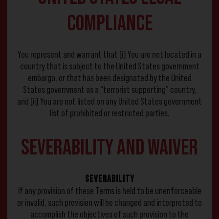
Compliance
You represent and warrant that (i) You are not located in a
country that is subject to the United States government
embargo, or that has been designated by the United
States government as a “terrorist supporting” country,
and (ii) You are not listed on any United States government
list of prohibited or restricted parties.
Severability and Waiver
Severability
If any provision of these Terms is held to be unenforceable
or invalid, such provision will be changed and interpreted to
accomplish the objectives of such provision to the