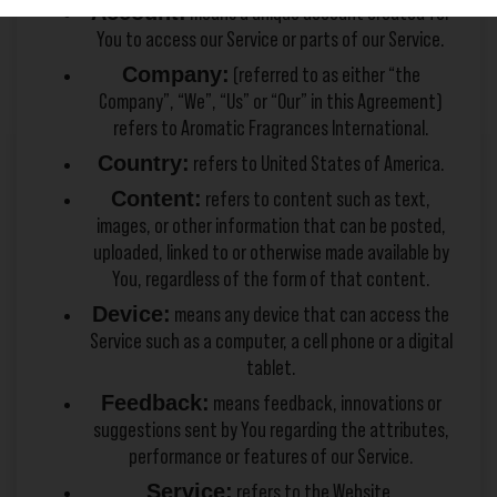
Account:
means a unique account created for
You to access our Service or parts of our Service.
Company:
(referred to as either “the
Company”, “We”, “Us” or “Our” in this Agreement)
refers to Aromatic Fragrances International.
Country:
refers to United States of America.
Content:
refers to content such as text,
images, or other information that can be posted,
uploaded, linked to or otherwise made available by
You, regardless of the form of that content.
Device:
means any device that can access the
Service such as a computer, a cell phone or a digital
tablet.
Feedback:
means feedback, innovations or
suggestions sent by You regarding the attributes,
performance or features of our Service.
Service:
refers to the Website.