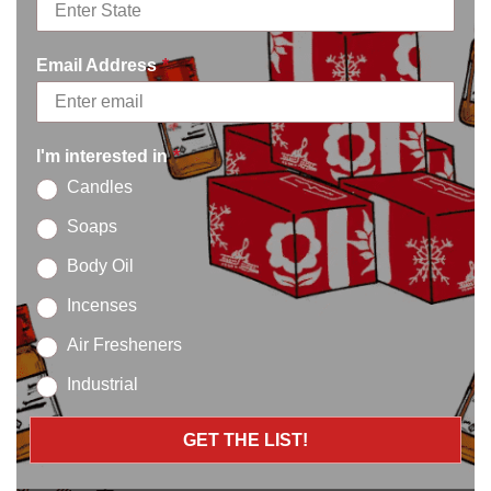
Definitions
Email Address
*
Interpretation
The words of which the initial letter is capitalized have
meanings defined under the following conditions. The
I'm interested in
*
following definitions shall have the same meaning
Candles
regardless of whether they appear in singular or in plural.
Soaps
Definitions
Body Oil
For the purposes of these Terms of Service:
Incenses
Affiliate:
means an entity that controls, is
Air Fresheners
controlled by or is under common control with a
Industrial
party, where “control” means ownership of 50% or
more of the shares, equity interest or other
GET THE LIST!
securities entitled to vote for election of directors
or other managing authority.