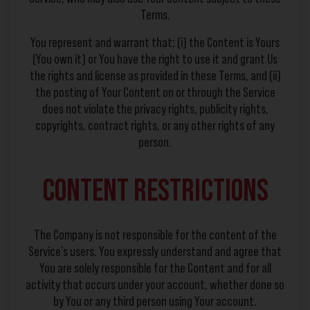
Terms.
You represent and warrant that: (i) the Content is Yours
(You own it) or You have the right to use it and grant Us
the rights and license as provided in these Terms, and (ii)
the posting of Your Content on or through the Service
does not violate the privacy rights, publicity rights,
copyrights, contract rights, or any other rights of any
person.
Content Restrictions
The Company is not responsible for the content of the
Service’s users. You expressly understand and agree that
You are solely responsible for the Content and for all
activity that occurs under your account, whether done so
by You or any third person using Your account.