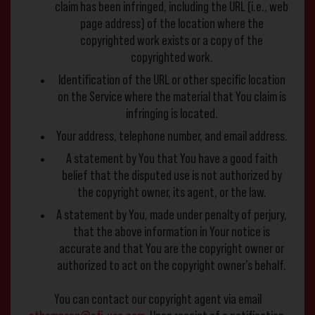
claim has been infringed, including the URL (i.e., web
page address) of the location where the
copyrighted work exists or a copy of the
copyrighted work.
Identification of the URL or other specific location
on the Service where the material that You claim is
infringing is located.
Your address, telephone number, and email address.
A statement by You that You have a good faith
belief that the disputed use is not authorized by
the copyright owner, its agent, or the law.
A statement by You, made under penalty of perjury,
that the above information in Your notice is
accurate and that You are the copyright owner or
authorized to act on the copyright owner’s behalf.
You can contact our copyright agent via email