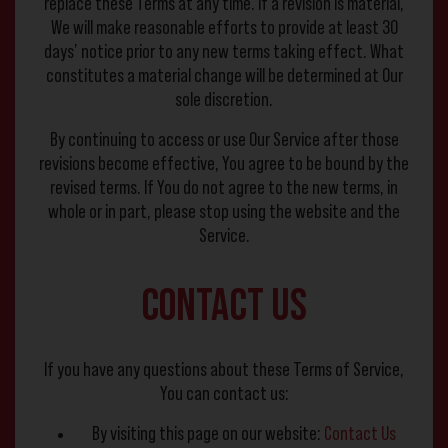
replace these Terms at any time. If a revision is material,
We will make reasonable efforts to provide at least 30
days’ notice prior to any new terms taking effect. What
constitutes a material change will be determined at Our
sole discretion.
By continuing to access or use Our Service after those
revisions become effective, You agree to be bound by the
revised terms. If You do not agree to the new terms, in
whole or in part, please stop using the website and the
Service.
Contact Us
If you have any questions about these Terms of Service,
You can contact us:
By visiting this page on our website:
Contact Us