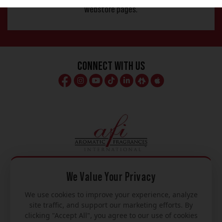
webstore pages.
Connect With Us
We Value Your Privacy
We use cookies to improve your experience, analyze
Mon – Fri
site traffic, and support our marketing efforts. By
clicking "Accept All", you agree to our use of cookies
8am – 5pm