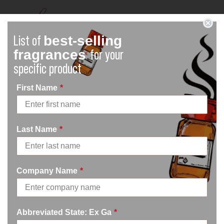
best-selling
List of
fragrances
for your
specific product
First Name
*
What are EU Allergen Reports?
Read more down below on these reports!
Last Name
*
Company Name
*
Abbreviated State: Ex Ga
*