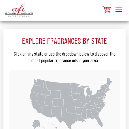
EXPLORE FRAGRANCES BY STATE
Click on any state or use the dropdown below to discover the
most popular fragrance oils in your area