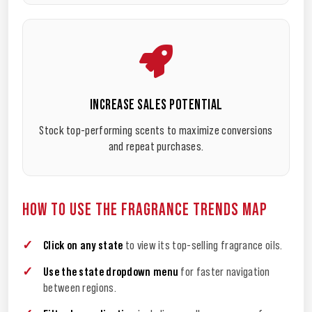
INCREASE SALES POTENTIAL
Stock top-performing scents to maximize conversions
and repeat purchases.
HOW TO USE THE FRAGRANCE TRENDS MAP
Click on any state
to view its top-selling fragrance oils.
Use the state dropdown menu
for faster navigation
between regions.