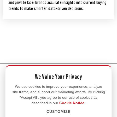
and private label brands accurate insights into current buying
trends to make smarter, data-driven decisions.
CONNECT WITH US
We Value Your Privacy
We use cookies to improve your experience, analyze
site traffic, and support our marketing efforts. By clicking
"Accept All", you agree to our use of cookies as
described in our
Cookie Notice
.
CUSTOMIZE