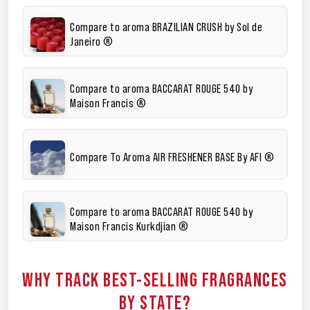
Compare to aroma BRAZILIAN CRUSH by Sol de
Janeiro ®
Compare to aroma BACCARAT ROUGE 540 by
Maison Francis ®
Compare To Aroma AIR FRESHENER BASE By AFI ®
Compare to aroma BACCARAT ROUGE 540 by
Maison Francis Kurkdjian ®
WHY TRACK BEST-SELLING FRAGRANCES
BY STATE?