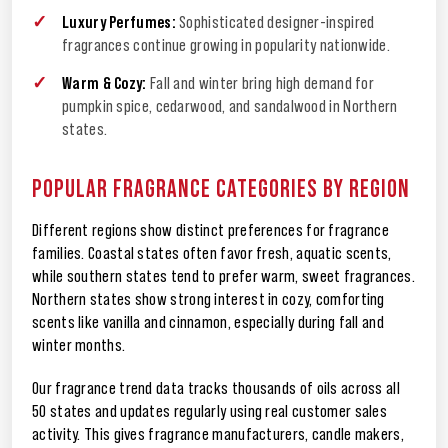
Luxury Perfumes:
Sophisticated designer-inspired
fragrances continue growing in popularity nationwide.
Warm & Cozy:
Fall and winter bring high demand for
pumpkin spice, cedarwood, and sandalwood in Northern
states.
POPULAR FRAGRANCE CATEGORIES BY REGION
Different regions show distinct preferences for fragrance
families. Coastal states often favor fresh, aquatic scents,
while southern states tend to prefer warm, sweet fragrances.
Northern states show strong interest in cozy, comforting
scents like vanilla and cinnamon, especially during fall and
winter months.
Our fragrance trend data tracks thousands of oils across all
50 states and updates regularly using real customer sales
activity. This gives fragrance manufacturers, candle makers,