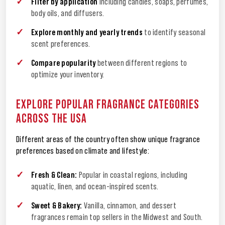
Filter by application
including candles, soaps, perfumes,
body oils, and diffusers.
Explore monthly and yearly trends
to identify seasonal
scent preferences.
Compare popularity
between different regions to
optimize your inventory.
EXPLORE POPULAR FRAGRANCE CATEGORIES
ACROSS THE USA
Different areas of the country often show unique fragrance
preferences based on climate and lifestyle:
Fresh & Clean:
Popular in coastal regions, including
aquatic, linen, and ocean-inspired scents.
Sweet & Bakery:
Vanilla, cinnamon, and dessert
fragrances remain top sellers in the Midwest and South.