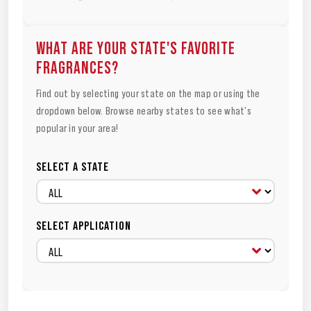
WHAT ARE YOUR STATE'S FAVORITE
FRAGRANCES?
Find out by selecting your state on the map or using the
dropdown below. Browse nearby states to see what's
popular in your area!
SELECT A STATE
SELECT APPLICATION