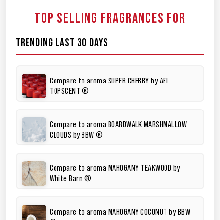
TOP SELLING FRAGRANCES FOR
TRENDING LAST 30 DAYS
Compare to aroma SUPER CHERRY by AFI
TOPSCENT ®
Compare to aroma BOARDWALK MARSHMALLOW
CLOUDS by BBW ®
Compare to aroma MAHOGANY TEAKWOOD by
White Barn ®
Compare to aroma MAHOGANY COCONUT by BBW