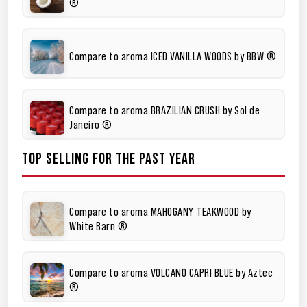
®
Compare to aroma ICED VANILLA WOODS by BBW ®
Compare to aroma BRAZILIAN CRUSH by Sol de
Janeiro ®
TOP SELLING FOR THE PAST YEAR
Compare to aroma MAHOGANY TEAKWOOD by
White Barn ®
Compare to aroma VOLCANO CAPRI BLUE by Aztec
®