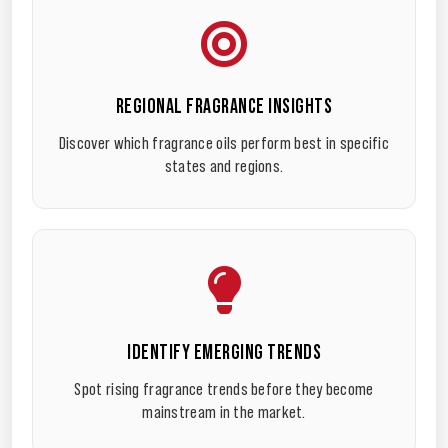
REGIONAL FRAGRANCE INSIGHTS
Discover which fragrance oils perform best in specific
states and regions.
IDENTIFY EMERGING TRENDS
Spot rising fragrance trends before they become
mainstream in the market.