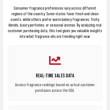
Consumer fragrance preferences vary across different
regions of the country. Some states favor fresh and clean
scents, while others prefer warm bakery fragrances, fruity
blends, luxury perfumes, or seasonal aromas. By analyzing real
customer purchasing data, this tool gives you valuable insights
into what fragrance oils are trending right now.
REAL-TIME SALES DATA
Access fragrance rankings based on actual customer
purchases across the USA.