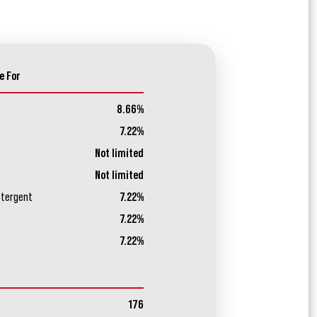
e For
8.66%
7.22%
Not limited
Not limited
etergent
7.22%
7.22%
7.22%
176