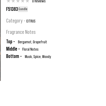
★
★
★
★
★
0 Reviews
F51383
Candle
Category -
CITRUS
Fragrance Notes
Top -
Bergamot, Grapefruit
Middle -
Floral Notes
Bottom -
Musk, Spice, Woody