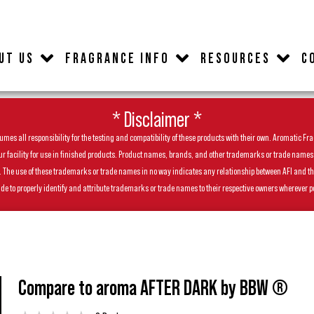
UT US
FRAGRANCE INFO
RESOURCES
C
* Disclaimer *
es all responsibility for the testing and compatibility of these products with their own. Aromatic Frag
facility for use in finished products. Product names, brands, and other trademarks or trade names feat
ls. The use of these trademarks or trade names in no way indicates any relationship between AFI and t
de to properly identify and attribute trademarks or trade names to their respective owners wherever p
Compare to aroma AFTER DARK by BBW ®