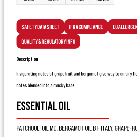
Safety Data Sheet
IFRA Compliance
EU Allerge
Quality & Regulatory Info
Description
Invigorating notes of grapefruit and bergamot give way to an airy fl
notes blended into a musky base.
ESSENTIAL OIL
PATCHOULI OIL MD, BERGAMOT OIL B F ITALY, GRAPEFRU