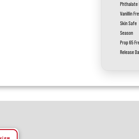
Phthalate 
Vanillin Fr
Skin Safe
Season
Prop 65 Fr
Release D
eview