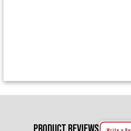
PRODUCT REVIEWS
Write a R