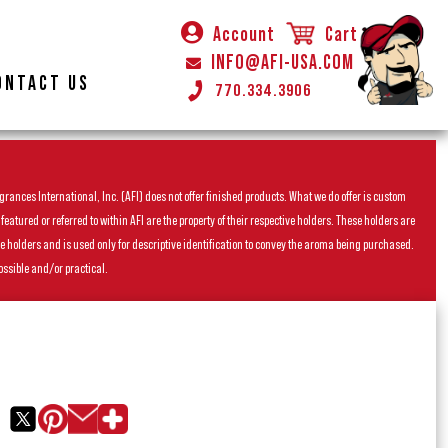
Account
Cart
INFO@AFI-USA.COM
ONTACT US
770.334.3906
rances International, Inc. (AFI) does not offer finished products. What we do offer is custom
ured or referred to within AFI are the property of their respective holders. These holders are
he holders and is used only for descriptive identification to convey the aroma being purchased.
ossible and/or practical.