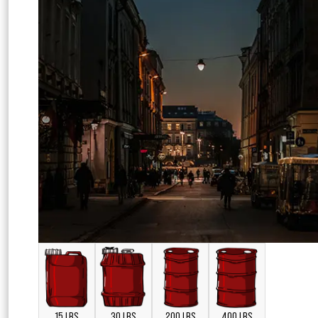
15 LBS
30 LBS
200 LBS
400 LBS