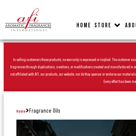
HOME
STORE
ABO
In selling customers these products, no warranty is expressed or implied. The customer assum
fragrances through duplications, creations, or modifications created and manufactured in our 
not affiliated with AFI, our products, our website, nor do they sponsor or endorse our materia
Every effort has been ma
Fragrance Oils
Home