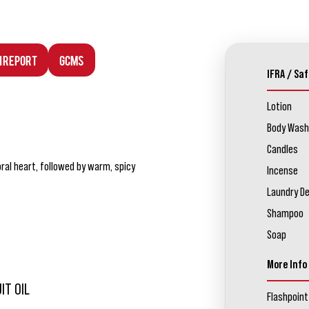
n Report
GCMS
IFRA / Saf
Lotion
Body Wash
Candles
oral heart, followed by warm, spicy
Incense
Laundry D
Shampoo
Soap
More Info
IT OIL
Flashpoint