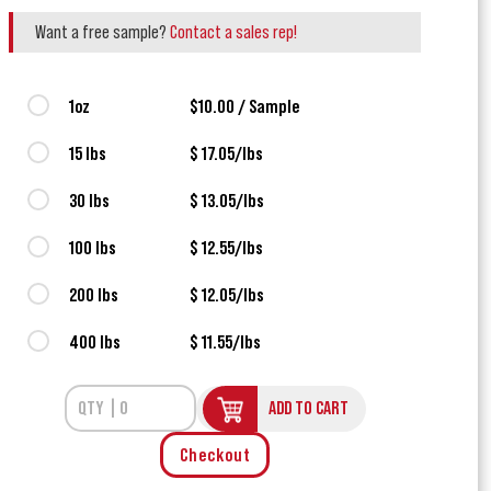
Want a free sample?
Contact a sales rep!
1oz
$10.00 / Sample
15 lbs
$ 17.05/lbs
30 lbs
$ 13.05/lbs
100 lbs
$ 12.55/lbs
200 lbs
$ 12.05/lbs
400 lbs
$ 11.55/lbs
ADD TO CART
Checkout