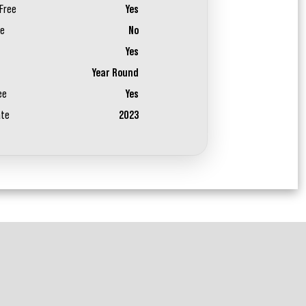
Free
Yes
ee
No
Yes
Year Round
ee
Yes
ate
2023