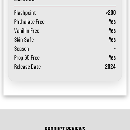
Flashpoint
>200
Phthalate Free
Yes
Vanillin Free
Yes
Skin Safe
Yes
Season
-
Prop 65 Free
Yes
Release Date
2024
PRODUCT REVIEWS