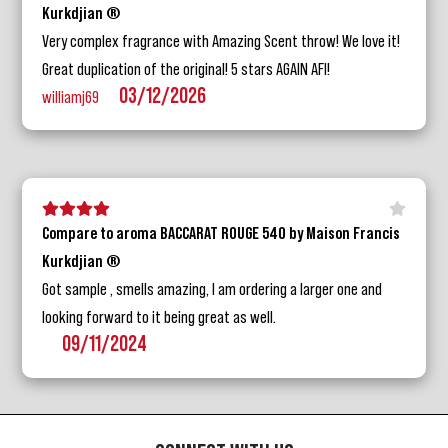
Kurkdjian ®
Very complex fragrance with Amazing Scent throw! We love it!
Great duplication of the original! 5 stars AGAIN AFI!
03/12/2026
williamj69
5 stars
4 stars
3 stars
2 stars
1 star
Compare to aroma BACCARAT ROUGE 540 by Maison Francis
Kurkdjian ®
Got sample , smells amazing, I am ordering a larger one and
looking forward to it being great as well.
09/11/2024