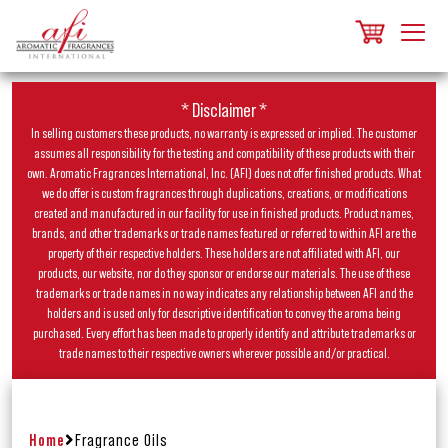
* Disclaimer *
In selling customers these products, no warranty is expressed or implied. The customer
assumes all responsibility for the testing and compatibility of these products with their
own. Aromatic Fragrances International, Inc. (AFI) does not offer finished products. What
we do offer is custom fragrances through duplications, creations, or modifications
created and manufactured in our facility for use in finished products. Product names,
brands, and other trademarks or trade names featured or referred to within AFI are the
property of their respective holders. These holders are not affiliated with AFI, our
products, our website, nor do they sponsor or endorse our materials. The use of these
trademarks or trade names in no way indicates any relationship between AFI and the
holders and is used only for descriptive identification to convey the aroma being
purchased. Every effort has been made to properly identify and attribute trademarks or
trade names to their respective owners wherever possible and/or practical.
Home
Fragrance Oils