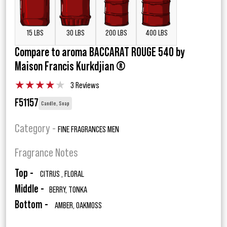
15 LBS
30 LBS
200 LBS
400 LBS
Compare to aroma BACCARAT ROUGE 540 by
Maison Francis Kurkdjian ®
★
★
★
★
★
3 Reviews
F51157
Candle, Soap
Category -
FINE FRAGRANCES MEN
Fragrance Notes
Top -
CITRUS , FLORAL
Middle -
BERRY, TONKA
Bottom -
AMBER, OAKMOSS