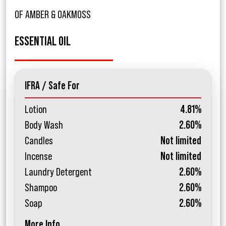
OF AMBER & OAKMOSS
ESSENTIAL OIL
IFRA / Safe For
Lotion
4.81%
Body Wash
2.60%
Candles
Not limited
Incense
Not limited
Laundry Detergent
2.60%
Shampoo
2.60%
Soap
2.60%
More Info