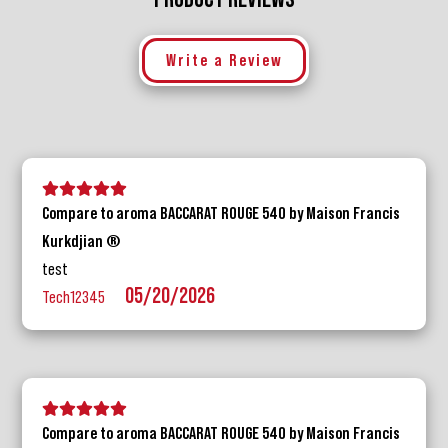
Write a Review
5 stars
4 stars
3 stars
2 stars
1 star
Compare to aroma BACCARAT ROUGE 540 by Maison Francis
Kurkdjian ®
test
05/20/2026
Tech12345
5 stars
4 stars
3 stars
2 stars
1 star
Compare to aroma BACCARAT ROUGE 540 by Maison Francis