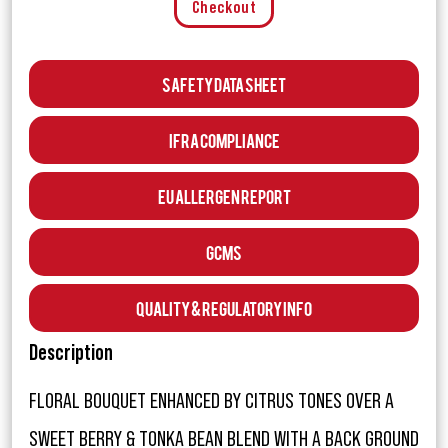
Checkout
Safety Data Sheet
IFRA Compliance
EU Allergen Report
GCMS
Quality & Regulatory Info
Description
FLORAL BOUQUET ENHANCED BY CITRUS TONES OVER A
SWEET BERRY & TONKA BEAN BLEND WITH A BACK GROUND