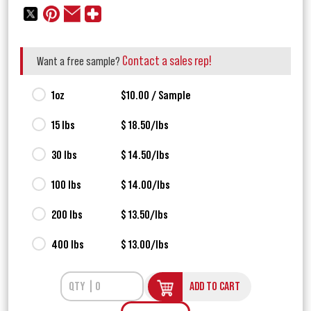
Contact a sales rep!
Want a free sample?
1oz
$10.00 / Sample
15 lbs
$ 18.50/lbs
30 lbs
$ 14.50/lbs
100 lbs
$ 14.00/lbs
200 lbs
$ 13.50/lbs
400 lbs
$ 13.00/lbs
ADD TO CART