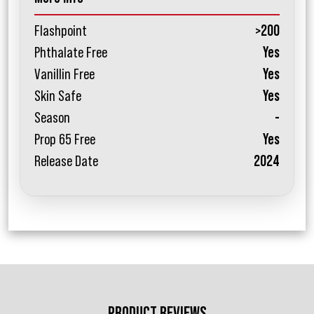
Flashpoint
>200
Phthalate Free
Yes
Vanillin Free
Yes
Skin Safe
Yes
Season
-
Prop 65 Free
Yes
Release Date
2024
PRODUCT REVIEWS