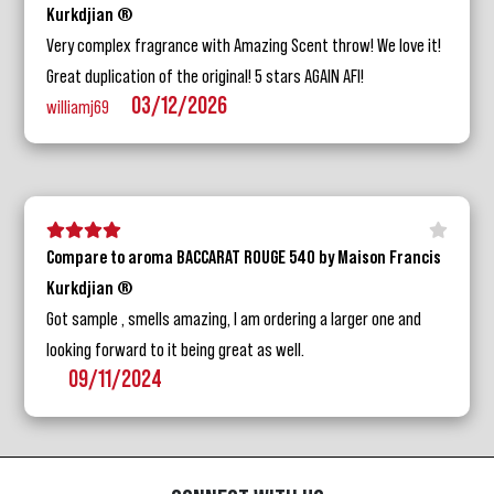
Kurkdjian ®
Very complex fragrance with Amazing Scent throw! We love it!
Great duplication of the original! 5 stars AGAIN AFI!
03/12/2026
williamj69
5 stars
4 stars
3 stars
2 stars
1 star
Compare to aroma BACCARAT ROUGE 540 by Maison Francis
Kurkdjian ®
Got sample , smells amazing, I am ordering a larger one and
looking forward to it being great as well.
09/11/2024