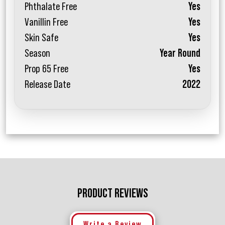
Phthalate Free
Yes
Vanillin Free
Yes
Skin Safe
Yes
Season
Year Round
Prop 65 Free
Yes
Release Date
2022
PRODUCT REVIEWS
Write a Review