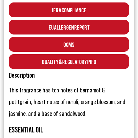
IFRA Compliance
EU Allergen Report
GCMS
Quality & Regulatory Info
Description
This fragrance has top notes of bergamot &
petitgrain, heart notes of neroli, orange blossom, and
jasmine, and a base of sandalwood.
ESSENTIAL OIL