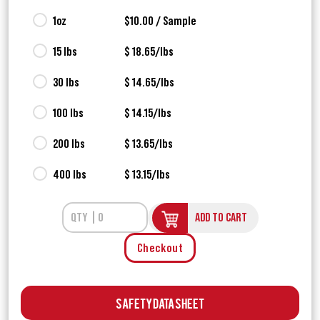
1oz
$10.00 / Sample
15 lbs
$ 18.65/lbs
30 lbs
$ 14.65/lbs
100 lbs
$ 14.15/lbs
200 lbs
$ 13.65/lbs
400 lbs
$ 13.15/lbs
ADD TO CART
Checkout
Safety Data Sheet