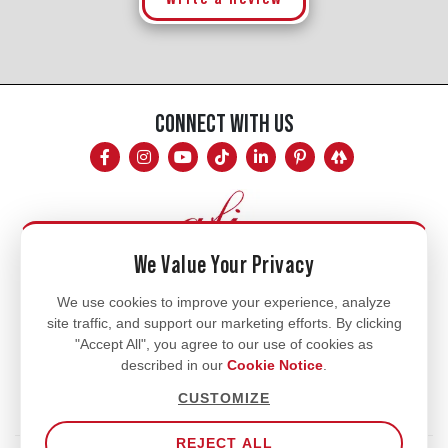
CONNECT WITH US
We Value Your Privacy
Mon - Fri
We use cookies to improve your experience, analyze
site traffic, and support our marketing efforts. By clicking
8am - 5pm
"Accept All", you agree to our use of cookies as
770.334.3906
described in our
Cookie Notice
.
info@afi-usa.com
CUSTOMIZE
REJECT ALL