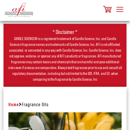
* Disclaimer *
CANDLE SCIENCE® is a registered trademark of Candle Science, Inc. and Candle
Science’s fragrance names are trademarks of Candle Science, Inc. AFI is not affiliated,
associated, or connected in any way with Candle Science, Inc. Candle Science, Inc. does
not approve, endorse, or sponsor any of AFI’s products or fragrances. AFI manufactured
fragrances may contain toxins and chemicals that are harmful and pose additional
risks even if aromas are comparative. Always test fragrances prior to use and consult all
regulatory documentation, including but not limited to the SDS, IFRA, and EU, when
comparing to the fragrance by Candle Science, Inc
Home
Fragrance Oils