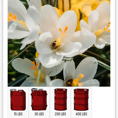
15 LBS
30 LBS
200 LBS
400 LBS