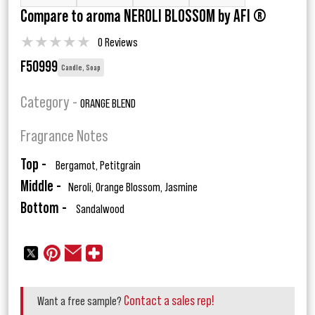
Compare to aroma NEROLI BLOSSOM by AFI ®
★
★
★
★
★
0 Reviews
F50999
Candle, Soap
Category -
ORANGE BLEND
Fragrance Notes
Top -
Bergamot, Petitgrain
Middle -
Neroli, Orange Blossom, Jasmine
Bottom -
Sandalwood
Contact a sales rep!
Want a free sample?