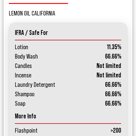
LEMON OIL CALIFORNIA
IFRA / Safe For
Lotion
11.35%
Body Wash
66.66%
Candles
Not limited
Incense
Not limited
Laundry Detergent
66.66%
Shampoo
66.66%
Soap
66.66%
More Info
Flashpoint
>200