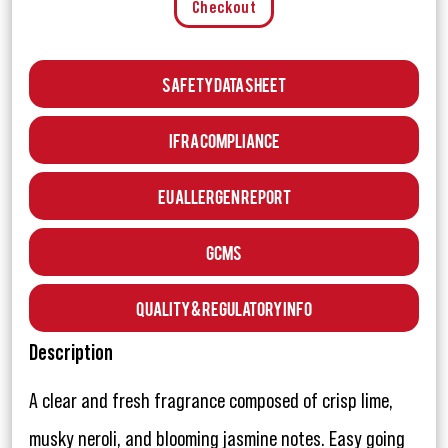
Checkout
Safety Data Sheet
IFRA Compliance
EU Allergen Report
GCMS
Quality & Regulatory Info
Description
A clear and fresh fragrance composed of crisp lime,
musky neroli, and blooming jasmine notes. Easy going