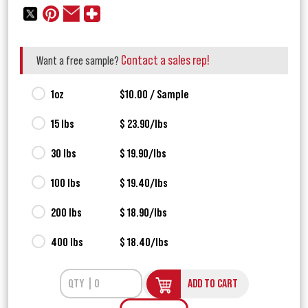
Contact a sales rep!
Want a free sample?
1oz
$10.00 / Sample
15 lbs
$ 23.90/lbs
30 lbs
$ 19.90/lbs
100 lbs
$ 19.40/lbs
200 lbs
$ 18.90/lbs
400 lbs
$ 18.40/lbs
ADD TO CART