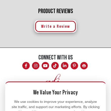
PRODUCT REVIEWS
Write a Review
CONNECT WITH US
We Value Your Privacy
Mon - Fri
We use cookies to improve your experience, analyze
site traffic, and support our marketing efforts. By clicking
8am - 5pm