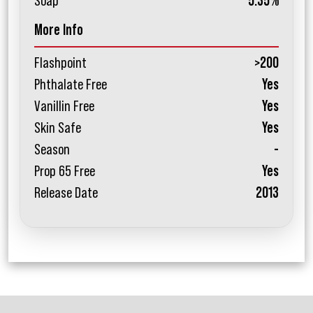
Soap
5.35%
More Info
Flashpoint
>200
Phthalate Free
Yes
Vanillin Free
Yes
Skin Safe
Yes
Season
-
Prop 65 Free
Yes
Release Date
2013