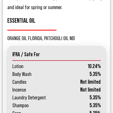
and ideal for spring or summer.
ESSENTIAL OIL
ORANGE OIL FLORIDA, PATCHOULI OIL MD
IFRA / Safe For
Lotion
10.24%
Body Wash
5.35%
Candles
Not limited
Incense
Not limited
Laundry Detergent
5.35%
Shampoo
5.35%