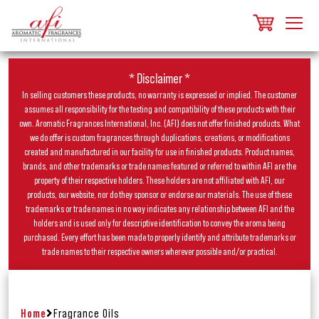
* Disclaimer *
In selling customers these products, no warranty is expressed or implied. The customer
assumes all responsibility for the testing and compatibility of these products with their
own. Aromatic Fragrances International, Inc. (AFI) does not offer finished products. What
we do offer is custom fragrances through duplications, creations, or modifications
created and manufactured in our facility for use in finished products. Product names,
brands, and other trademarks or trade names featured or referred to within AFI are the
property of their respective holders. These holders are not affiliated with AFI, our
products, our website, nor do they sponsor or endorse our materials. The use of these
trademarks or trade names in no way indicates any relationship between AFI and the
holders and is used only for descriptive identification to convey the aroma being
purchased. Every effort has been made to properly identify and attribute trademarks or
trade names to their respective owners wherever possible and/or practical.
Home
Fragrance Oils