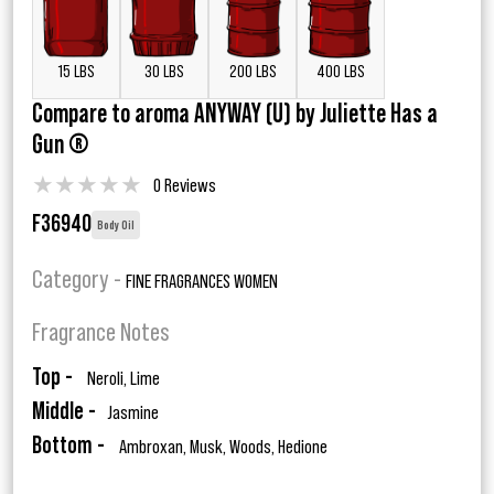
15 LBS
30 LBS
200 LBS
400 LBS
Compare to aroma ANYWAY (U) by Juliette Has a
Gun ®
★
★
★
★
★
0 Reviews
F36940
Body Oil
Category -
FINE FRAGRANCES WOMEN
Fragrance Notes
Top -
Neroli, Lime
Middle -
Jasmine
Bottom -
Ambroxan, Musk, Woods, Hedione