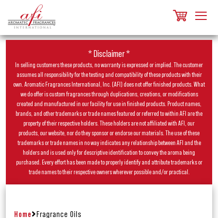
* Disclaimer *
In selling customers these products, no warranty is expressed or implied. The customer
assumes all responsibility for the testing and compatibility of these products with their
own. Aromatic Fragrances International, Inc. (AFI) does not offer finished products. What
we do offer is custom fragrances through duplications, creations, or modifications
created and manufactured in our facility for use in finished products. Product names,
brands, and other trademarks or trade names featured or referred to within AFI are the
property of their respective holders. These holders are not affiliated with AFI, our
products, our website, nor do they sponsor or endorse our materials. The use of these
trademarks or trade names in no way indicates any relationship between AFI and the
holders and is used only for descriptive identification to convey the aroma being
purchased. Every effort has been made to properly identify and attribute trademarks or
trade names to their respective owners wherever possible and/or practical.
Home
Fragrance Oils