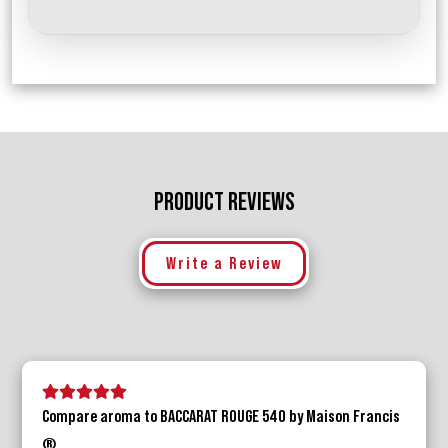
PRODUCT REVIEWS
Write a Review
5 stars
4 stars
3 stars
2 stars
1 star
Compare aroma to BACCARAT ROUGE 540 by Maison Francis
®