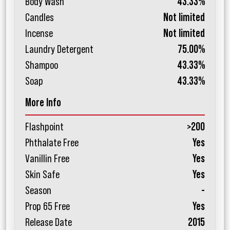
Body Wash
43.33%
Candles
Not limited
Incense
Not limited
Laundry Detergent
75.00%
Shampoo
43.33%
Soap
43.33%
More Info
Flashpoint
>200
Phthalate Free
Yes
Vanillin Free
Yes
Skin Safe
Yes
Season
-
Prop 65 Free
Yes
Release Date
2015