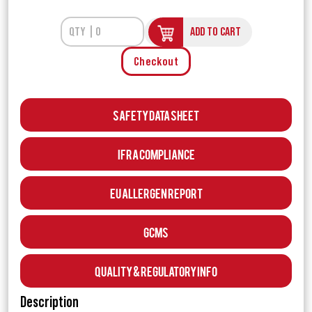
ADD TO CART
Checkout
Safety Data Sheet
IFRA Compliance
EU Allergen Report
GCMS
Quality & Regulatory Info
Description