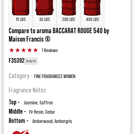
15 LBS
30 LBS
200 LBS
400 LBS
Compare to aroma BACCARAT ROUGE 540 by
Maison Francis ®
★
★
★
★
★
1 Reviews
F35392
Body Oil
Category -
FINE FRAGRANCES WOMEN
Fragrance Notes
Top -
Jasmine, Saffron
Middle -
Fir Resin, Cedar
Bottom -
Amberwood, Ambergris