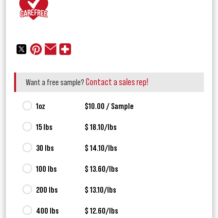
Contact a sales rep!
Want a free sample?
1oz
$10.00 / Sample
15 lbs
$ 18.10/lbs
30 lbs
$ 14.10/lbs
100 lbs
$ 13.60/lbs
200 lbs
$ 13.10/lbs
400 lbs
$ 12.60/lbs