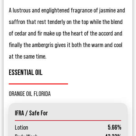
A lustrous and englightened fragrance of jasmine and
saffron that rest tenderly on the top while the blend
of cedar and fir make up the heart of the accord and
finally the ambergris gives it both the warm and cool
at the same time.
ESSENTIAL OIL
ORANGE OIL FLORIDA
IFRA / Safe For
Lotion
5.66%