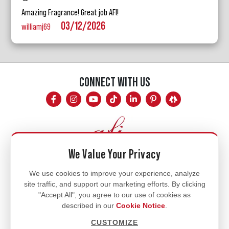
Amazing Fragrance! Great job AFI!
03/12/2026
williamj69
CONNECT WITH US
We Value Your Privacy
Mon - Fri
We use cookies to improve your experience, analyze
site traffic, and support our marketing efforts. By clicking
8am - 5pm
"Accept All", you agree to our use of cookies as
770.334.3906
described in our
Cookie Notice
.
info@afi-usa.com
CUSTOMIZE