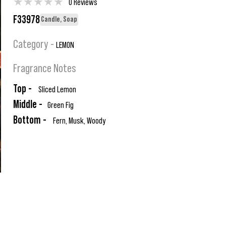
★
★
★
★
★
0 Reviews
F33978
Candle, Soap
Category -
LEMON
Fragrance Notes
Top -
Sliced Lemon
Middle -
Green Fig
Bottom -
Fern, Musk, Woody