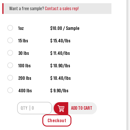
Want a free sample?
Contact a sales rep!
1oz
$10.00 / Sample
15 lbs
$ 15.40/lbs
30 lbs
$ 11.40/lbs
100 lbs
$ 10.90/lbs
200 lbs
$ 10.40/lbs
400 lbs
$ 9.90/lbs
ADD TO CART
Checkout