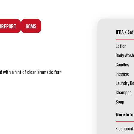
n Report
GCMS
IFRA / Saf
Lotion
Body Wash
Candles
d with a hint of clean aromatic fern.
Incense
Laundry D
Shampoo
Soap
More Info
Flashpoint