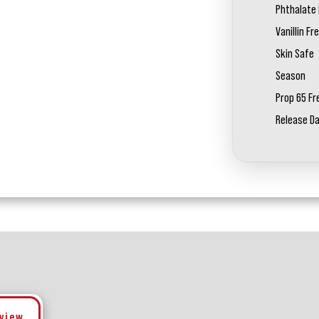
Phthalate 
Vanillin Fr
Skin Safe
Season
Prop 65 Fr
Release D
eview