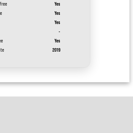
Free
Yes
ee
Yes
Yes
-
ee
Yes
ate
2019