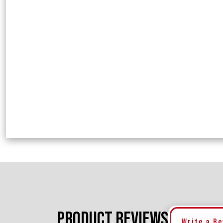
PRODUCT REVIEWS
Write a R