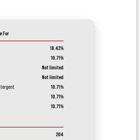
e For
18.42%
10.71%
Not limited
Not limited
etergent
10.71%
10.71%
10.71%
204