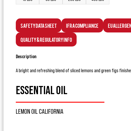
Safety Data Sheet
IFRA Compliance
EU Allerge
Quality & Regulatory Info
Description
A bright and refreshing blend of sliced lemons and green figs finishe
ESSENTIAL OIL
LEMON OIL CALIFORNIA