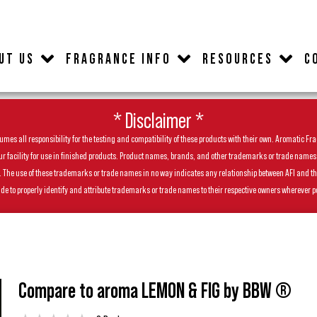
UT US
FRAGRANCE INFO
RESOURCES
C
* Disclaimer *
es all responsibility for the testing and compatibility of these products with their own. Aromatic Frag
facility for use in finished products. Product names, brands, and other trademarks or trade names feat
ls. The use of these trademarks or trade names in no way indicates any relationship between AFI and t
de to properly identify and attribute trademarks or trade names to their respective owners wherever p
Compare to aroma LEMON & FIG by BBW ®