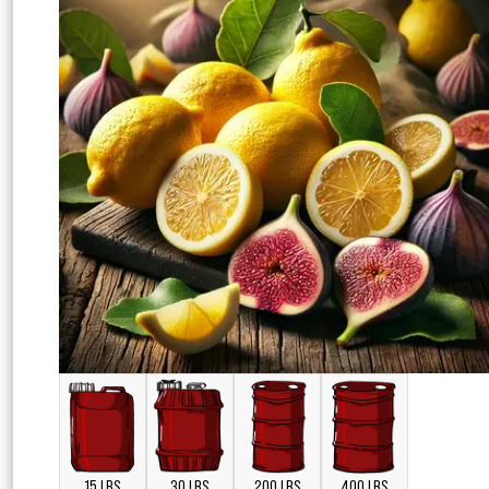
15 LBS
30 LBS
200 LBS
400 LBS