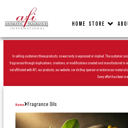
HOME
STORE
ABO
In selling customers these products, no warranty is expressed or implied. The customer assum
fragrances through duplications, creations, or modifications created and manufactured in our 
not affiliated with AFI, our products, our website, nor do they sponsor or endorse our materia
Every effort has been ma
Fragrance Oils
Home