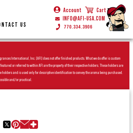
Account
Cart
INFO@AFI-USA.COM
ONTACT US
770.334.3906
rances International, Inc. (AFI) does not offer finished products. What we do offer is custom
ured or referred to within AFI are the property of their respective holders. These holders are
he holders and is used only for descriptive identification to convey the aroma being purchased.
ossible and/or practical.