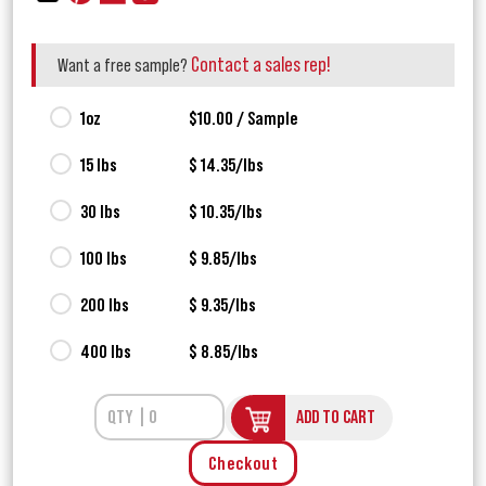
Contact a sales rep!
Want a free sample?
1oz
$10.00 / Sample
15 lbs
$ 14.35/lbs
30 lbs
$ 10.35/lbs
100 lbs
$ 9.85/lbs
200 lbs
$ 9.35/lbs
400 lbs
$ 8.85/lbs
ADD TO CART
Checkout