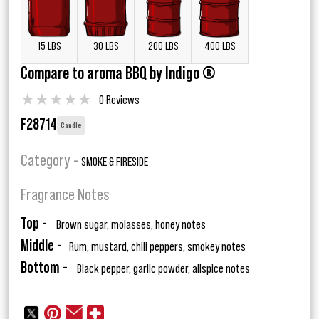
15 LBS
30 LBS
200 LBS
400 LBS
Compare to aroma BBQ by Indigo ®
★
★
★
★
★
0 Reviews
F28714
Candle
Category -
SMOKE & FIRESIDE
Fragrance Notes
Top -
Brown sugar, molasses, honey notes
Middle -
Rum, mustard, chili peppers, smokey notes
Bottom -
Black pepper, garlic powder, allspice notes