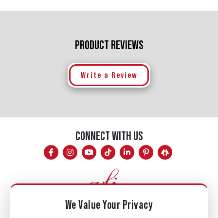
PRODUCT REVIEWS
Write a Review
CONNECT WITH US
We Value Your Privacy