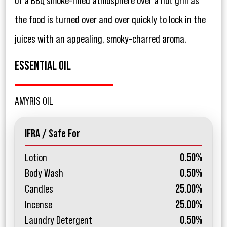
of a BBQ smoke-filled atmosphere over a hot grill as
the food is turned over and over quickly to lock in the
juices with an appealing, smoky-charred aroma.
ESSENTIAL OIL
AMYRIS OIL
IFRA / Safe For
Lotion
0.50%
Body Wash
0.50%
Candles
25.00%
Incense
25.00%
Laundry Detergent
0.50%