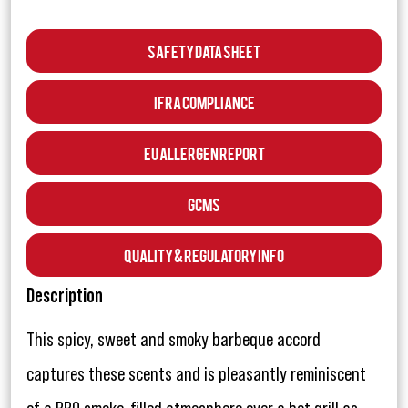
Safety Data Sheet
IFRA Compliance
EU Allergen Report
GCMS
Quality & Regulatory Info
Description
This spicy, sweet and smoky barbeque accord
captures these scents and is pleasantly reminiscent