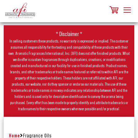
* Disclaimer *
In selling customers these products, no warranty is expressed or implied. The customer
assumes all responsibility for the testing and compatibility of these products with their
own. Aromatic Fragrances International, Inc. (AFI) does not offer finished products. What
we do offer is custom fragrances through duplications, creations, or modifications
created and manufactured in our facility for use in finished products. Product names,
brands, and other trademarks or trade names featured or referred to within AFI are the
property of their respective holders. These holders are not affiliated with AFI, our
products, our website, nor do they sponsor or endorse our materials. The use of these
trademarks or trade names in no way indicates any relationship between AFI and the
holders and is used only for descriptive identification to convey the aroma being
purchased. Every effort has been made to properly identify and attribute trademarks or
trade names to their respective owners wherever possible and/or practical.
Home
Fragrance Oils