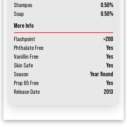
Shampoo
0.50%
Soap
0.50%
More Info
Flashpoint
>200
Phthalate Free
Yes
Vanillin Free
Yes
Skin Safe
Yes
Season
Year Round
Prop 65 Free
Yes
Release Date
2013