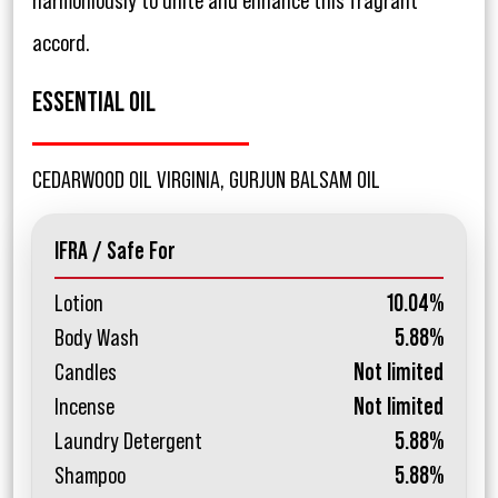
harmoniously to unite and enhance this fragrant
accord.
ESSENTIAL OIL
CEDARWOOD OIL VIRGINIA, GURJUN BALSAM OIL
IFRA / Safe For
Lotion
10.04%
Body Wash
5.88%
Candles
Not limited
Incense
Not limited
Laundry Detergent
5.88%
Shampoo
5.88%