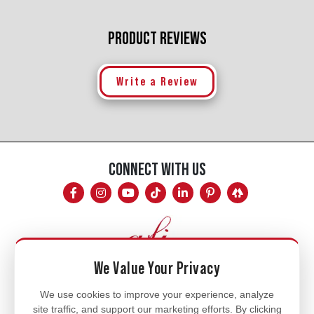
PRODUCT REVIEWS
Write a Review
CONNECT WITH US
We Value Your Privacy
Mon - Fri
We use cookies to improve your experience, analyze
site traffic, and support our marketing efforts. By clicking
8am - 5pm