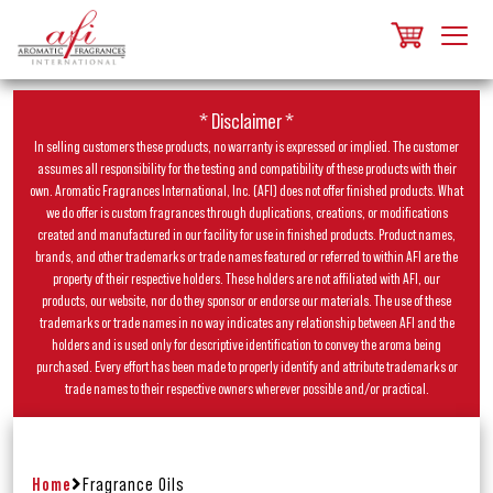
* Disclaimer *
In selling customers these products, no warranty is expressed or implied. The customer
assumes all responsibility for the testing and compatibility of these products with their
own. Aromatic Fragrances International, Inc. (AFI) does not offer finished products. What
we do offer is custom fragrances through duplications, creations, or modifications
created and manufactured in our facility for use in finished products. Product names,
brands, and other trademarks or trade names featured or referred to within AFI are the
property of their respective holders. These holders are not affiliated with AFI, our
products, our website, nor do they sponsor or endorse our materials. The use of these
trademarks or trade names in no way indicates any relationship between AFI and the
holders and is used only for descriptive identification to convey the aroma being
purchased. Every effort has been made to properly identify and attribute trademarks or
trade names to their respective owners wherever possible and/or practical.
Home
Fragrance Oils