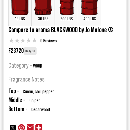
15 LBS
30 LBS
200 LBS
400 LBS
Compare to aroma BLACKWOOD by Jo Malone ®
★
★
★
★
★
0 Reviews
F23720
Body Oil
Category -
WOOD
Fragrance Notes
Top -
Cumin, chili pepper
Middle -
Juniper
Bottom -
Cedarwood