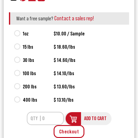
Contact a sales rep!
Want a free sample?
1oz
$10.00 / Sample
15 lbs
$ 18.60/lbs
30 lbs
$ 14.60/lbs
100 lbs
$ 14.10/lbs
200 lbs
$ 13.60/lbs
400 lbs
$ 13.10/lbs
ADD TO CART
Checkout