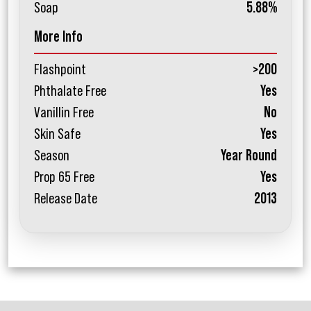
Soap
5.88%
More Info
Flashpoint
>200
Phthalate Free
Yes
Vanillin Free
No
Skin Safe
Yes
Season
Year Round
Prop 65 Free
Yes
Release Date
2013