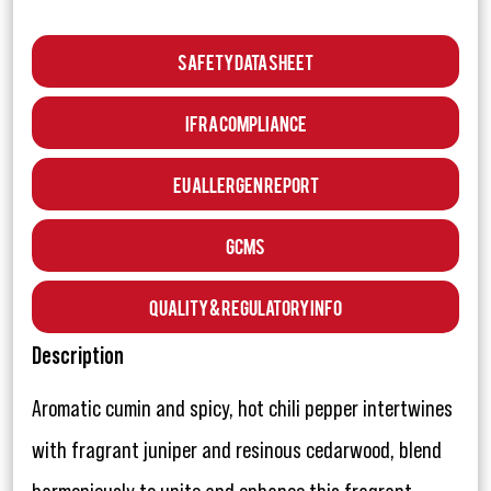
Safety Data Sheet
IFRA Compliance
EU Allergen Report
GCMS
Quality & Regulatory Info
Description
Aromatic cumin and spicy, hot chili pepper intertwines
with fragrant juniper and resinous cedarwood, blend