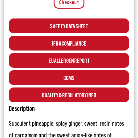
Checkout
Safety Data Sheet
IFRA Compliance
EU Allergen Report
GCMS
Quality & Regulatory Info
Description
Succulent pineapple, spicy ginger, sweet, resin notes
of cardamom and the sweet anise-like notes of