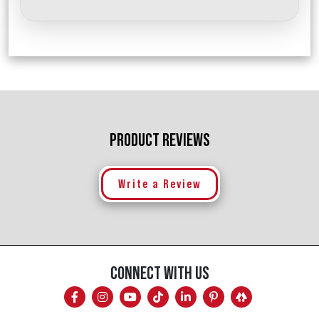
PRODUCT REVIEWS
Write a Review
CONNECT WITH US