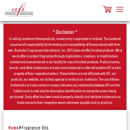
* Disclaimer *
In selling customers these products, no warranty is expressed or implied. The customer
assumes all responsibility for the testing and compatibility of these products with their
own. Aromatic Fragrances International, Inc. (AFI) does not offer finished products. What
we do offer is custom fragrances through duplications, creations, or modifications
created and manufactured in our facility for use in finished products. Product names,
brands, and other trademarks or trade names featured or referred to within AFI are the
property of their respective holders. These holders are not affiliated with AFI, our
products, our website, nor do they sponsor or endorse our materials. The use of these
trademarks or trade names in no way indicates any relationship between AFI and the
holders and is used only for descriptive identification to convey the aroma being
purchased. Every effort has been made to properly identify and attribute trademarks or
trade names to their respective owners wherever possible and/or practical.
Home
Fragrance Oils