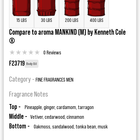
15 LBS
30 LBS
200 LBS
400 LBS
Compare to aroma MANKIND (M) by Kenneth Cole
®
★
★
★
★
★
0 Reviews
F23719
Body Oil
Category -
FINE FRAGRANCES MEN
Fragrance Notes
Top -
Pineapple, ginger, cardamom, tarragon
Middle -
Vetiver, cedarwood, cinnamon
Bottom -
Oakmoss, sandalwood, tonka bean, musk