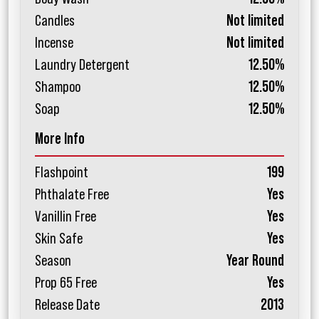
Candles
Not limited
Incense
Not limited
Laundry Detergent
12.50%
Shampoo
12.50%
Soap
12.50%
More Info
Flashpoint
199
Phthalate Free
Yes
Vanillin Free
Yes
Skin Safe
Yes
Season
Year Round
Prop 65 Free
Yes
Release Date
2013