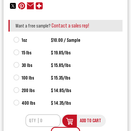
Contact a sales rep!
Want a free sample?
1oz
$10.00 / Sample
15 lbs
$ 19.85/lbs
30 lbs
$ 15.85/lbs
100 lbs
$ 15.35/lbs
200 lbs
$ 14.85/lbs
400 lbs
$ 14.35/lbs
ADD TO CART