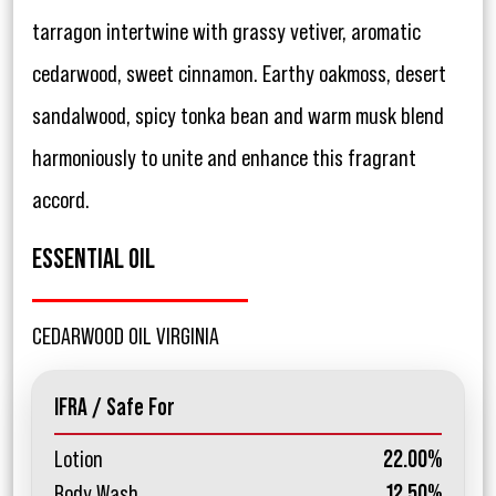
tarragon intertwine with grassy vetiver, aromatic
cedarwood, sweet cinnamon. Earthy oakmoss, desert
sandalwood, spicy tonka bean and warm musk blend
harmoniously to unite and enhance this fragrant
accord.
ESSENTIAL OIL
CEDARWOOD OIL VIRGINIA
IFRA / Safe For
Lotion
22.00%
Body Wash
12.50%