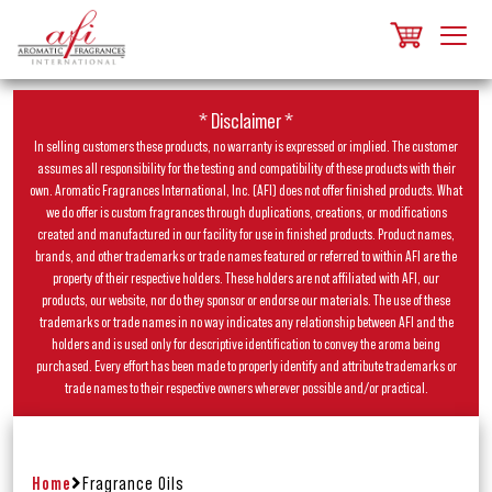
* Disclaimer *
In selling customers these products, no warranty is expressed or implied. The customer
assumes all responsibility for the testing and compatibility of these products with their
own. Aromatic Fragrances International, Inc. (AFI) does not offer finished products. What
we do offer is custom fragrances through duplications, creations, or modifications
created and manufactured in our facility for use in finished products. Product names,
brands, and other trademarks or trade names featured or referred to within AFI are the
property of their respective holders. These holders are not affiliated with AFI, our
products, our website, nor do they sponsor or endorse our materials. The use of these
trademarks or trade names in no way indicates any relationship between AFI and the
holders and is used only for descriptive identification to convey the aroma being
purchased. Every effort has been made to properly identify and attribute trademarks or
trade names to their respective owners wherever possible and/or practical.
Home
Fragrance Oils