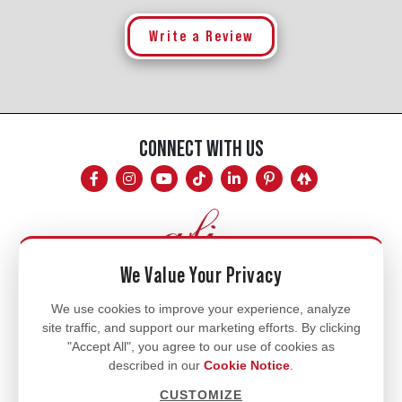
Write a Review
CONNECT WITH US
We Value Your Privacy
Mon - Fri
We use cookies to improve your experience, analyze
site traffic, and support our marketing efforts. By clicking
8am - 5pm
"Accept All", you agree to our use of cookies as
770.334.3906
described in our
Cookie Notice
.
info@afi-usa.com
CUSTOMIZE