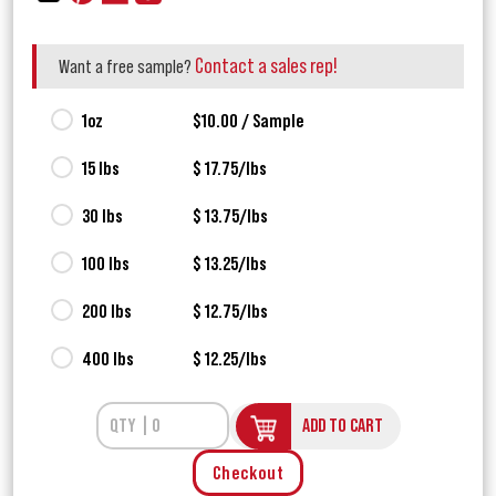
Contact a sales rep!
Want a free sample?
1oz
$10.00 / Sample
15 lbs
$ 17.75/lbs
30 lbs
$ 13.75/lbs
100 lbs
$ 13.25/lbs
200 lbs
$ 12.75/lbs
400 lbs
$ 12.25/lbs
ADD TO CART
Checkout