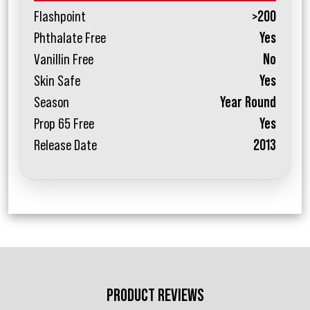
Flashpoint
>200
Phthalate Free
Yes
Vanillin Free
No
Skin Safe
Yes
Season
Year Round
Prop 65 Free
Yes
Release Date
2013
PRODUCT REVIEWS