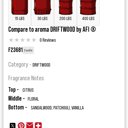
15 LBS
30 LBS
200 LBS
400 LBS
Compare to aroma DRIFTWOOD by AFI ®
★
★
★
★
★
0 Reviews
F23681
Candle
Category -
DRIFTWOOD
Fragrance Notes
Top -
CITRUS
Middle -
FLORAL
Bottom -
SANDALWOOD, PATCHOULI, VANILLA