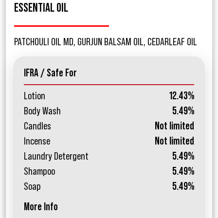
ESSENTIAL OIL
PATCHOULI OIL MD, GURJUN BALSAM OIL, CEDARLEAF OIL
IFRA / Safe For
Lotion
12.43%
Body Wash
5.49%
Candles
Not limited
Incense
Not limited
Laundry Detergent
5.49%
Shampoo
5.49%
Soap
5.49%
More Info