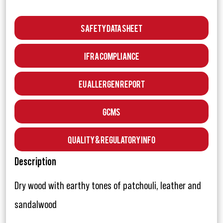
Safety Data Sheet
IFRA Compliance
EU Allergen Report
GCMS
Quality & Regulatory Info
Description
Dry wood with earthy tones of patchouli, leather and
sandalwood