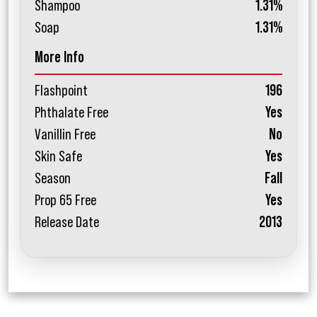
Shampoo
1.31%
Soap
1.31%
More Info
Flashpoint
196
Phthalate Free
Yes
Vanillin Free
No
Skin Safe
Yes
Season
Fall
Prop 65 Free
Yes
Release Date
2013