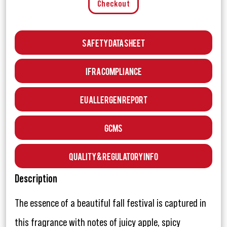
Checkout
Safety Data Sheet
IFRA Compliance
EU Allergen Report
GCMS
Quality & Regulatory Info
Description
The essence of a beautiful fall festival is captured in
this fragrance with notes of juicy apple, spicy