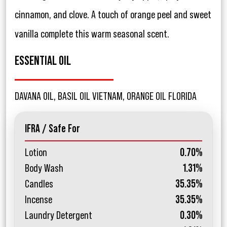
cinnamon, and clove. A touch of orange peel and sweet
vanilla complete this warm seasonal scent.
ESSENTIAL OIL
DAVANA OIL, BASIL OIL VIETNAM, ORANGE OIL FLORIDA
IFRA / Safe For
Lotion
0.70%
Body Wash
1.31%
Candles
35.35%
Incense
35.35%
Laundry Detergent
0.30%