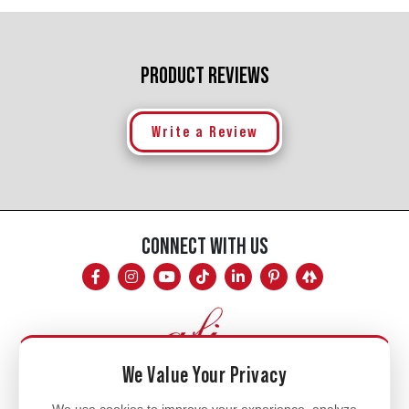
PRODUCT REVIEWS
Write a Review
CONNECT WITH US
We Value Your Privacy
Mon - Fri