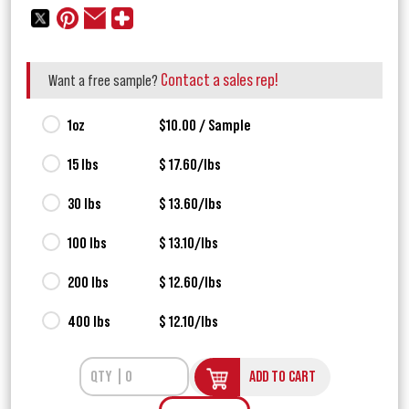
Contact a sales rep!
Want a free sample?
1oz
$10.00 / Sample
15 lbs
$ 17.60/lbs
30 lbs
$ 13.60/lbs
100 lbs
$ 13.10/lbs
200 lbs
$ 12.60/lbs
400 lbs
$ 12.10/lbs
ADD TO CART