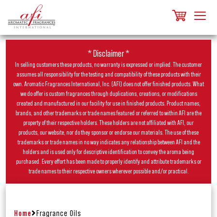
* Disclaimer *
In selling customers these products, no warranty is expressed or implied. The customer
assumes all responsibility for the testing and compatibility of these products with their
own. Aromatic Fragrances International, Inc. (AFI) does not offer finished products. What
we do offer is custom fragrances through duplications, creations, or modifications
created and manufactured in our facility for use in finished products. Product names,
brands, and other trademarks or trade names featured or referred to within AFI are the
property of their respective holders. These holders are not affiliated with AFI, our
products, our website, nor do they sponsor or endorse our materials. The use of these
trademarks or trade names in no way indicates any relationship between AFI and the
holders and is used only for descriptive identification to convey the aroma being
purchased. Every effort has been made to properly identify and attribute trademarks or
trade names to their respective owners wherever possible and/or practical.
Home
Fragrance Oils