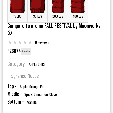
15 LBS
30 LBS
200 LBS
400 LBS
Compare to aroma FALL FESTIVAL by Moonworks
®
★
★
★
★
★
0 Reviews
F23674
Candle
Category -
APPLE SPICE
Fragrance Notes
Top -
Apple, Orange Pee
Middle -
Spice, Cinnamon, Clove
Bottom -
Vanilla