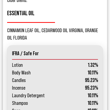
cider blend.
ESSENTIAL OIL
CINNAMON LEAF OIL, CEDARWOOD OIL VIRGINIA, ORANGE
OIL FLORIDA
IFRA / Safe For
Lotion
1.32%
Body Wash
10.11%
Candles
95.23%
Incense
95.23%
Laundry Detergent
10.11%
Shampoo
10.11%