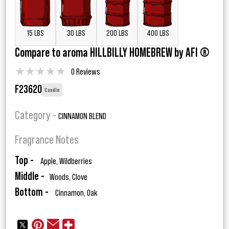
15 LBS
30 LBS
200 LBS
400 LBS
Compare to aroma HILLBILLY HOMEBREW by AFI ®
★
★
★
★
★
0 Reviews
F23620
Candle
Category -
CINNAMON BLEND
Fragrance Notes
Top -
Apple, Wildberries
Middle -
Woods, Clove
Bottom -
Cinnamon, Oak