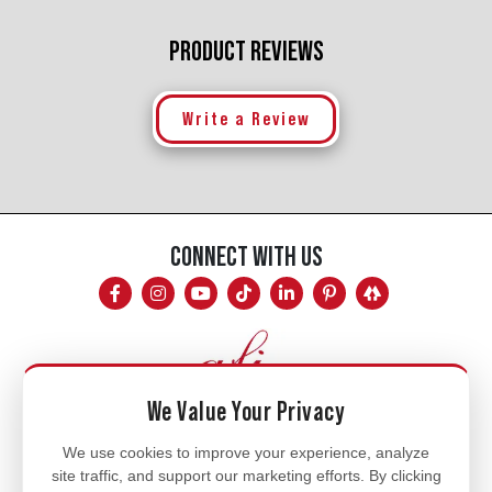
PRODUCT REVIEWS
Write a Review
CONNECT WITH US
We Value Your Privacy
Mon - Fri
We use cookies to improve your experience, analyze
site traffic, and support our marketing efforts. By clicking
8am - 5pm