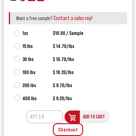
Contact a sales rep!
Want a free sample?
1oz
$10.00 / Sample
15 lbs
$ 14.70/lbs
30 lbs
$ 10.70/lbs
100 lbs
$ 10.20/lbs
200 lbs
$ 9.70/lbs
400 lbs
$ 9.20/lbs
ADD TO CART
Checkout