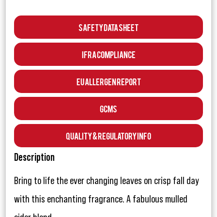
Safety Data Sheet
IFRA Compliance
EU Allergen Report
GCMS
Quality & Regulatory Info
Description
Bring to life the ever changing leaves on crisp fall day
with this enchanting fragrance. A fabulous mulled