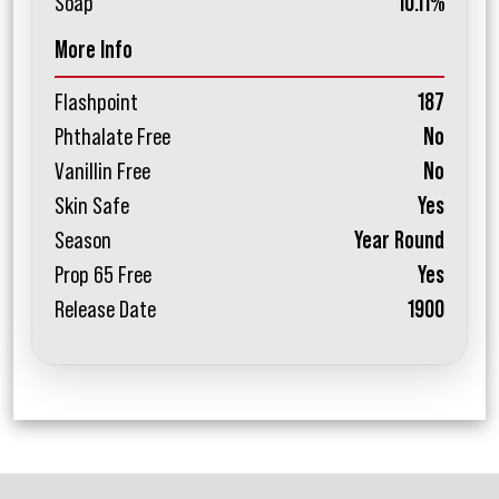
Soap
10.11%
More Info
Flashpoint
187
Phthalate Free
No
Vanillin Free
No
Skin Safe
Yes
Season
Year Round
Prop 65 Free
Yes
Release Date
1900