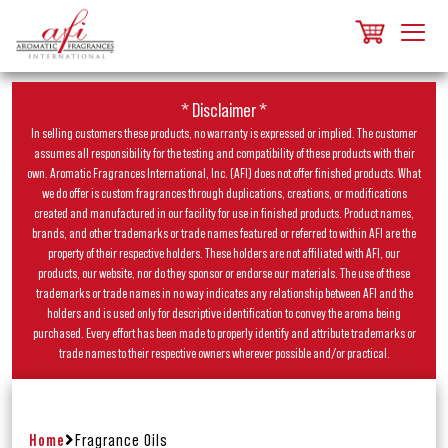
* Disclaimer *
In selling customers these products, no warranty is expressed or implied. The customer
assumes all responsibility for the testing and compatibility of these products with their
own. Aromatic Fragrances International, Inc. (AFI) does not offer finished products. What
we do offer is custom fragrances through duplications, creations, or modifications
created and manufactured in our facility for use in finished products. Product names,
brands, and other trademarks or trade names featured or referred to within AFI are the
property of their respective holders. These holders are not affiliated with AFI, our
products, our website, nor do they sponsor or endorse our materials. The use of these
trademarks or trade names in no way indicates any relationship between AFI and the
holders and is used only for descriptive identification to convey the aroma being
purchased. Every effort has been made to properly identify and attribute trademarks or
trade names to their respective owners wherever possible and/or practical.
Home
Fragrance Oils