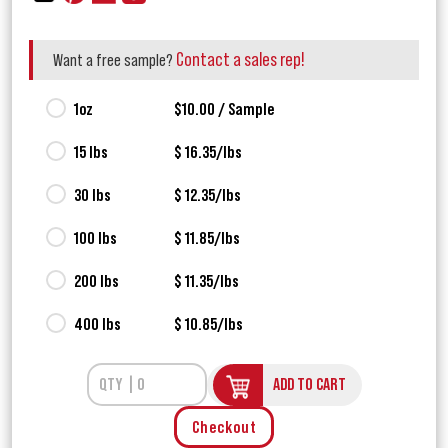
Contact a sales rep!
Want a free sample?
1oz
$10.00 / Sample
15 lbs
$ 16.35/lbs
30 lbs
$ 12.35/lbs
100 lbs
$ 11.85/lbs
200 lbs
$ 11.35/lbs
400 lbs
$ 10.85/lbs
ADD TO CART
Checkout