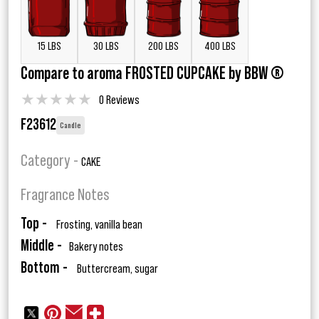
15 LBS
30 LBS
200 LBS
400 LBS
Compare to aroma FROSTED CUPCAKE by BBW ®
★
★
★
★
★
0 Reviews
F23612
Candle
Category -
CAKE
Fragrance Notes
Top -
Frosting, vanilla bean
Middle -
Bakery notes
Bottom -
Buttercream, sugar