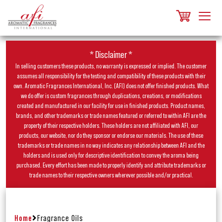
* Disclaimer *
In selling customers these products, no warranty is expressed or implied. The customer
assumes all responsibility for the testing and compatibility of these products with their
own. Aromatic Fragrances International, Inc. (AFI) does not offer finished products. What
we do offer is custom fragrances through duplications, creations, or modifications
created and manufactured in our facility for use in finished products. Product names,
brands, and other trademarks or trade names featured or referred to within AFI are the
property of their respective holders. These holders are not affiliated with AFI, our
products, our website, nor do they sponsor or endorse our materials. The use of these
trademarks or trade names in no way indicates any relationship between AFI and the
holders and is used only for descriptive identification to convey the aroma being
purchased. Every effort has been made to properly identify and attribute trademarks or
trade names to their respective owners wherever possible and/or practical.
Home
Fragrance Oils