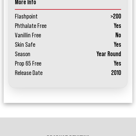
More Info
Flashpoint
>200
Phthalate Free
Yes
Vanillin Free
No
Skin Safe
Yes
Season
Year Round
Prop 65 Free
Yes
Release Date
2010