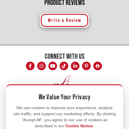
PRODUCT REVIEWS
Write a Review
CONNECT WITH US
We Value Your Privacy
Mon - Fri
We use cookies to improve your experience, analyze
site traffic, and support our marketing efforts. By clicking
8am - 5pm
"Accept All", you agree to our use of cookies as
770.334.3906
described in our
Cookie Notice
.