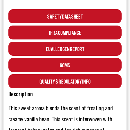
Safety Data Sheet
IFRA Compliance
EU Allergen Report
GCMS
Quality & Regulatory Info
Description
This sweet aroma blends the scent of frosting and
creamy vanilla bean. This scent is interwoven with