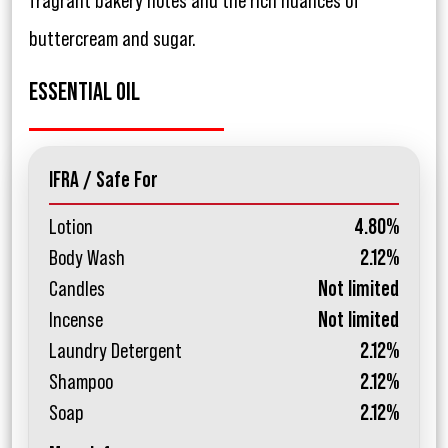
fragrant bakery notes and the rich nuances of
buttercream and sugar.
ESSENTIAL OIL
IFRA / Safe For
Lotion
4.80%
Body Wash
2.12%
Candles
Not limited
Incense
Not limited
Laundry Detergent
2.12%
Shampoo
2.12%
Soap
2.12%