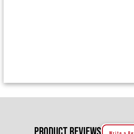
PRODUCT REVIEWS
Write a R