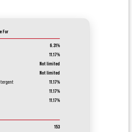
e For
6.31%
11.17%
Not limited
Not limited
etergent
11.17%
11.17%
11.17%
153