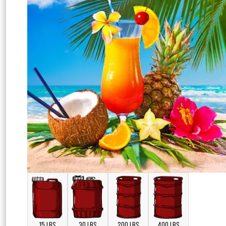
15 LBS
30 LBS
200 LBS
400 LBS