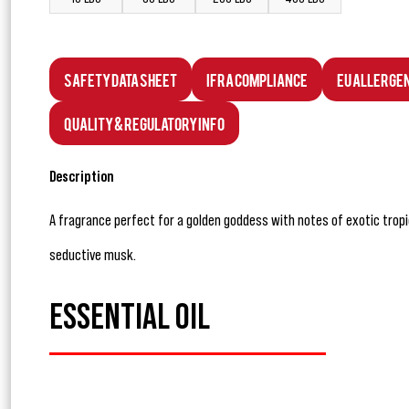
Safety Data Sheet
IFRA Compliance
EU Allerge
Quality & Regulatory Info
Description
A fragrance perfect for a golden goddess with notes of exotic tropica
seductive musk.
ESSENTIAL OIL