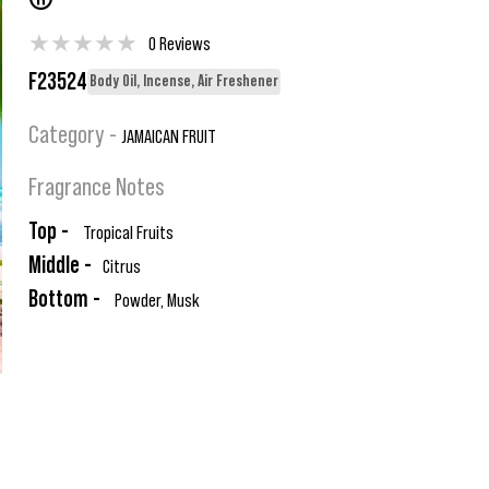
®
★
★
★
★
★
0 Reviews
F23524
Body Oil, Incense, Air Freshener
Category -
JAMAICAN FRUIT
Fragrance Notes
Top -
Tropical Fruits
Middle -
Citrus
Bottom -
Powder, Musk