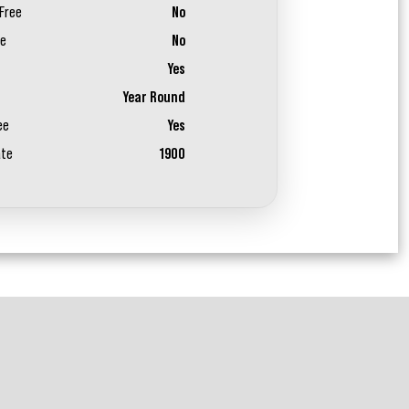
Free
No
ee
No
Yes
Year Round
ee
Yes
ate
1900