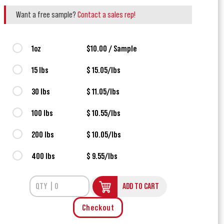
Want a free sample?
Contact a sales rep!
1oz
$10.00 / Sample
15 lbs
$ 15.05/lbs
30 lbs
$ 11.05/lbs
100 lbs
$ 10.55/lbs
200 lbs
$ 10.05/lbs
400 lbs
$ 9.55/lbs
ADD TO CART
Checkout