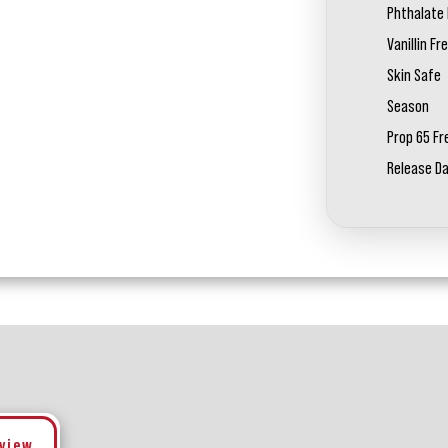
Phthalate 
Vanillin Fr
Skin Safe
Season
Prop 65 Fr
Release D
eview