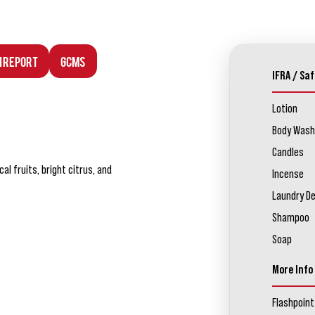
n Report
GCMS
IFRA / Saf
Lotion
Body Wash
Candles
l fruits, bright citrus, and
Incense
Laundry D
Shampoo
Soap
More Info
Flashpoint