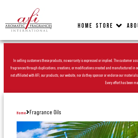
HOME
STORE
ABO
In selling customers these products, no warranty is expressed or implied. The customer assum
fragrances through duplications, creations, or modifications created and manufactured in our 
not affiliated with AFI, our products, our website, nor do they sponsor or endorse our materia
Every effort has been ma
Fragrance Oils
Home