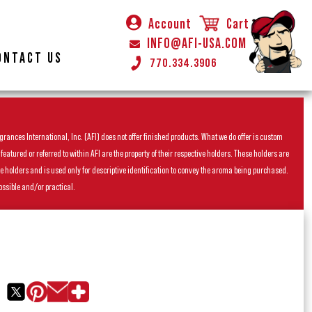
Account
Cart
INFO@AFI-USA.COM
ONTACT US
770.334.3906
rances International, Inc. (AFI) does not offer finished products. What we do offer is custom
ured or referred to within AFI are the property of their respective holders. These holders are
he holders and is used only for descriptive identification to convey the aroma being purchased.
ossible and/or practical.