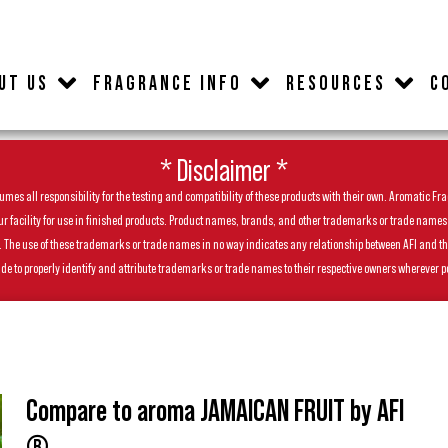
UT US
FRAGRANCE INFO
RESOURCES
C
* Disclaimer *
es all responsibility for the testing and compatibility of these products with their own. Aromatic Frag
facility for use in finished products. Product names, brands, and other trademarks or trade names feat
ls. The use of these trademarks or trade names in no way indicates any relationship between AFI and t
de to properly identify and attribute trademarks or trade names to their respective owners wherever p
Compare to aroma JAMAICAN FRUIT by AFI