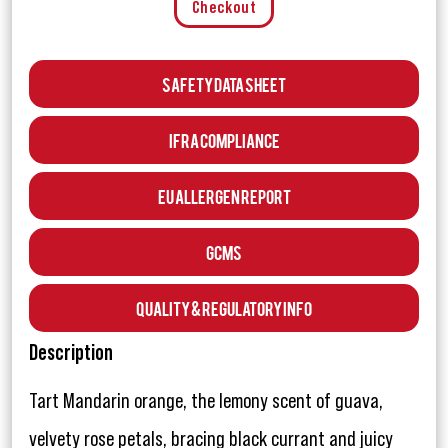
Checkout
Safety Data Sheet
IFRA Compliance
EU Allergen Report
GCMS
Quality & Regulatory Info
Description
Tart Mandarin orange, the lemony scent of guava,
velvety rose petals, bracing black currant and juicy