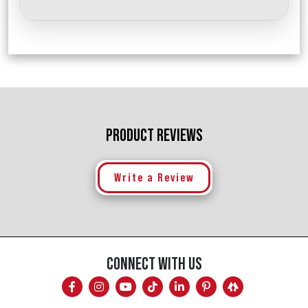
PRODUCT REVIEWS
Write a Review
CONNECT WITH US