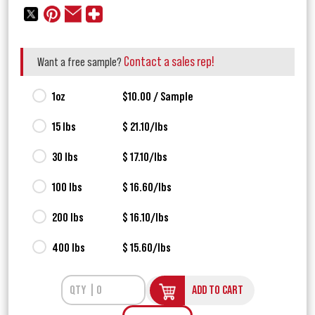
Contact a sales rep!
Want a free sample?
1oz
$10.00 / Sample
15 lbs
$ 21.10/lbs
30 lbs
$ 17.10/lbs
100 lbs
$ 16.60/lbs
200 lbs
$ 16.10/lbs
400 lbs
$ 15.60/lbs
ADD TO CART