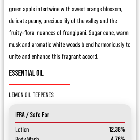
green apple intertwine with sweet orange blossom,
delicate peony, precious lily of the valley and the
fruity-floral nuances of frangipani. Sugar cane, warm
musk and aromatic white woods blend harmoniously to
unite and enhance this fragrant accord.
ESSENTIAL OIL
LEMON OIL TERPENES
IFRA / Safe For
Lotion
12.38%
Body Wash
4.76%