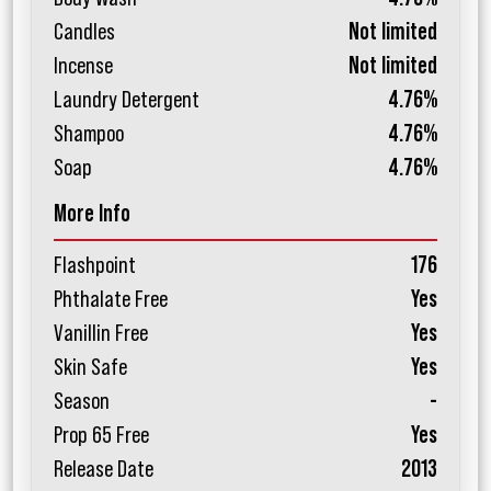
Candles
Not limited
Incense
Not limited
Laundry Detergent
4.76%
Shampoo
4.76%
Soap
4.76%
More Info
Flashpoint
176
Phthalate Free
Yes
Vanillin Free
Yes
Skin Safe
Yes
Season
-
Prop 65 Free
Yes
Release Date
2013