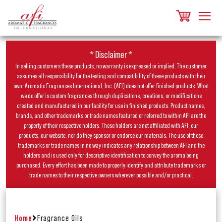
* Disclaimer *
In selling customers these products, no warranty is expressed or implied. The customer
assumes all responsibility for the testing and compatibility of these products with their
own. Aromatic Fragrances International, Inc. (AFI) does not offer finished products. What
we do offer is custom fragrances through duplications, creations, or modifications
created and manufactured in our facility for use in finished products. Product names,
brands, and other trademarks or trade names featured or referred to within AFI are the
property of their respective holders. These holders are not affiliated with AFI, our
products, our website, nor do they sponsor or endorse our materials. The use of these
trademarks or trade names in no way indicates any relationship between AFI and the
holders and is used only for descriptive identification to convey the aroma being
purchased. Every effort has been made to properly identify and attribute trademarks or
trade names to their respective owners wherever possible and/or practical.
Home
Fragrance Oils