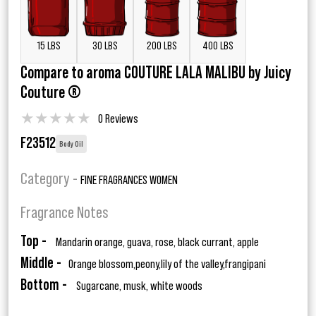
15 LBS
30 LBS
200 LBS
400 LBS
Compare to aroma COUTURE LALA MALIBU by Juicy
Couture ®
★
★
★
★
★
0 Reviews
F23512
Body Oil
Category -
FINE FRAGRANCES WOMEN
Fragrance Notes
Top -
Mandarin orange, guava, rose, black currant, apple
Middle -
Orange blossom,peony,lily of the valley,frangipani
Bottom -
Sugarcane, musk, white woods