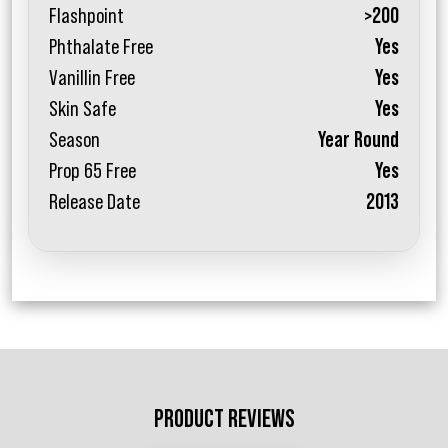
Flashpoint
>200
Phthalate Free
Yes
Vanillin Free
Yes
Skin Safe
Yes
Season
Year Round
Prop 65 Free
Yes
Release Date
2013
PRODUCT REVIEWS