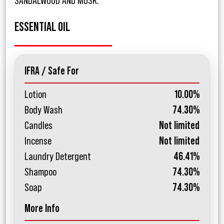
SANDALWOOD AND MUSK.
ESSENTIAL OIL
IFRA / Safe For
Lotion
10.00%
Body Wash
74.30%
Candles
Not limited
Incense
Not limited
Laundry Detergent
46.41%
Shampoo
74.30%
Soap
74.30%
More Info