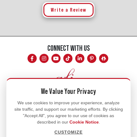
Write a Review
CONNECT WITH US
We Value Your Privacy
Mon - Fri
We use cookies to improve your experience, analyze
site traffic, and support our marketing efforts. By clicking
8am - 5pm
"Accept All", you agree to our use of cookies as
770.334.3906
described in our
Cookie Notice
.
info@afi-usa.com
CUSTOMIZE