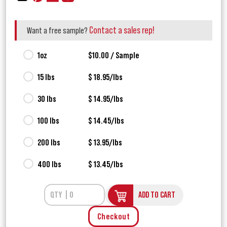
Contact a sales rep!
Want a free sample?
1oz
$10.00 / Sample
15 lbs
$ 18.95/lbs
30 lbs
$ 14.95/lbs
100 lbs
$ 14.45/lbs
200 lbs
$ 13.95/lbs
400 lbs
$ 13.45/lbs
ADD TO CART
Checkout