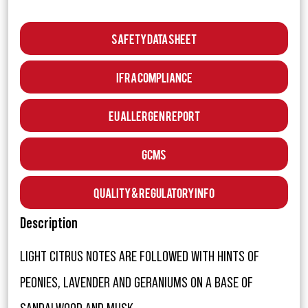
Safety Data Sheet
IFRA Compliance
EU Allergen Report
GCMS
Quality & Regulatory Info
Description
LIGHT CITRUS NOTES ARE FOLLOWED WITH HINTS OF
PEONIES, LAVENDER AND GERANIUMS ON A BASE OF