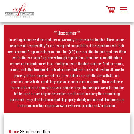
* Disclaimer *
In selling customers these products, no warranty is expressed or implied. The customer
assumes all responsibility for the testing and compatibility of these products with their
own. Aromatic Fragrances International, Inc. (AFI) does not offer finished products. What
we do offer is custom fragrances through duplications, creations, or modifications
created and manufactured in our facility for use in finished products. Product names,
brands, and other trademarks or trade names featured or referred to within AFI are the
property of their respective holders. These holders are not affiliated with AFI, our
products, our website, nor do they sponsor or endorse our materials. The use of these
trademarks or trade names in no way indicates any relationship between AFI and the
holders and is used only for descriptive identification to convey the aroma being
purchased. Every effort has been made to properly identify and attribute trademarks or
trade names to their respective owners wherever possible and/or practical.
Home
Fragrance Oils