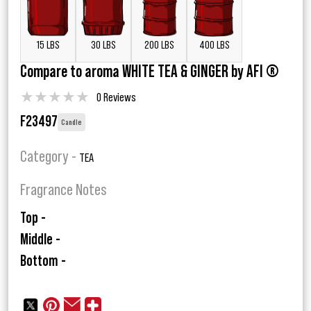
15 LBS
30 LBS
200 LBS
400 LBS
Compare to aroma WHITE TEA & GINGER by AFI ®
★
★
★
★
★
0 Reviews
F23497
Candle
Category -
TEA
Fragrance Notes
Top -
Middle -
Bottom -