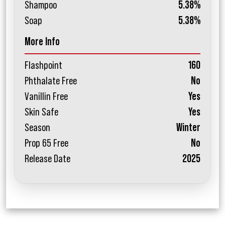
Shampoo
5.38%
Soap
5.38%
More Info
Flashpoint
160
Phthalate Free
No
Vanillin Free
Yes
Skin Safe
Yes
Season
Winter
Prop 65 Free
No
Release Date
2025