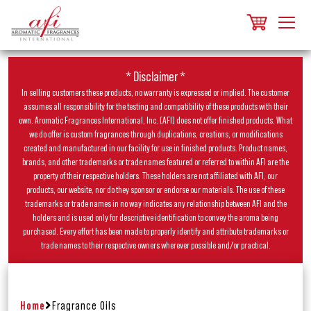
* Disclaimer *
In selling customers these products, no warranty is expressed or implied. The customer
assumes all responsibility for the testing and compatibility of these products with their
own. Aromatic Fragrances International, Inc. (AFI) does not offer finished products. What
we do offer is custom fragrances through duplications, creations, or modifications
created and manufactured in our facility for use in finished products. Product names,
brands, and other trademarks or trade names featured or referred to within AFI are the
property of their respective holders. These holders are not affiliated with AFI, our
products, our website, nor do they sponsor or endorse our materials. The use of these
trademarks or trade names in no way indicates any relationship between AFI and the
holders and is used only for descriptive identification to convey the aroma being
purchased. Every effort has been made to properly identify and attribute trademarks or
trade names to their respective owners wherever possible and/or practical.
Home
Fragrance Oils