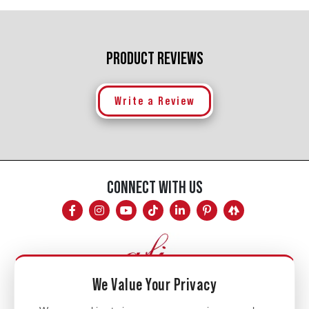
PRODUCT REVIEWS
Write a Review
CONNECT WITH US
We Value Your Privacy
Mon - Fri