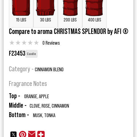
15 LBS
30 LBS
200 LBS
400 LBS
Compare to aroma CHRISTMAS SPLENDOR by AFI ®
★
★
★
★
★
0 Reviews
F23453
Candle
Category -
CINNAMON BLEND
Fragrance Notes
Top -
ORANGE, APPLE
Middle -
CLOVE, ROSE, CINNAMON
Bottom -
MUSK, TONKA