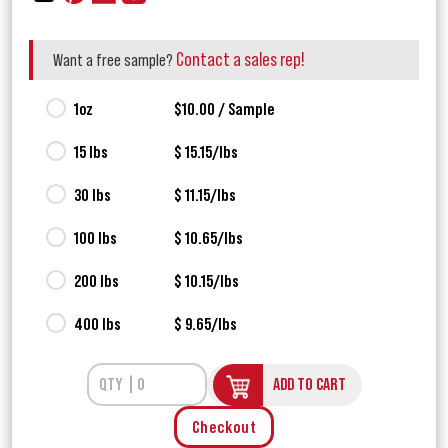
Contact a sales rep!
Want a free sample?
1oz
$10.00 / Sample
15 lbs
$ 15.15/lbs
30 lbs
$ 11.15/lbs
100 lbs
$ 10.65/lbs
200 lbs
$ 10.15/lbs
400 lbs
$ 9.65/lbs
ADD TO CART
Checkout