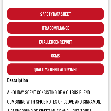
Safety Data Sheet
IFRA Compliance
EU Allergen Report
GCMS
Quality & Regulatory Info
Description
A HOLIDAY SCENT CONSISTING OF A CITRUS BLEND
COMBINING WITH SPICE NOTES OF CLOVE AND CINNAMON.