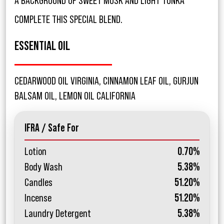
A BACKGROUND OF SWEET MUSK AND LIGHT TONKA
COMPLETE THIS SPECIAL BLEND.
ESSENTIAL OIL
CEDARWOOD OIL VIRGINIA, CINNAMON LEAF OIL, GURJUN
BALSAM OIL, LEMON OIL CALIFORNIA
IFRA / Safe For
Lotion
0.70%
Body Wash
5.38%
Candles
51.20%
Incense
51.20%
Laundry Detergent
5.38%