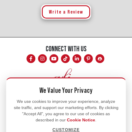
Write a Review
CONNECT WITH US
We Value Your Privacy
Mon - Fri
We use cookies to improve your experience, analyze
site traffic, and support our marketing efforts. By clicking
8am - 5pm
"Accept All", you agree to our use of cookies as
770.334.3906
described in our
Cookie Notice
.
info@afi-usa.com
CUSTOMIZE