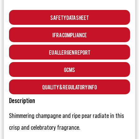
Safety Data Sheet
IFRA Compliance
EU Allergen Report
GCMS
Quality & Regulatory Info
Description
Shimmering champagne and ripe pear radiate in this
crisp and celebratory fragrance.