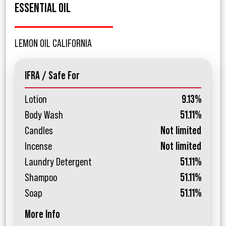
ESSENTIAL OIL
LEMON OIL CALIFORNIA
IFRA / Safe For
Lotion
9.13%
Body Wash
51.11%
Candles
Not limited
Incense
Not limited
Laundry Detergent
51.11%
Shampoo
51.11%
Soap
51.11%
More Info