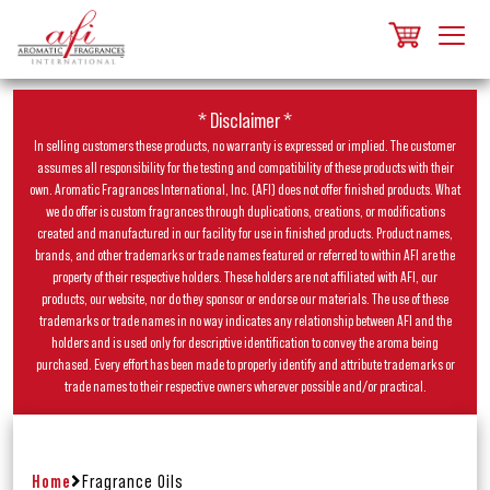
* Disclaimer *
In selling customers these products, no warranty is expressed or implied. The customer
assumes all responsibility for the testing and compatibility of these products with their
own. Aromatic Fragrances International, Inc. (AFI) does not offer finished products. What
we do offer is custom fragrances through duplications, creations, or modifications
created and manufactured in our facility for use in finished products. Product names,
brands, and other trademarks or trade names featured or referred to within AFI are the
property of their respective holders. These holders are not affiliated with AFI, our
products, our website, nor do they sponsor or endorse our materials. The use of these
trademarks or trade names in no way indicates any relationship between AFI and the
holders and is used only for descriptive identification to convey the aroma being
purchased. Every effort has been made to properly identify and attribute trademarks or
trade names to their respective owners wherever possible and/or practical.
Home
Fragrance Oils