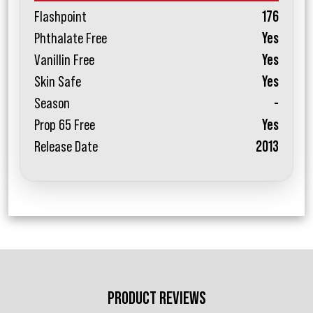
Flashpoint
176
Phthalate Free
Yes
Vanillin Free
Yes
Skin Safe
Yes
Season
-
Prop 65 Free
Yes
Release Date
2013
PRODUCT REVIEWS