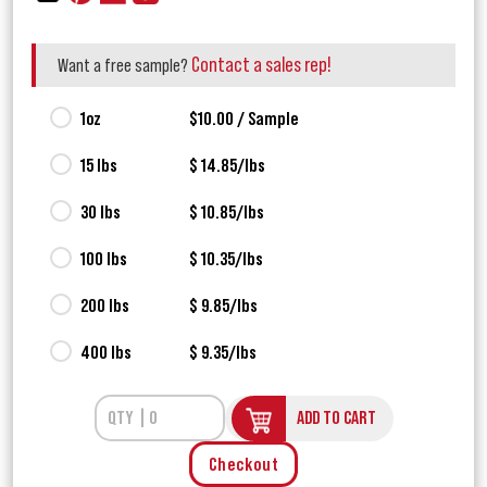
Contact a sales rep!
Want a free sample?
1oz
$10.00 / Sample
15 lbs
$ 14.85/lbs
30 lbs
$ 10.85/lbs
100 lbs
$ 10.35/lbs
200 lbs
$ 9.85/lbs
400 lbs
$ 9.35/lbs
ADD TO CART
Checkout