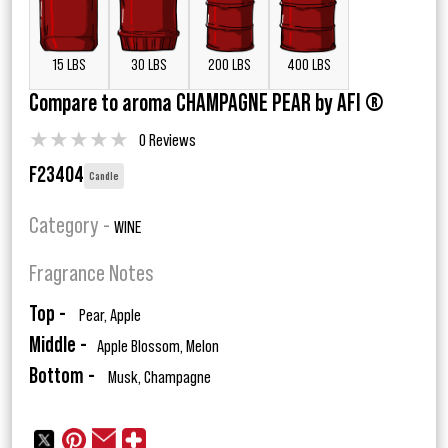
15 LBS
30 LBS
200 LBS
400 LBS
Compare to aroma CHAMPAGNE PEAR by AFI ®
★
★
★
★
★
0 Reviews
F23404
Candle
Category -
WINE
Fragrance Notes
Top -
Pear, Apple
Middle -
Apple Blossom, Melon
Bottom -
Musk, Champagne