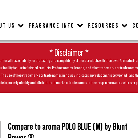
UT US
FRAGRANCE INFO
RESOURCES
C
* Disclaimer *
es all responsibility for the testing and compatibility of these products with their own. Aromatic Frag
facility for use in finished products. Product names, brands, and other trademarks or trade names feat
ls. The use of these trademarks or trade names in no way indicates any relationship between AFI and t
de to properly identify and attribute trademarks or trade names to their respective owners wherever p
Compare to aroma POLO BLUE (M) by Blunt