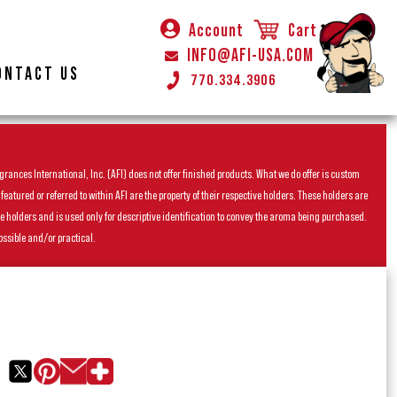
Account
Cart
INFO@AFI-USA.COM
ONTACT US
770.334.3906
rances International, Inc. (AFI) does not offer finished products. What we do offer is custom
ured or referred to within AFI are the property of their respective holders. These holders are
he holders and is used only for descriptive identification to convey the aroma being purchased.
ossible and/or practical.