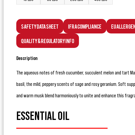
Safety Data Sheet
IFRA Compliance
EU Allerge
Quality & Regulatory Info
Description
The aqueous notes of fresh cucumber, succulent melon and tart Man
basil, the mild, peppery scents of sage and rosy geranium. Soft su
and warm musk blend harmoniously to unite and enhance this fragr
ESSENTIAL OIL