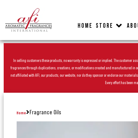
HOME
STORE
ABO
In selling customers these products, no warranty is expressed or implied. The customer assum
fragrances through duplications, creations, or modifications created and manufactured in our 
not affiliated with AFI, our products, our website, nor do they sponsor or endorse our materia
Every effort has been ma
Fragrance Oils
Home