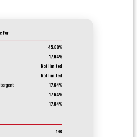
e For
45.88%
17.64%
Not limited
Not limited
etergent
17.64%
17.64%
17.64%
198