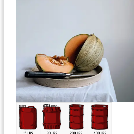
15 LBS
30 LBS
200 LBS
400 LBS