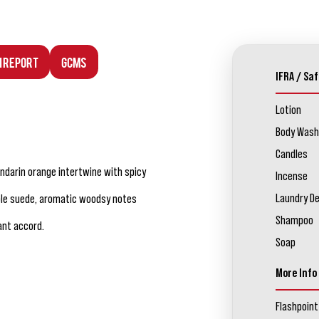
n Report
GCMS
IFRA / Saf
Lotion
Body Wash
Candles
darin orange intertwine with spicy
Incense
Laundry D
pple suede, aromatic woodsy notes
Shampoo
ant accord.
Soap
More Info
Flashpoint