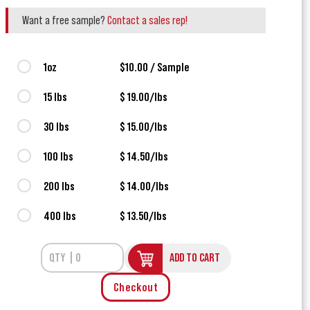
Want a free sample?
Contact a sales rep!
1oz
$10.00 / Sample
15 lbs
$ 19.00/lbs
30 lbs
$ 15.00/lbs
100 lbs
$ 14.50/lbs
200 lbs
$ 14.00/lbs
400 lbs
$ 13.50/lbs
ADD TO CART
Checkout