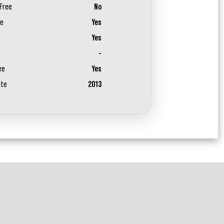
Free
No
ee
Yes
Yes
-
ee
Yes
ate
2013