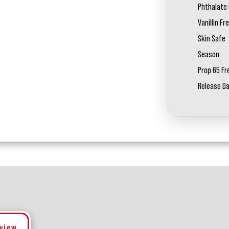
Phthalate 
Vanillin Fr
Skin Safe
Season
Prop 65 Fr
Release D
eview