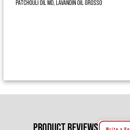
PATCHOULI OIL MD, LAVANDIN OIL GROSSO
PRODUCT REVIEWS
Write a R