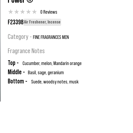
Power ®
★
★
★
★
★
0 Reviews
F23398
Air Freshener, Incense
Category -
FINE FRAGRANCES MEN
Fragrance Notes
Top -
Cucumber, melon, Mandarin orange
Middle -
Basil, sage, geranium
Bottom -
Suede, woodsy notes, musk