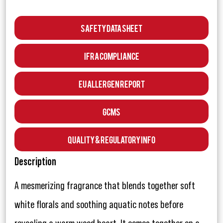
Safety Data Sheet
IFRA Compliance
EU Allergen Report
GCMS
Quality & Regulatory Info
Description
A mesmerizing fragrance that blends together soft
white florals and soothing aquatic notes before