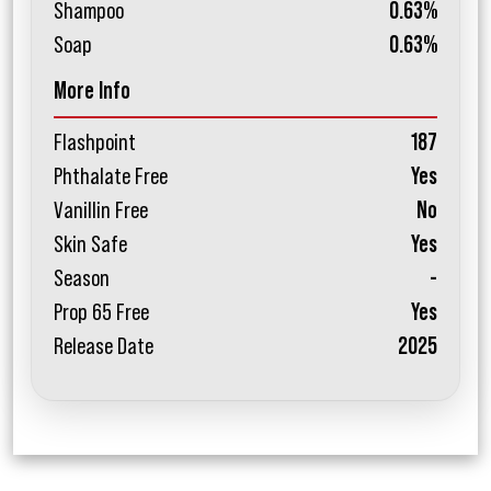
Shampoo
0.63%
Soap
0.63%
More Info
Flashpoint
187
Phthalate Free
Yes
Vanillin Free
No
Skin Safe
Yes
Season
-
Prop 65 Free
Yes
Release Date
2025