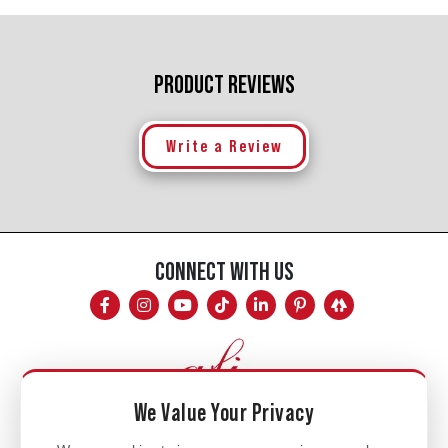
PRODUCT REVIEWS
Write a Review
CONNECT WITH US
We Value Your Privacy
Mon - Fri