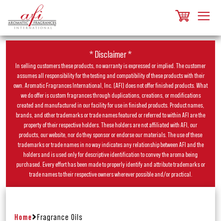
* Disclaimer *
In selling customers these products, no warranty is expressed or implied. The customer
assumes all responsibility for the testing and compatibility of these products with their
own. Aromatic Fragrances International, Inc. (AFI) does not offer finished products. What
we do offer is custom fragrances through duplications, creations, or modifications
created and manufactured in our facility for use in finished products. Product names,
brands, and other trademarks or trade names featured or referred to within AFI are the
property of their respective holders. These holders are not affiliated with AFI, our
products, our website, nor do they sponsor or endorse our materials. The use of these
trademarks or trade names in no way indicates any relationship between AFI and the
holders and is used only for descriptive identification to convey the aroma being
purchased. Every effort has been made to properly identify and attribute trademarks or
trade names to their respective owners wherever possible and/or practical.
Home
Fragrance Oils