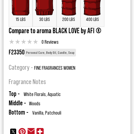
15 LBS
30 LBS
200 LBS
400 LBS
Compare to aroma BLACK LOVE by AFI ®
★
★
★
★
★
0 Reviews
F23350
Personal Care, Body Oil, Candle, Soap
Category -
FINE FRAGRANCES WOMEN
Fragrance Notes
Top -
White Florals, Aquatic
Middle -
Woods
Bottom -
Vanilla, Patchouli