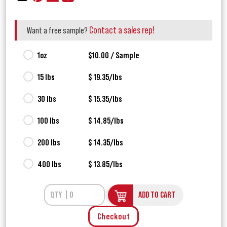
Contact a sales rep!
Want a free sample?
1oz
$10.00 / Sample
15 lbs
$ 19.35/lbs
30 lbs
$ 15.35/lbs
100 lbs
$ 14.85/lbs
200 lbs
$ 14.35/lbs
400 lbs
$ 13.85/lbs
ADD TO CART
Checkout