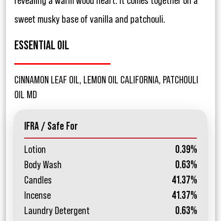
revealing a warm wood heart. It comes together on a
sweet musky base of vanilla and patchouli.
ESSENTIAL OIL
CINNAMON LEAF OIL, LEMON OIL CALIFORNIA, PATCHOULI
OIL MD
IFRA / Safe For
Lotion
0.39%
Body Wash
0.63%
Candles
41.37%
Incense
41.37%
Laundry Detergent
0.63%