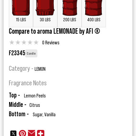
15 LBS
30 LBS
200 LBS
400 LBS
Compare to aroma LEMONADE by AFI ®
★
★
★
★
★
0 Reviews
F23345
Candle
Category -
LEMON
Fragrance Notes
Top -
Lemon Peels
Middle -
Citrus
Bottom -
Sugar, Vanilla