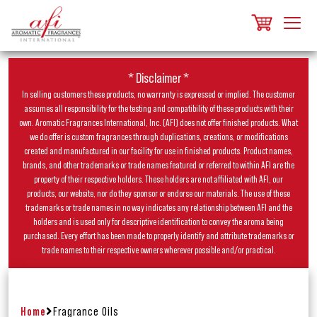
* Disclaimer *
In selling customers these products, no warranty is expressed or implied. The customer
assumes all responsibility for the testing and compatibility of these products with their
own. Aromatic Fragrances International, Inc. (AFI) does not offer finished products. What
we do offer is custom fragrances through duplications, creations, or modifications
created and manufactured in our facility for use in finished products. Product names,
brands, and other trademarks or trade names featured or referred to within AFI are the
property of their respective holders. These holders are not affiliated with AFI, our
products, our website, nor do they sponsor or endorse our materials. The use of these
trademarks or trade names in no way indicates any relationship between AFI and the
holders and is used only for descriptive identification to convey the aroma being
purchased. Every effort has been made to properly identify and attribute trademarks or
trade names to their respective owners wherever possible and/or practical.
Home
Fragrance Oils