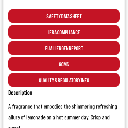
Safety Data Sheet
IFRA Compliance
EU Allergen Report
GCMS
Quality & Regulatory Info
Description
A fragrance that embodies the shimmering refreshing
allure of lemonade on a hot summer day. Crisp and