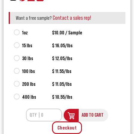
Contact a sales rep!
Want a free sample?
1oz
$10.00 / Sample
15 lbs
$ 16.05/lbs
30 lbs
$ 12.05/lbs
100 lbs
$ 11.55/lbs
200 lbs
$ 11.05/lbs
400 lbs
$ 10.55/lbs
ADD TO CART
Checkout