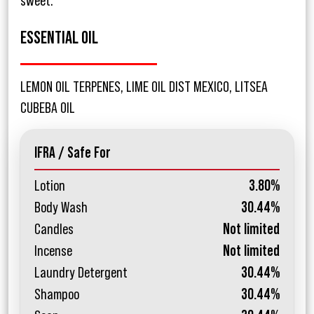
sweet.
ESSENTIAL OIL
LEMON OIL TERPENES, LIME OIL DIST MEXICO, LITSEA
CUBEBA OIL
IFRA / Safe For
Lotion
3.80%
Body Wash
30.44%
Candles
Not limited
Incense
Not limited
Laundry Detergent
30.44%
Shampoo
30.44%