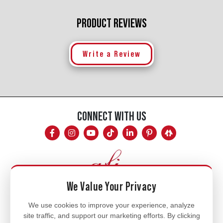
PRODUCT REVIEWS
Write a Review
CONNECT WITH US
We Value Your Privacy
Mon - Fri
We use cookies to improve your experience, analyze
site traffic, and support our marketing efforts. By clicking
8am - 5pm