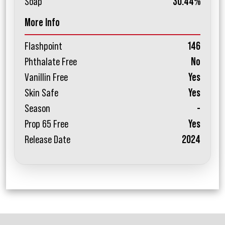
Soap
30.44%
More Info
Flashpoint
146
Phthalate Free
No
Vanillin Free
Yes
Skin Safe
Yes
Season
-
Prop 65 Free
Yes
Release Date
2024