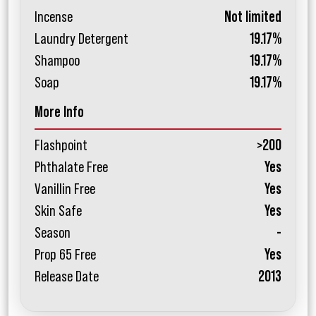
Incense
Not limited
Laundry Detergent
19.17%
Shampoo
19.17%
Soap
19.17%
More Info
Flashpoint
>200
Phthalate Free
Yes
Vanillin Free
Yes
Skin Safe
Yes
Season
-
Prop 65 Free
Yes
Release Date
2013