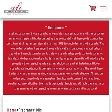
* Disclaimer *
In selling customers these products, no warranty is expressed or implied. The customer
assumes all responsibility for the testing and compatibility of these products with their
own. Aromatic Fragrances International, Inc. (AFI) does not offer finished products. What
we do offer is custom fragrances through duplications, creations, or modifications
created and manufactured in our facility for use in finished products. Product names,
brands, and other trademarks or trade names featured or referred to within AFI are the
property of their respective holders. These holders are not affiliated with AFI, our
products, our website, nor do they sponsor or endorse our materials. The use of these
trademarks or trade names in no way indicates any relationship between AFI and the
holders and is used only for descriptive identification to convey the aroma being
purchased. Every effort has been made to properly identify and attribute trademarks or
trade names to their respective owners wherever possible and/or practical.
Home
Fragrance Oils