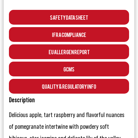
Safety Data Sheet
IFRA Compliance
EU Allergen Report
GCMS
Quality & Regulatory Info
Description
Delicious apple, tart raspberry and flavorful nuances
of pomegranate intertwine with powdery soft