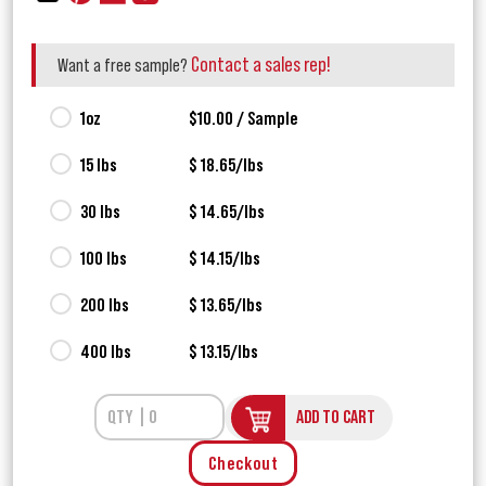
Contact a sales rep!
Want a free sample?
1oz
$10.00 / Sample
15 lbs
$ 18.65/lbs
30 lbs
$ 14.65/lbs
100 lbs
$ 14.15/lbs
200 lbs
$ 13.65/lbs
400 lbs
$ 13.15/lbs
ADD TO CART
Checkout