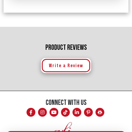
PRODUCT REVIEWS
Write a Review
CONNECT WITH US