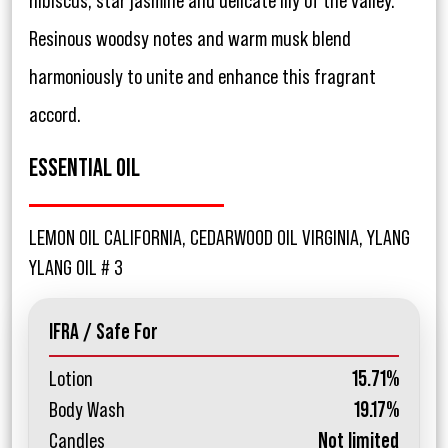
hibiscus, star jasmine and delicate lily of the valley.
Resinous woodsy notes and warm musk blend
harmoniously to unite and enhance this fragrant
accord.
ESSENTIAL OIL
LEMON OIL CALIFORNIA, CEDARWOOD OIL VIRGINIA, YLANG
YLANG OIL # 3
IFRA / Safe For
Lotion
15.71%
Body Wash
19.17%
Candles
Not limited