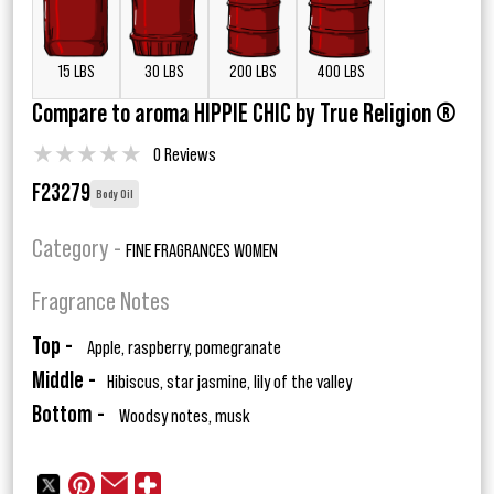
15 LBS
30 LBS
200 LBS
400 LBS
Compare to aroma HIPPIE CHIC by True Religion ®
★
★
★
★
★
0 Reviews
F23279
Body Oil
Category -
FINE FRAGRANCES WOMEN
Fragrance Notes
Top -
Apple, raspberry, pomegranate
Middle -
Hibiscus, star jasmine, lily of the valley
Bottom -
Woodsy notes, musk