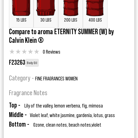
15 LBS
30 LBS
200 LBS
400 LBS
Compare to aroma ETERNITY SUMMER (W) by
Calvin Klein ®
★
★
★
★
★
0 Reviews
F23263
Body Oil
Category -
FINE FRAGRANCES WOMEN
Fragrance Notes
Top -
Lily of the valley, lemon verbena, fig, mimosa
Middle -
Violet leaf, white jasmine, gardenia, lotus, grass
Bottom -
Ozone, clean notes, beach notes,violet