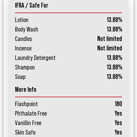
IFRA / Safe For
Lotion
13.88%
Body Wash
13.88%
Candles
Not limited
Incense
Not limited
Laundry Detergent
13.88%
Shampoo
13.88%
Soap
13.88%
More Info
Flashpoint
180
Phthalate Free
Yes
Vanillin Free
Yes
Skin Safe
Yes