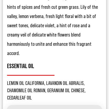
hints of spices and fresh cut green grass. Lily of the
valley, lemon verbena, fresh light floral with a bit of
sweet tones, delicate violet, a hint of rose and a
creamy veil of delicate white flowers blend
harmoniously to unite and enhance this fragrant
accord.
ESSENTIAL OIL
LEMON OIL CALIFORNIA, LAVANDIN OIL ABRIALIS,
CHAMOMILE OIL ROMAN, GERANIUM OIL CHINESE,
CEDARLEAF OIL