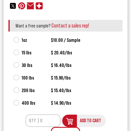
Contact a sales rep!
Want a free sample?
1oz
$10.00 / Sample
15 lbs
$ 20.40/lbs
30 lbs
$ 16.40/lbs
100 lbs
$ 15.90/lbs
200 lbs
$ 15.40/lbs
400 lbs
$ 14.90/lbs
ADD TO CART