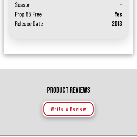
Season
-
Prop 65 Free
Yes
Release Date
2013
PRODUCT REVIEWS
Write a Review