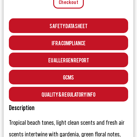
Checkout
Safety Data Sheet
IFRA Compliance
EU Allergen Report
GCMS
Quality & Regulatory Info
Description
Tropical beach tones, light clean scents and fresh air
scents intertwine with gardenia, green floral notes,