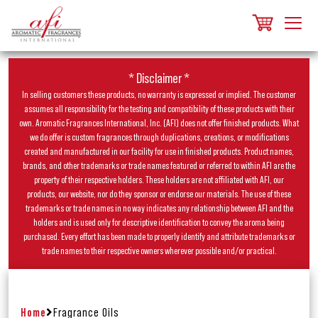
* Disclaimer *
In selling customers these products, no warranty is expressed or implied. The customer
assumes all responsibility for the testing and compatibility of these products with their
own. Aromatic Fragrances International, Inc. (AFI) does not offer finished products. What
we do offer is custom fragrances through duplications, creations, or modifications
created and manufactured in our facility for use in finished products. Product names,
brands, and other trademarks or trade names featured or referred to within AFI are the
property of their respective holders. These holders are not affiliated with AFI, our
products, our website, nor do they sponsor or endorse our materials. The use of these
trademarks or trade names in no way indicates any relationship between AFI and the
holders and is used only for descriptive identification to convey the aroma being
purchased. Every effort has been made to properly identify and attribute trademarks or
trade names to their respective owners wherever possible and/or practical.
Home
Fragrance Oils