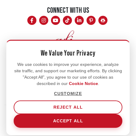
CONNECT WITH US
We Value Your Privacy
Mon - Fri
We use cookies to improve your experience, analyze
site traffic, and support our marketing efforts. By clicking
8am - 5pm
"Accept All", you agree to our use of cookies as
770.334.3906
described in our
Cookie Notice
.
info@afi-usa.com
CUSTOMIZE
REJECT ALL
Terms of Service
Shipping Policy
Our Privacy Policy
ACCEPT ALL
Cookie Notice
Cookie Settings
© 2026 Aromatic Fragrances International