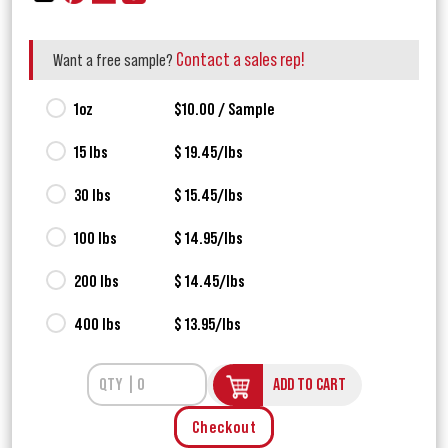
Contact a sales rep!
Want a free sample?
1oz
$10.00 / Sample
15 lbs
$ 19.45/lbs
30 lbs
$ 15.45/lbs
100 lbs
$ 14.95/lbs
200 lbs
$ 14.45/lbs
400 lbs
$ 13.95/lbs
ADD TO CART
Checkout