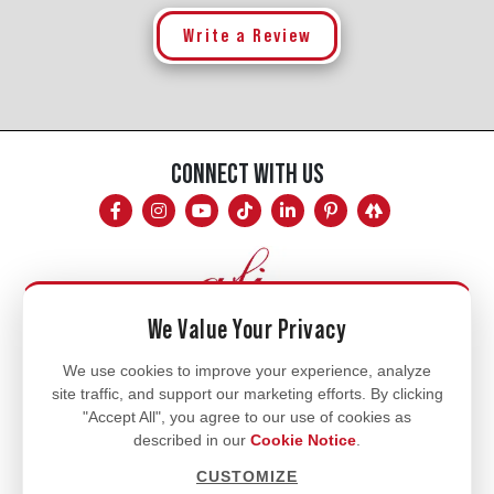
Write a Review
CONNECT WITH US
We Value Your Privacy
Mon - Fri
We use cookies to improve your experience, analyze
site traffic, and support our marketing efforts. By clicking
8am - 5pm
"Accept All", you agree to our use of cookies as
770.334.3906
described in our
Cookie Notice
.
info@afi-usa.com
CUSTOMIZE