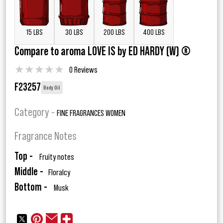
15 LBS
30 LBS
200 LBS
400 LBS
Compare to aroma LOVE IS by ED HARDY (W) ®
★
★
★
★
★
0 Reviews
F23257
Body Oil
Category -
FINE FRAGRANCES WOMEN
Fragrance Notes
Top -
Fruity notes
Middle -
Floralcy
Bottom -
Musk