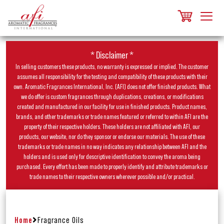
* Disclaimer *
In selling customers these products, no warranty is expressed or implied. The customer
assumes all responsibility for the testing and compatibility of these products with their
own. Aromatic Fragrances International, Inc. (AFI) does not offer finished products. What
we do offer is custom fragrances through duplications, creations, or modifications
created and manufactured in our facility for use in finished products. Product names,
brands, and other trademarks or trade names featured or referred to within AFI are the
property of their respective holders. These holders are not affiliated with AFI, our
products, our website, nor do they sponsor or endorse our materials. The use of these
trademarks or trade names in no way indicates any relationship between AFI and the
holders and is used only for descriptive identification to convey the aroma being
purchased. Every effort has been made to properly identify and attribute trademarks or
trade names to their respective owners wherever possible and/or practical.
Home
Fragrance Oils