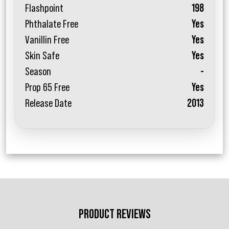
Flashpoint
198
Phthalate Free
Yes
Vanillin Free
Yes
Skin Safe
Yes
Season
-
Prop 65 Free
Yes
Release Date
2013
PRODUCT REVIEWS