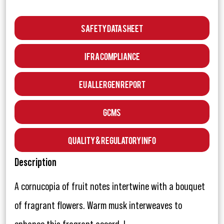
Safety Data Sheet
IFRA Compliance
EU Allergen Report
GCMS
Quality & Regulatory Info
Description
A cornucopia of fruit notes intertwine with a bouquet
of fragrant flowers. Warm musk interweaves to