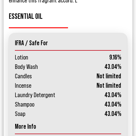
enhance this fragrant accord. L
ESSENTIAL OIL
IFRA / Safe For
Lotion
9.16%
Body Wash
43.04%
Candles
Not limited
Incense
Not limited
Laundry Detergent
43.04%
Shampoo
43.04%
Soap
43.04%
More Info