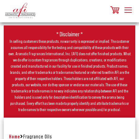
* Disclaimer *
In selling customers these products, no warranty is expressed or implied. The customer
assumes all responsibility for the testing and compatibility of these products with their
own. Aromatic Fragrances International, Inc. (AFI) does not offer finished products. What
we do offer is custom fragrances through duplications, creations, or modifications
created and manufactured in our facility for use in finished products. Product names,
brands, and other trademarks or trade names featured or referred to within AFI are the
property of their respective holders. These holders are not affiliated with AFI, our
products, our website, nor do they sponsor or endorse our materials. The use of these
trademarks or trade names in no way indicates any relationship between AFI and the
holders and is used only for descriptive identification to convey the aroma being
purchased. Every effort has been made to properly identify and attribute trademarks or
trade names to their respective owners wherever possible and/or practical.
Home
Fragrance Oils