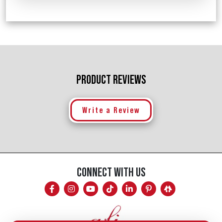
PRODUCT REVIEWS
Write a Review
CONNECT WITH US