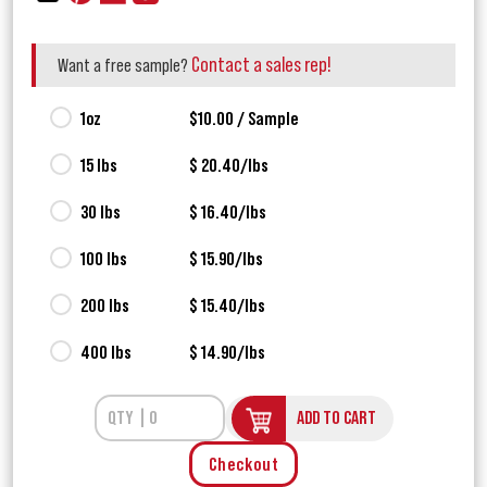
Contact a sales rep!
Want a free sample?
1oz
$10.00 / Sample
15 lbs
$ 20.40/lbs
30 lbs
$ 16.40/lbs
100 lbs
$ 15.90/lbs
200 lbs
$ 15.40/lbs
400 lbs
$ 14.90/lbs
ADD TO CART
Checkout