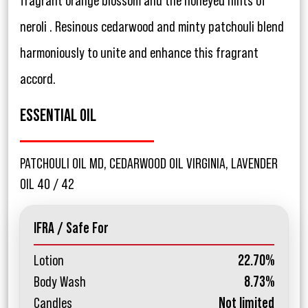
fragrant orange blossom and the honeyed hints of
neroli . Resinous cedarwood and minty patchouli blend
harmoniously to unite and enhance this fragrant
accord.
ESSENTIAL OIL
PATCHOULI OIL MD, CEDARWOOD OIL VIRGINIA, LAVENDER
OIL 40 / 42
IFRA / Safe For
Lotion
22.70%
Body Wash
8.73%
Candles
Not limited