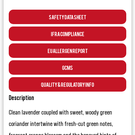
Safety Data Sheet
IFRA Compliance
EU Allergen Report
GCMS
Quality & Regulatory Info
Description
Clean lavender coupled with sweet, woody green
coriander intertwine with fresh-cut green notes,