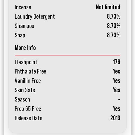
Incense
Not limited
Laundry Detergent
8.73%
Shampoo
8.73%
Soap
8.73%
More Info
Flashpoint
176
Phthalate Free
Yes
Vanillin Free
Yes
Skin Safe
Yes
Season
-
Prop 65 Free
Yes
Release Date
2013