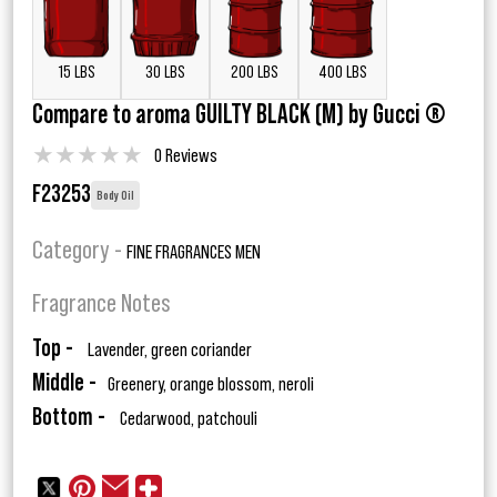
15 LBS
30 LBS
200 LBS
400 LBS
Compare to aroma GUILTY BLACK (M) by Gucci ®
★
★
★
★
★
0 Reviews
F23253
Body Oil
Category -
FINE FRAGRANCES MEN
Fragrance Notes
Top -
Lavender, green coriander
Middle -
Greenery, orange blossom, neroli
Bottom -
Cedarwood, patchouli