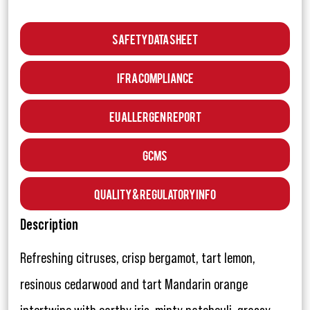
Safety Data Sheet
IFRA Compliance
EU Allergen Report
GCMS
Quality & Regulatory Info
Description
Refreshing citruses, crisp bergamot, tart lemon,
resinous cedarwood and tart Mandarin orange