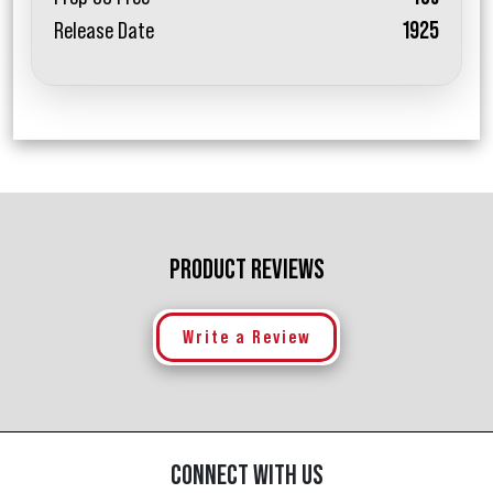
Release Date
1925
PRODUCT REVIEWS
Write a Review
CONNECT WITH US