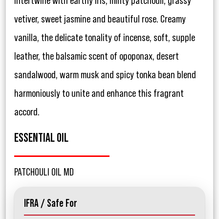
intertwine with earthy iris, minty patchouli, grassy
vetiver, sweet jasmine and beautiful rose. Creamy
vanilla, the delicate tonality of incense, soft, supple
leather, the balsamic scent of opoponax, desert
sandalwood, warm musk and spicy tonka bean blend
harmoniously to unite and enhance this fragrant
accord.
ESSENTIAL OIL
PATCHOULI OIL MD
IFRA / Safe For