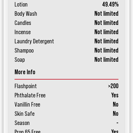
Lotion
49.49%
Body Wash
Not limited
Candles
Not limited
Incense
Not limited
Laundry Detergent
Not limited
Shampoo
Not limited
Soap
Not limited
More Info
Flashpoint
>200
Phthalate Free
Yes
Vanillin Free
No
Skin Safe
No
Season
-
Prop 65 Free
Yes