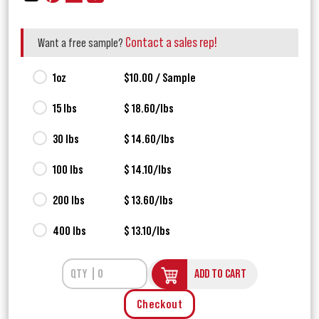
Contact a sales rep!
Want a free sample?
1oz
$10.00 / Sample
15 lbs
$ 18.60/lbs
30 lbs
$ 14.60/lbs
100 lbs
$ 14.10/lbs
200 lbs
$ 13.60/lbs
400 lbs
$ 13.10/lbs
ADD TO CART
Checkout