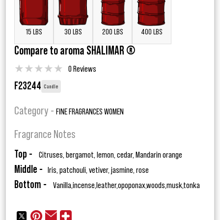
15 LBS
30 LBS
200 LBS
400 LBS
Compare to aroma SHALIMAR ®
★
★
★
★
★
0 Reviews
F23244
Candle
Category -
FINE FRAGRANCES WOMEN
Fragrance Notes
Top -
Citruses, bergamot, lemon, cedar, Mandarin orange
Middle -
Iris, patchouli, vetiver, jasmine, rose
Bottom -
Vanilla,incense,leather,opoponax,woods,musk,tonka