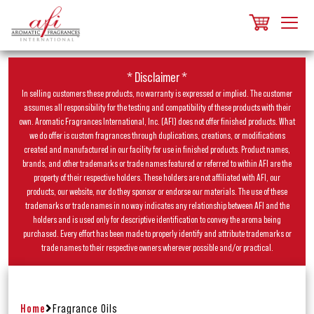
* Disclaimer *
In selling customers these products, no warranty is expressed or implied. The customer
assumes all responsibility for the testing and compatibility of these products with their
own. Aromatic Fragrances International, Inc. (AFI) does not offer finished products. What
we do offer is custom fragrances through duplications, creations, or modifications
created and manufactured in our facility for use in finished products. Product names,
brands, and other trademarks or trade names featured or referred to within AFI are the
property of their respective holders. These holders are not affiliated with AFI, our
products, our website, nor do they sponsor or endorse our materials. The use of these
trademarks or trade names in no way indicates any relationship between AFI and the
holders and is used only for descriptive identification to convey the aroma being
purchased. Every effort has been made to properly identify and attribute trademarks or
trade names to their respective owners wherever possible and/or practical.
Home
Fragrance Oils