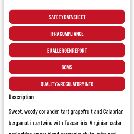
Safety Data Sheet
IFRA Compliance
EU Allergen Report
GCMS
Quality & Regulatory Info
Description
Sweet, woody coriander, tart grapefruit and Calabrian
bergamot intertwine with Tuscan iris. Virginian cedar