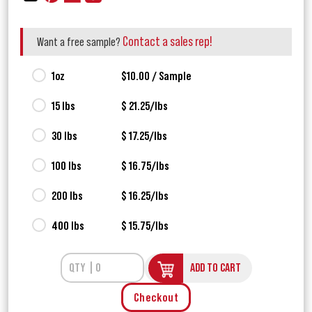
Contact a sales rep!
Want a free sample?
1oz
$10.00 / Sample
15 lbs
$ 21.25/lbs
30 lbs
$ 17.25/lbs
100 lbs
$ 16.75/lbs
200 lbs
$ 16.25/lbs
400 lbs
$ 15.75/lbs
ADD TO CART
Checkout