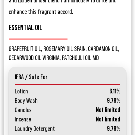
and golden amber blend harmoniously to unite and
enhance this fragrant accord.
ESSENTIAL OIL
GRAPEFRUIT OIL, ROSEMARY OIL SPAIN, CARDAMON OIL,
CEDARWOOD OIL VIRGINIA, PATCHOULI OIL MD
IFRA / Safe For
Lotion
6.11%
Body Wash
9.78%
Candles
Not limited
Incense
Not limited
Laundry Detergent
9.78%