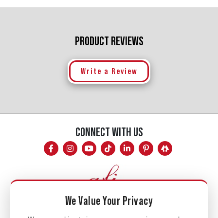
PRODUCT REVIEWS
Write a Review
CONNECT WITH US
We Value Your Privacy
Mon - Fri