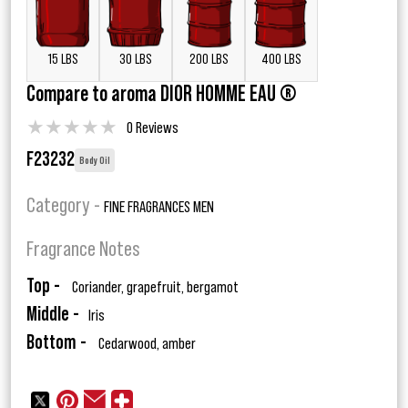
15 LBS
30 LBS
200 LBS
400 LBS
Compare to aroma DIOR HOMME EAU ®
★
★
★
★
★
0 Reviews
F23232
Body Oil
Category -
FINE FRAGRANCES MEN
Fragrance Notes
Top -
Coriander, grapefruit, bergamot
Middle -
Iris
Bottom -
Cedarwood, amber