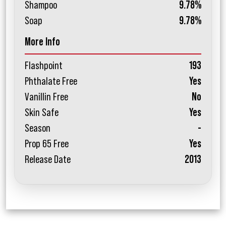
Shampoo
9.78%
Soap
9.78%
More Info
Flashpoint
193
Phthalate Free
Yes
Vanillin Free
No
Skin Safe
Yes
Season
-
Prop 65 Free
Yes
Release Date
2013