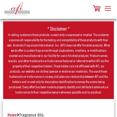
* Disclaimer *
In selling customers these products, no warranty is expressed or implied. The customer
assumes all responsibility for the testing and compatibility of these products with their
own. Aromatic Fragrances International, Inc. (AFI) does not offer finished products. What
we do offer is custom fragrances through duplications, creations, or modifications
created and manufactured in our facility for use in finished products. Product names,
brands, and other trademarks or trade names featured or referred to within AFI are the
property of their respective holders. These holders are not affiliated with AFI, our
products, our website, nor do they sponsor or endorse our materials. The use of these
trademarks or trade names in no way indicates any relationship between AFI and the
holders and is used only for descriptive identification to convey the aroma being
purchased. Every effort has been made to properly identify and attribute trademarks or
trade names to their respective owners wherever possible and/or practical.
Home
Fragrance Oils