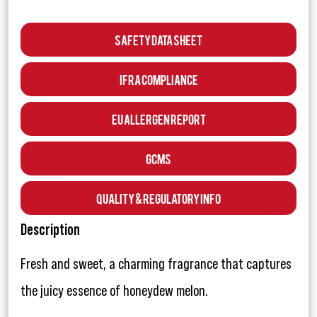
Safety Data Sheet
IFRA Compliance
EU Allergen Report
GCMS
Quality & Regulatory Info
Description
Fresh and sweet, a charming fragrance that captures
the juicy essence of honeydew melon.