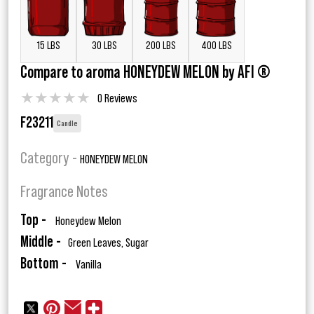
15 LBS
30 LBS
200 LBS
400 LBS
Compare to aroma HONEYDEW MELON by AFI ®
★
★
★
★
★
0 Reviews
F23211
Candle
Category -
HONEYDEW MELON
Fragrance Notes
Top -
Honeydew Melon
Middle -
Green Leaves, Sugar
Bottom -
Vanilla