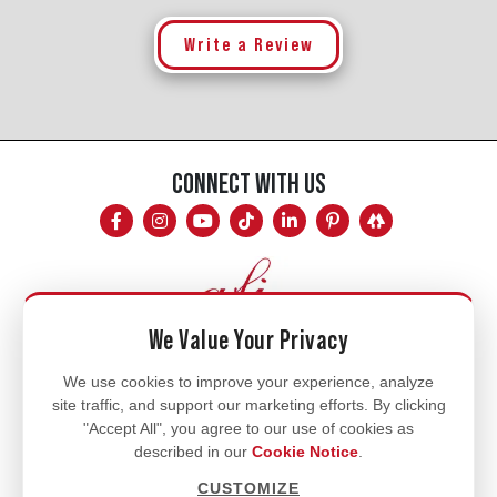
Write a Review
CONNECT WITH US
We Value Your Privacy
Mon - Fri
We use cookies to improve your experience, analyze
site traffic, and support our marketing efforts. By clicking
8am - 5pm
"Accept All", you agree to our use of cookies as
770.334.3906
described in our
Cookie Notice
.
info@afi-usa.com
CUSTOMIZE