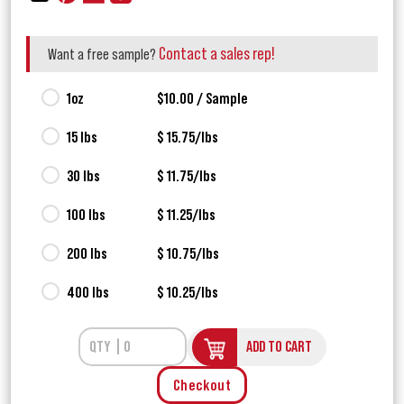
Contact a sales rep!
Want a free sample?
1oz
$10.00 / Sample
15 lbs
$ 15.75/lbs
30 lbs
$ 11.75/lbs
100 lbs
$ 11.25/lbs
200 lbs
$ 10.75/lbs
400 lbs
$ 10.25/lbs
ADD TO CART
Checkout