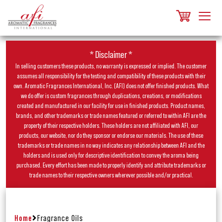
* Disclaimer *
In selling customers these products, no warranty is expressed or implied. The customer
assumes all responsibility for the testing and compatibility of these products with their
own. Aromatic Fragrances International, Inc. (AFI) does not offer finished products. What
we do offer is custom fragrances through duplications, creations, or modifications
created and manufactured in our facility for use in finished products. Product names,
brands, and other trademarks or trade names featured or referred to within AFI are the
property of their respective holders. These holders are not affiliated with AFI, our
products, our website, nor do they sponsor or endorse our materials. The use of these
trademarks or trade names in no way indicates any relationship between AFI and the
holders and is used only for descriptive identification to convey the aroma being
purchased. Every effort has been made to properly identify and attribute trademarks or
trade names to their respective owners wherever possible and/or practical.
Home
Fragrance Oils