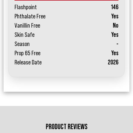
Flashpoint
146
Phthalate Free
Yes
Vanillin Free
No
Skin Safe
Yes
Season
-
Prop 65 Free
Yes
Release Date
2026
PRODUCT REVIEWS