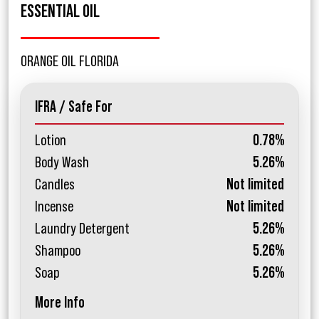
ESSENTIAL OIL
ORANGE OIL FLORIDA
IFRA / Safe For
Lotion
0.78%
Body Wash
5.26%
Candles
Not limited
Incense
Not limited
Laundry Detergent
5.26%
Shampoo
5.26%
Soap
5.26%
More Info