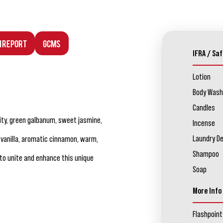
n Report
GCMS
IFRA / Saf
Lotion
Body Wash
Candles
ity, green galbanum, sweet jasmine,
Incense
Laundry D
vanilla, aromatic cinnamon, warm,
Shampoo
to unite and enhance this unique
Soap
More Info
Flashpoint