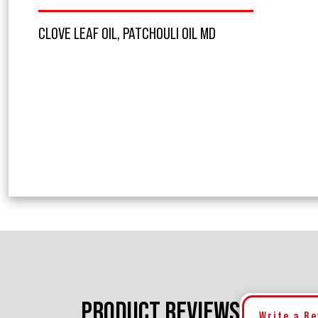
CLOVE LEAF OIL, PATCHOULI OIL MD
PRODUCT REVIEWS
Write a R