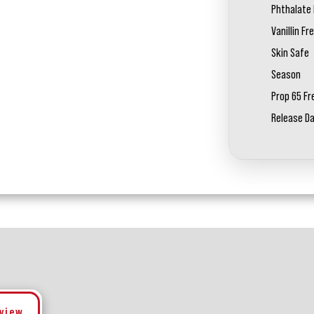
Phthalate 
Vanillin Fr
Skin Safe
Season
Prop 65 Fr
Release D
eview