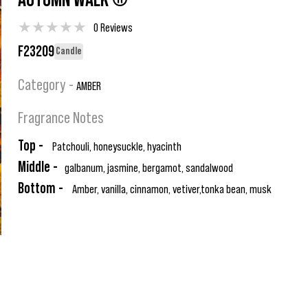
AUTUMN WALK ®
★
★
★
★
★
0 Reviews
F23209
Candle
Category -
AMBER
Fragrance Notes
Top -
Patchouli, honeysuckle, hyacinth
Middle -
galbanum, jasmine, bergamot, sandalwood
Bottom -
Amber, vanilla, cinnamon, vetiver,tonka bean, musk