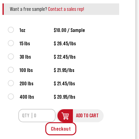
Want a free sample?
Contact a sales rep!
1oz
$10.00 / Sample
15 lbs
$ 26.45/lbs
30 lbs
$ 22.45/lbs
100 lbs
$ 21.95/lbs
200 lbs
$ 21.45/lbs
400 lbs
$ 20.95/lbs
ADD TO CART
Checkout