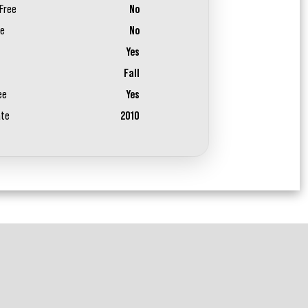
Free
No
ee
No
Yes
Fall
ee
Yes
ate
2010