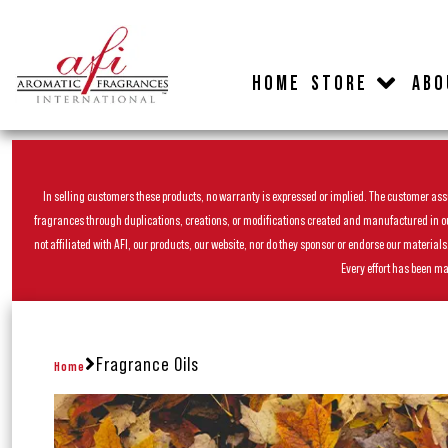
HOME
STORE
ABO
In selling customers these products, no warranty is expressed or implied. The customer assum
fragrances through duplications, creations, or modifications created and manufactured in our 
not affiliated with AFI, our products, our website, nor do they sponsor or endorse our materia
Every effort has been ma
Fragrance Oils
Home