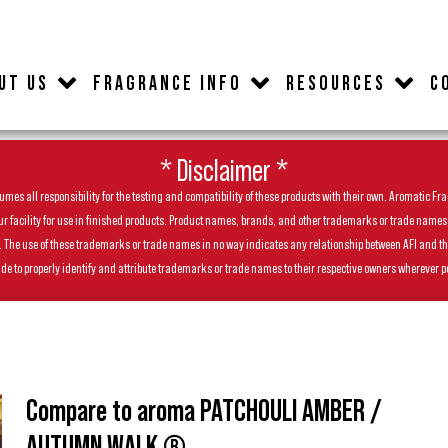
UT US
FRAGRANCE INFO
RESOURCES
C
* Disclaimer *
es all responsibility for the testing and compatibility of these products with their own. Aromatic Frag
facility for use in finished products. Product names, brands, and other trademarks or trade names feat
ls. The use of these trademarks or trade names in no way indicates any relationship between AFI and t
de to properly identify and attribute trademarks or trade names to their respective owners wherever p
Compare to aroma PATCHOULI AMBER /