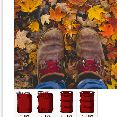
15 LBS
30 LBS
200 LBS
400 LBS