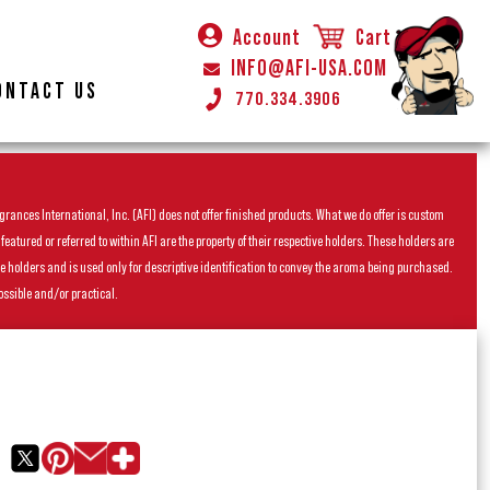
Account
Cart
INFO@AFI-USA.COM
ONTACT US
770.334.3906
rances International, Inc. (AFI) does not offer finished products. What we do offer is custom
ured or referred to within AFI are the property of their respective holders. These holders are
he holders and is used only for descriptive identification to convey the aroma being purchased.
ossible and/or practical.