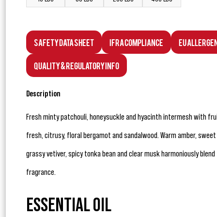
Safety Data Sheet
IFRA Compliance
EU Allerge
Quality & Regulatory Info
Description
Fresh minty patchouli, honeysuckle and hyacinth intermesh with fru
fresh, citrusy, floral bergamot and sandalwood. Warm amber, sweet 
grassy vetiver, spicy tonka bean and clear musk harmoniously blend 
fragrance.
ESSENTIAL OIL