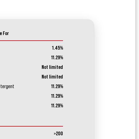
e For
1.45%
11.29%
Not limited
Not limited
etergent
11.29%
11.29%
11.29%
>200