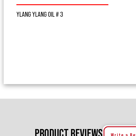
YLANG YLANG OIL # 3
PRODUCT REVIEWS
Write a R