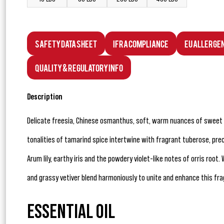
Safety Data Sheet
IFRA Compliance
EU Allerge
Quality & Regulatory Info
Description
Delicate freesia, Chinese osmanthus, soft, warm nuances of sweet
tonalities of tamarind spice intertwine with fragrant tuberose, prec
Arum lily, earthy iris and the powdery violet-like notes of orris r
and grassy vetiver blend harmoniously to unite and enhance this fra
ESSENTIAL OIL