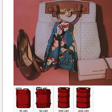
15 LBS
30 LBS
200 LBS
400 LBS