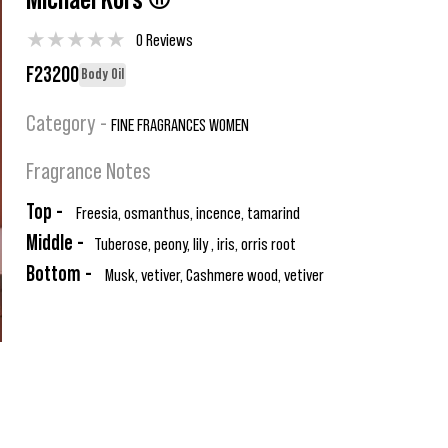
Michael Kors ®
★
★
★
★
★
0 Reviews
F23200
Body Oil
Category -
FINE FRAGRANCES WOMEN
Fragrance Notes
Top -
Freesia, osmanthus, incence, tamarind
Middle -
Tuberose, peony, lily , iris, orris root
Bottom -
Musk, vetiver, Cashmere wood, vetiver