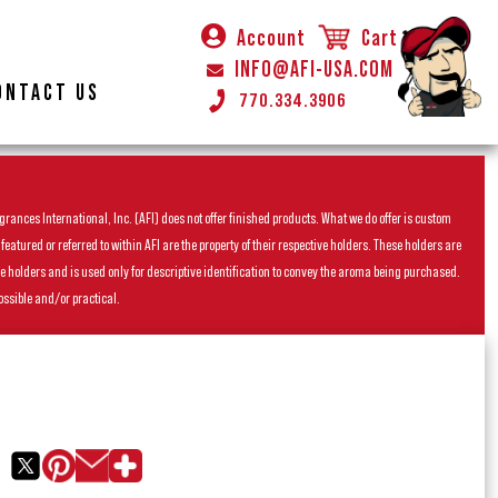
Account
Cart
INFO@AFI-USA.COM
ONTACT US
770.334.3906
rances International, Inc. (AFI) does not offer finished products. What we do offer is custom
ured or referred to within AFI are the property of their respective holders. These holders are
he holders and is used only for descriptive identification to convey the aroma being purchased.
ossible and/or practical.