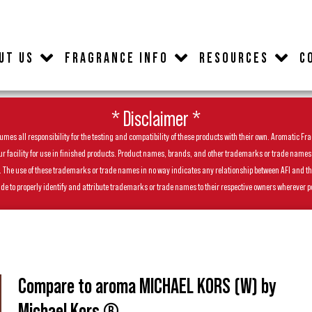
UT US
FRAGRANCE INFO
RESOURCES
C
* Disclaimer *
es all responsibility for the testing and compatibility of these products with their own. Aromatic Frag
facility for use in finished products. Product names, brands, and other trademarks or trade names feat
ls. The use of these trademarks or trade names in no way indicates any relationship between AFI and t
de to properly identify and attribute trademarks or trade names to their respective owners wherever p
Compare to aroma MICHAEL KORS (W) by