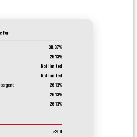
e For
30.37%
26.13%
Not limited
Not limited
etergent
26.13%
26.13%
26.13%
>200