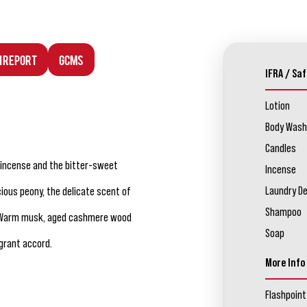
n Report
GCMS
IFRA / Saf
Lotion
Body Wash
Candles
 incense and the bitter-sweet
Incense
Laundry D
ious peony, the delicate scent of
Shampoo
oot. Warm musk, aged cashmere wood
Soap
grant accord.
More Info
Flashpoint