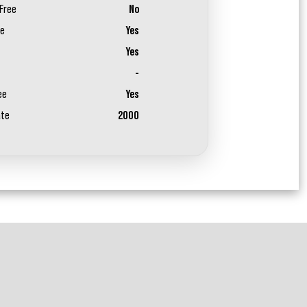
Free
No
ee
Yes
Yes
-
ee
Yes
ate
2000