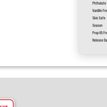
Phthalate 
Vanillin Fr
Skin Safe
Season
Prop 65 Fr
Release D
eview