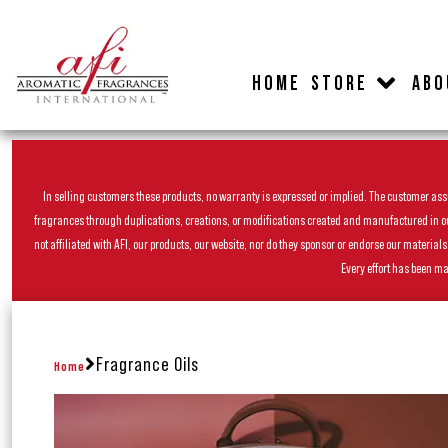
HOME
STORE
ABO
In selling customers these products, no warranty is expressed or implied. The customer assum
fragrances through duplications, creations, or modifications created and manufactured in our 
not affiliated with AFI, our products, our website, nor do they sponsor or endorse our materia
Every effort has been ma
Fragrance Oils
Home