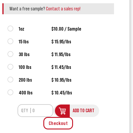
Want a free sample?
Contact a sales rep!
1oz
$10.00 / Sample
15 lbs
$ 15.95/lbs
30 lbs
$ 11.95/lbs
100 lbs
$ 11.45/lbs
200 lbs
$ 10.95/lbs
400 lbs
$ 10.45/lbs
ADD TO CART
Checkout