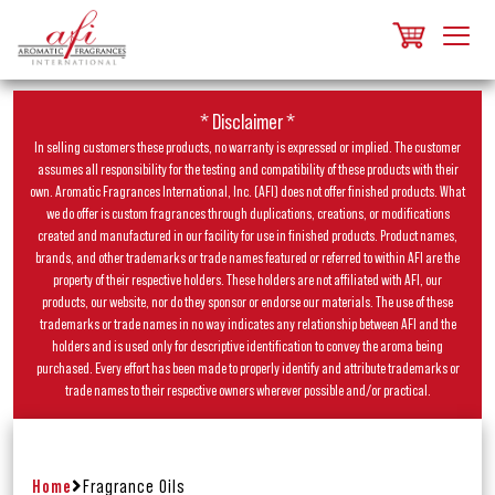
* Disclaimer *
In selling customers these products, no warranty is expressed or implied. The customer
assumes all responsibility for the testing and compatibility of these products with their
own. Aromatic Fragrances International, Inc. (AFI) does not offer finished products. What
we do offer is custom fragrances through duplications, creations, or modifications
created and manufactured in our facility for use in finished products. Product names,
brands, and other trademarks or trade names featured or referred to within AFI are the
property of their respective holders. These holders are not affiliated with AFI, our
products, our website, nor do they sponsor or endorse our materials. The use of these
trademarks or trade names in no way indicates any relationship between AFI and the
holders and is used only for descriptive identification to convey the aroma being
purchased. Every effort has been made to properly identify and attribute trademarks or
trade names to their respective owners wherever possible and/or practical.
Home
Fragrance Oils