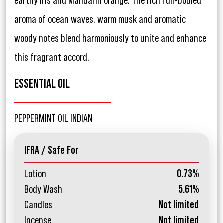
earthy iris and Mandarin orange. The rich full-bodied
aroma of ocean waves, warm musk and aromatic
woody notes blend harmoniously to unite and enhance
this fragrant accord.
ESSENTIAL OIL
PEPPERMINT OIL INDIAN
IFRA / Safe For
Lotion
0.73%
Body Wash
5.61%
Candles
Not limited
Incense
Not limited