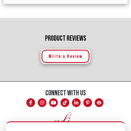
PRODUCT REVIEWS
Write a Review
CONNECT WITH US