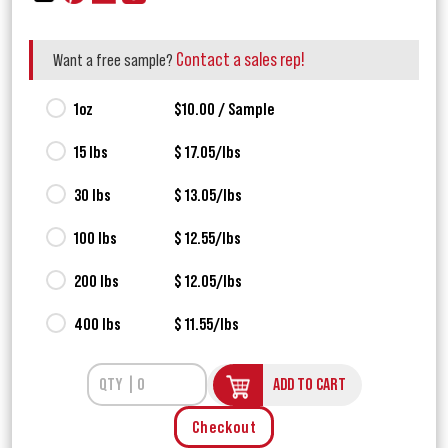
Contact a sales rep!
Want a free sample?
1oz
$10.00 / Sample
15 lbs
$ 17.05/lbs
30 lbs
$ 13.05/lbs
100 lbs
$ 12.55/lbs
200 lbs
$ 12.05/lbs
400 lbs
$ 11.55/lbs
ADD TO CART
Checkout