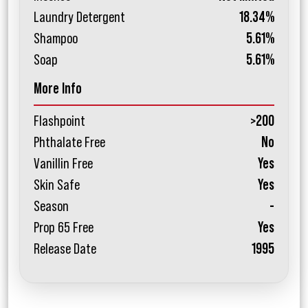
Laundry Detergent
18.34%
Shampoo
5.61%
Soap
5.61%
More Info
Flashpoint
>200
Phthalate Free
No
Vanillin Free
Yes
Skin Safe
Yes
Season
-
Prop 65 Free
Yes
Release Date
1995