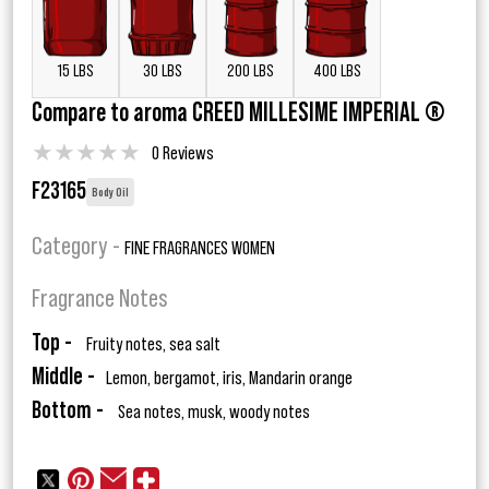
15 LBS
30 LBS
200 LBS
400 LBS
Compare to aroma CREED MILLESIME IMPERIAL ®
★
★
★
★
★
0 Reviews
F23165
Body Oil
Category -
FINE FRAGRANCES WOMEN
Fragrance Notes
Top -
Fruity notes, sea salt
Middle -
Lemon, bergamot, iris, Mandarin orange
Bottom -
Sea notes, musk, woody notes