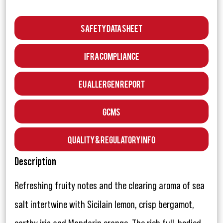
Safety Data Sheet
IFRA Compliance
EU Allergen Report
GCMS
Quality & Regulatory Info
Description
Refreshing fruity notes and the clearing aroma of sea
salt intertwine with Sicilain lemon, crisp bergamot,