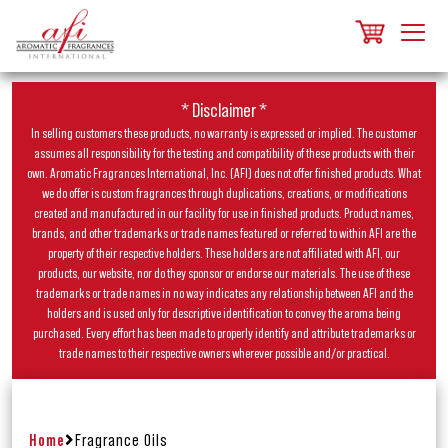
* Disclaimer *
In selling customers these products, no warranty is expressed or implied. The customer
assumes all responsibility for the testing and compatibility of these products with their
own. Aromatic Fragrances International, Inc. (AFI) does not offer finished products. What
we do offer is custom fragrances through duplications, creations, or modifications
created and manufactured in our facility for use in finished products. Product names,
brands, and other trademarks or trade names featured or referred to within AFI are the
property of their respective holders. These holders are not affiliated with AFI, our
products, our website, nor do they sponsor or endorse our materials. The use of these
trademarks or trade names in no way indicates any relationship between AFI and the
holders and is used only for descriptive identification to convey the aroma being
purchased. Every effort has been made to properly identify and attribute trademarks or
trade names to their respective owners wherever possible and/or practical.
Home
Fragrance Oils