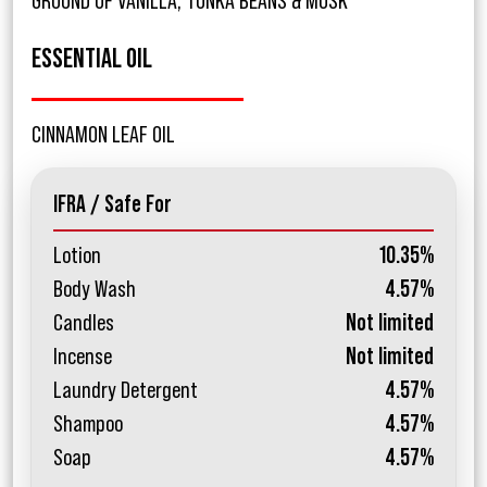
GROUND OF VANILLA, TONKA BEANS & MUSK
ESSENTIAL OIL
CINNAMON LEAF OIL
IFRA / Safe For
Lotion
10.35%
Body Wash
4.57%
Candles
Not limited
Incense
Not limited
Laundry Detergent
4.57%
Shampoo
4.57%
Soap
4.57%