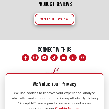
PRODUCT REVIEWS
Write a Review
CONNECT WITH US
We Value Your Privacy
Mon - Fri
We use cookies to improve your experience, analyze
site traffic, and support our marketing efforts. By clicking
8am - 5pm
"Accept All", you agree to our use of cookies as
770.334.3906
described in our
Cookie Notice
.