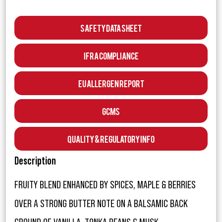
Safety Data Sheet
IFRA Compliance
EU Allergen Report
GCMS
Quality & Regulatory Info
Description
FRUITY BLEND ENHANCED BY SPICES, MAPLE & BERRIES
OVER A STRONG BUTTER NOTE ON A BALSAMIC BACK