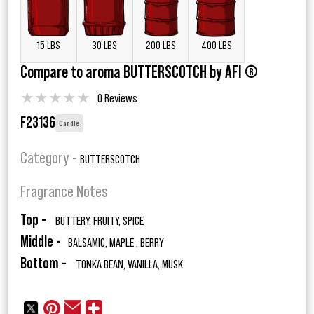
15 LBS
30 LBS
200 LBS
400 LBS
Compare to aroma BUTTERSCOTCH by AFI ®
★
★
★
★
★
0 Reviews
F23136
Candle
Category -
BUTTERSCOTCH
Fragrance Notes
Top -
BUTTERY, FRUITY, SPICE
Middle -
BALSAMIC, MAPLE , BERRY
Bottom -
TONKA BEAN, VANILLA, MUSK