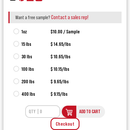
Contact a sales rep!
Want a free sample?
1oz
$10.00 / Sample
15 lbs
$ 14.65/lbs
30 lbs
$ 10.65/lbs
100 lbs
$ 10.15/lbs
200 lbs
$ 9.65/lbs
400 lbs
$ 9.15/lbs
ADD TO CART
Checkout