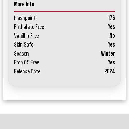
More Info
Flashpoint
176
Phthalate Free
Yes
Vanillin Free
No
Skin Safe
Yes
Season
Winter
Prop 65 Free
Yes
Release Date
2024