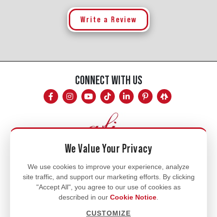
Write a Review
CONNECT WITH US
We Value Your Privacy
Mon - Fri
We use cookies to improve your experience, analyze
site traffic, and support our marketing efforts. By clicking
8am - 5pm
"Accept All", you agree to our use of cookies as
770.334.3906
described in our
Cookie Notice
.
info@afi-usa.com
CUSTOMIZE