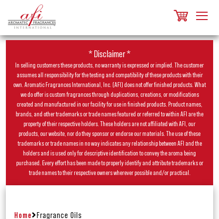
* Disclaimer *
In selling customers these products, no warranty is expressed or implied. The customer
assumes all responsibility for the testing and compatibility of these products with their
own. Aromatic Fragrances International, Inc. (AFI) does not offer finished products. What
we do offer is custom fragrances through duplications, creations, or modifications
created and manufactured in our facility for use in finished products. Product names,
brands, and other trademarks or trade names featured or referred to within AFI are the
property of their respective holders. These holders are not affiliated with AFI, our
products, our website, nor do they sponsor or endorse our materials. The use of these
trademarks or trade names in no way indicates any relationship between AFI and the
holders and is used only for descriptive identification to convey the aroma being
purchased. Every effort has been made to properly identify and attribute trademarks or
trade names to their respective owners wherever possible and/or practical.
Home
Fragrance Oils