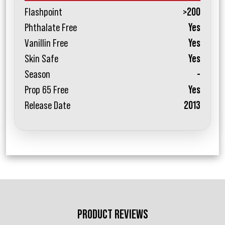
Flashpoint
>200
Phthalate Free
Yes
Vanillin Free
Yes
Skin Safe
Yes
Season
-
Prop 65 Free
Yes
Release Date
2013
PRODUCT REVIEWS