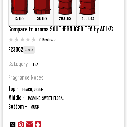
15 LBS
30 LBS
200 LBS
400 LBS
Compare to aroma SOUTHERN ICED TEA by AFI ®
★
★
★
★
★
0 Reviews
F23062
Candle
Category -
TEA
Fragrance Notes
Top -
PEACH, GREEN
Middle -
JASMINE. SWEET FLORAL
Bottom -
MUSK