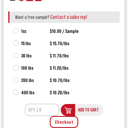
Contact a sales rep!
Want a free sample?
1oz
$10.00 / Sample
15 lbs
$ 15.70/lbs
30 lbs
$ 11.70/lbs
100 lbs
$ 11.20/lbs
200 lbs
$ 10.70/lbs
400 lbs
$ 10.20/lbs
ADD TO CART
Checkout