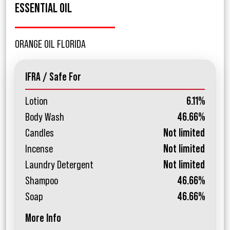
ESSENTIAL OIL
ORANGE OIL FLORIDA
IFRA / Safe For
Lotion
6.11%
Body Wash
46.66%
Candles
Not limited
Incense
Not limited
Laundry Detergent
Not limited
Shampoo
46.66%
Soap
46.66%
More Info