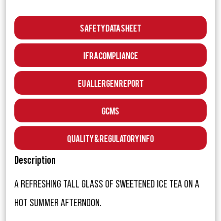
Safety Data Sheet
IFRA Compliance
EU Allergen Report
GCMS
Quality & Regulatory Info
Description
A REFRESHING TALL GLASS OF SWEETENED ICE TEA ON A
HOT SUMMER AFTERNOON.