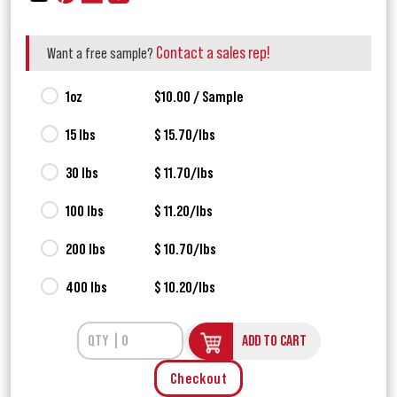
Contact a sales rep!
Want a free sample?
1oz
$10.00 / Sample
15 lbs
$ 15.70/lbs
30 lbs
$ 11.70/lbs
100 lbs
$ 11.20/lbs
200 lbs
$ 10.70/lbs
400 lbs
$ 10.20/lbs
ADD TO CART
Checkout