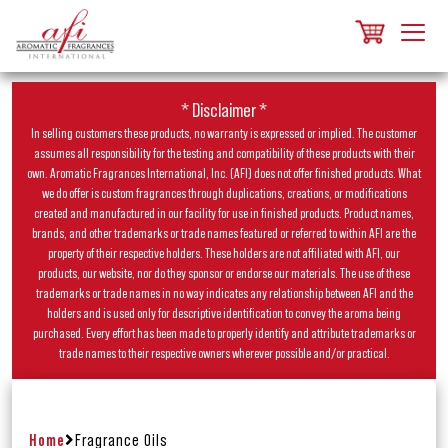
* Disclaimer *
In selling customers these products, no warranty is expressed or implied. The customer
assumes all responsibility for the testing and compatibility of these products with their
own. Aromatic Fragrances International, Inc. (AFI) does not offer finished products. What
we do offer is custom fragrances through duplications, creations, or modifications
created and manufactured in our facility for use in finished products. Product names,
brands, and other trademarks or trade names featured or referred to within AFI are the
property of their respective holders. These holders are not affiliated with AFI, our
products, our website, nor do they sponsor or endorse our materials. The use of these
trademarks or trade names in no way indicates any relationship between AFI and the
holders and is used only for descriptive identification to convey the aroma being
purchased. Every effort has been made to properly identify and attribute trademarks or
trade names to their respective owners wherever possible and/or practical.
Home
Fragrance Oils