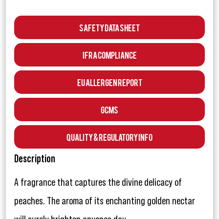
Safety Data Sheet
IFRA Compliance
EU Allergen Report
GCMS
Quality & Regulatory Info
Description
A fragrance that captures the divine delicacy of
peaches. The aroma of its enchanting golden nectar