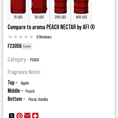
15 LBS
30 LBS
200 LBS
400 LBS
Compare to aroma PEACH NECTAR by AFI ®
★
★
★
★
★
0 Reviews
F23056
Candle
Category -
PEACH
Fragrance Notes
Top -
Apple
Middle -
Peach
Bottom -
Floral, Vanilla