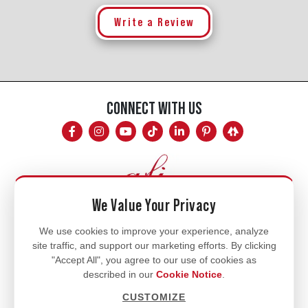
Write a Review
CONNECT WITH US
We Value Your Privacy
Mon - Fri
We use cookies to improve your experience, analyze
site traffic, and support our marketing efforts. By clicking
8am - 5pm
"Accept All", you agree to our use of cookies as
770.334.3906
described in our
Cookie Notice
.
info@afi-usa.com
CUSTOMIZE