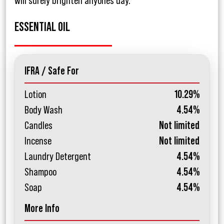
will surely brighten anyones day.
ESSENTIAL OIL
IFRA / Safe For
Lotion
10.29%
Body Wash
4.54%
Candles
Not limited
Incense
Not limited
Laundry Detergent
4.54%
Shampoo
4.54%
Soap
4.54%
More Info