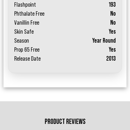
Flashpoint
193
Phthalate Free
No
Vanillin Free
No
Skin Safe
Yes
Season
Year Round
Prop 65 Free
Yes
Release Date
2013
PRODUCT REVIEWS