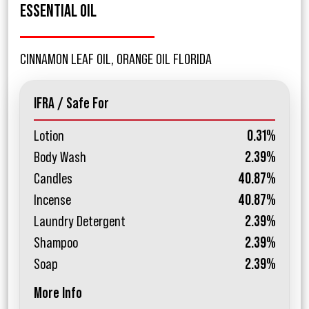
ESSENTIAL OIL
CINNAMON LEAF OIL, ORANGE OIL FLORIDA
IFRA / Safe For
Lotion
0.31%
Body Wash
2.39%
Candles
40.87%
Incense
40.87%
Laundry Detergent
2.39%
Shampoo
2.39%
Soap
2.39%
More Info