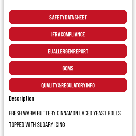
Safety Data Sheet
IFRA Compliance
EU Allergen Report
GCMS
Quality & Regulatory Info
Description
FRESH WARM BUTTERY CINNAMON LACED YEAST ROLLS
TOPPED WITH SUGARY ICING