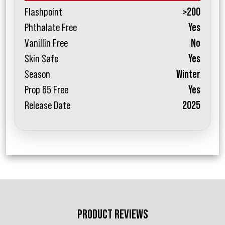
Flashpoint
>200
Phthalate Free
Yes
Vanillin Free
No
Skin Safe
Yes
Season
Winter
Prop 65 Free
Yes
Release Date
2025
PRODUCT REVIEWS