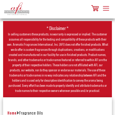
* Disclaimer *
In selling customers these products, no warranty is expressed or implied. The customer
assumes all responsibility for the testing and compatibility of these products with their
own. Aromatic Fragrances International, Inc. (AFI) does not offer finished products. What
we do offer is custom fragrances through duplications, creations, or modifications
created and manufactured in our facility for use in finished products. Product names,
brands, and other trademarks or trade names featured or referred to within AFI are the
property of their respective holders. These holders are not affiliated with AFI, our
products, our website, nor do they sponsor or endorse our materials. The use of these
trademarks or trade names in no way indicates any relationship between AFI and the
holders and is used only for descriptive identification to convey the aroma being
purchased. Every effort has been made to properly identify and attribute trademarks or
trade names to their respective owners wherever possible and/or practical.
Home
Fragrance Oils