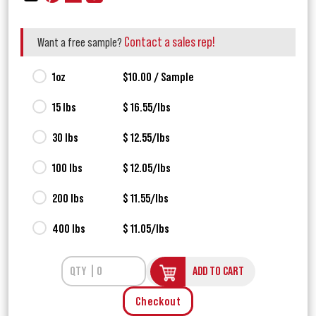
Contact a sales rep!
Want a free sample?
1oz
$10.00 / Sample
15 lbs
$ 16.55/lbs
30 lbs
$ 12.55/lbs
100 lbs
$ 12.05/lbs
200 lbs
$ 11.55/lbs
400 lbs
$ 11.05/lbs
ADD TO CART
Checkout