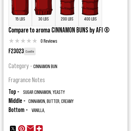
15 LBS
30 LBS
200 LBS
400 LBS
Compare to aroma CINNAMON BUNS by AFI ®
★
★
★
★
★
0 Reviews
F23023
Candle
Category -
CINNAMON BUN
Fragrance Notes
Top -
SUGAR CINNAMON, YEASTY
Middle -
CINNAMON, BUTTER, CREAMY
Bottom -
VANILLA,