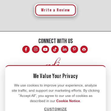
Write a Review
CONNECT WITH US
We Value Your Privacy
Mon - Fri
We use cookies to improve your experience, analyze
site traffic, and support our marketing efforts. By clicking
8am - 5pm
"Accept All", you agree to our use of cookies as
770.334.3906
described in our
Cookie Notice
.
info@afi-usa.com
CUSTOMIZE