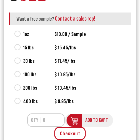
Contact a sales rep!
Want a free sample?
1oz
$10.00 / Sample
15 lbs
$ 15.45/lbs
30 lbs
$ 11.45/lbs
100 lbs
$ 10.95/lbs
200 lbs
$ 10.45/lbs
400 lbs
$ 9.95/lbs
ADD TO CART
Checkout