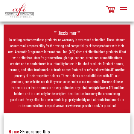
* Disclaimer *
In selling customers these products, no warranty is expressed or implied. The customer
assumes all responsibility for the testing and compatibility of these products with their
own. Aromatic Fragrances International, Inc. (AFI) does not offer finished products. What
we do offer is custom fragrances through duplications, creations, or modifications
created and manufactured in our facility for use in finished products. Product names,
brands, and other trademarks or trade names featured or referred to within AFI are the
property of their respective holders. These holders are not affiliated with AFI, our
products, our website, nor do they sponsor or endorse our materials. The use of these
trademarks or trade names in no way indicates any relationship between AFI and the
holders and is used only for descriptive identification to convey the aroma being
purchased. Every effort has been made to properly identify and attribute trademarks or
trade names to their respective owners wherever possible and/or practical.
Home
Fragrance Oils