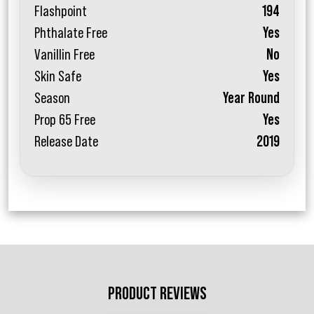
Flashpoint
194
Phthalate Free
Yes
Vanillin Free
No
Skin Safe
Yes
Season
Year Round
Prop 65 Free
Yes
Release Date
2019
PRODUCT REVIEWS