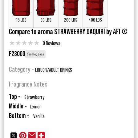
15 LBS
30 LBS
200 LBS
400 LBS
Compare to aroma STRAWBERRY DAQUIRI by AFI ®
★
★
★
★
★
0 Reviews
F23000
Candle, Soap
Category -
LIQUOR/ADULT DRINKS
Fragrance Notes
Top -
Strawberry
Middle -
Lemon
Bottom -
Vanilla