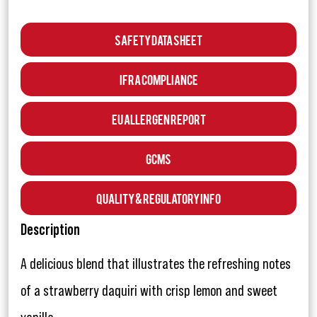
Safety Data Sheet
IFRA Compliance
EU Allergen Report
GCMS
Quality & Regulatory Info
Description
A delicious blend that illustrates the refreshing notes
of a strawberry daquiri with crisp lemon and sweet