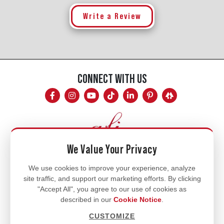
Write a Review
CONNECT WITH US
We Value Your Privacy
Mon - Fri
We use cookies to improve your experience, analyze
site traffic, and support our marketing efforts. By clicking
8am - 5pm
"Accept All", you agree to our use of cookies as
770.334.3906
described in our
Cookie Notice
.
info@afi-usa.com
CUSTOMIZE