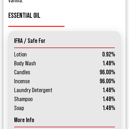
vanilla.
ESSENTIAL OIL
IFRA / Safe For
Lotion
0.92%
Body Wash
1.48%
Candles
96.00%
Incense
96.00%
Laundry Detergent
1.48%
Shampoo
1.48%
Soap
1.48%
More Info