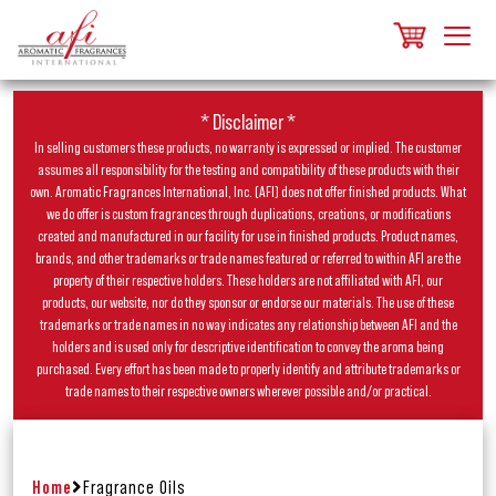
* Disclaimer *
In selling customers these products, no warranty is expressed or implied. The customer
assumes all responsibility for the testing and compatibility of these products with their
own. Aromatic Fragrances International, Inc. (AFI) does not offer finished products. What
we do offer is custom fragrances through duplications, creations, or modifications
created and manufactured in our facility for use in finished products. Product names,
brands, and other trademarks or trade names featured or referred to within AFI are the
property of their respective holders. These holders are not affiliated with AFI, our
products, our website, nor do they sponsor or endorse our materials. The use of these
trademarks or trade names in no way indicates any relationship between AFI and the
holders and is used only for descriptive identification to convey the aroma being
purchased. Every effort has been made to properly identify and attribute trademarks or
trade names to their respective owners wherever possible and/or practical.
Home
Fragrance Oils