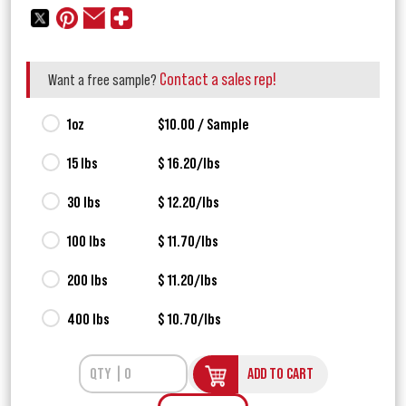
Contact a sales rep!
Want a free sample?
1oz
$10.00 / Sample
15 lbs
$ 16.20/lbs
30 lbs
$ 12.20/lbs
100 lbs
$ 11.70/lbs
200 lbs
$ 11.20/lbs
400 lbs
$ 10.70/lbs
ADD TO CART