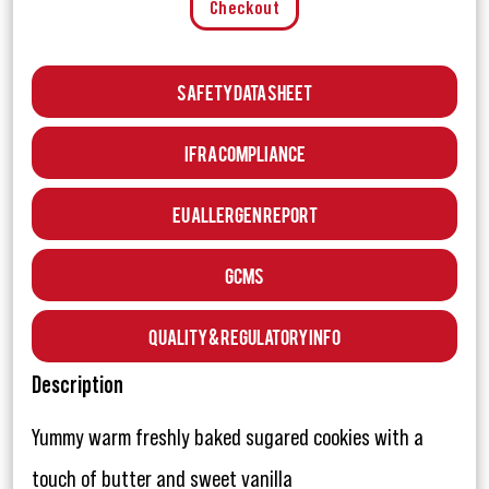
Checkout
Safety Data Sheet
IFRA Compliance
EU Allergen Report
GCMS
Quality & Regulatory Info
Description
Yummy warm freshly baked sugared cookies with a
touch of butter and sweet vanilla