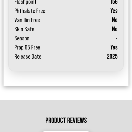
Flashpoint
156
Phthalate Free
Yes
Vanillin Free
No
Skin Safe
No
Season
-
Prop 65 Free
Yes
Release Date
2025
PRODUCT REVIEWS