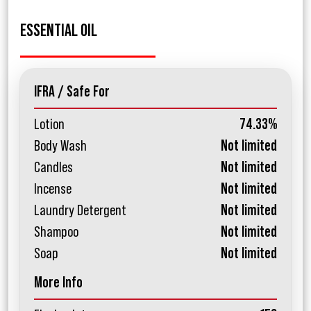
ESSENTIAL OIL
IFRA / Safe For
Lotion
74.33%
Body Wash
Not limited
Candles
Not limited
Incense
Not limited
Laundry Detergent
Not limited
Shampoo
Not limited
Soap
Not limited
More Info