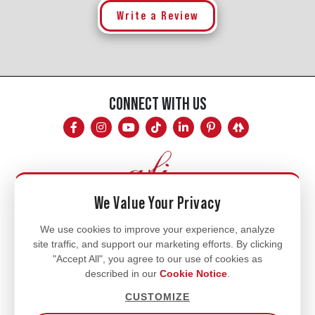
Write a Review
CONNECT WITH US
We Value Your Privacy
Mon - Fri
We use cookies to improve your experience, analyze
site traffic, and support our marketing efforts. By clicking
8am - 5pm
"Accept All", you agree to our use of cookies as
770.334.3906
described in our
Cookie Notice
.
info@afi-usa.com
CUSTOMIZE