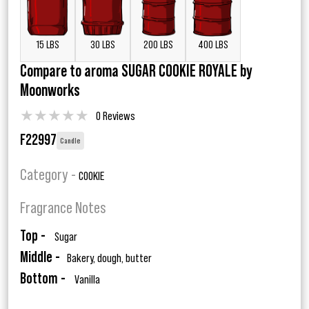
15 LBS
30 LBS
200 LBS
400 LBS
Compare to aroma SUGAR COOKIE ROYALE by
Moonworks
★
★
★
★
★
0 Reviews
F22997
Candle
Category -
COOKIE
Fragrance Notes
Top -
Sugar
Middle -
Bakery, dough, butter
Bottom -
Vanilla