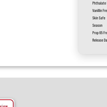
Phthalate 
Vanillin Fr
Skin Safe
Season
Prop 65 Fr
Release D
eview