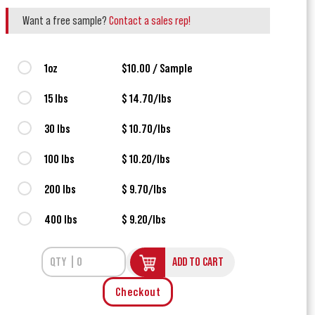
Want a free sample?
Contact a sales rep!
1oz
$10.00 / Sample
15 lbs
$ 14.70/lbs
30 lbs
$ 10.70/lbs
100 lbs
$ 10.20/lbs
200 lbs
$ 9.70/lbs
400 lbs
$ 9.20/lbs
ADD TO CART
Checkout