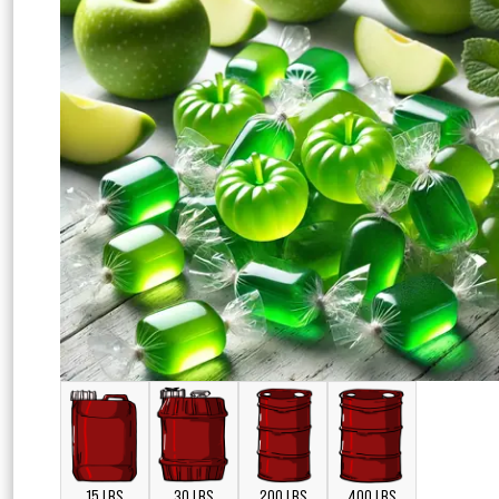
15 LBS
30 LBS
200 LBS
400 LBS