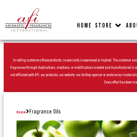
HOME
STORE
ABO
In selling customers these products, no warranty is expressed or implied. The customer assum
fragrances through duplications, creations, or modifications created and manufactured in our 
not affiliated with AFI, our products, our website, nor do they sponsor or endorse our materia
Every effort has been ma
Fragrance Oils
Home