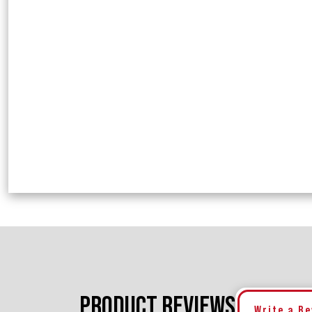
PRODUCT REVIEWS
Write a R