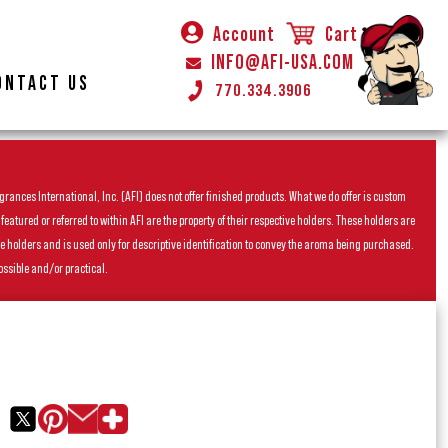
Account
Cart
INFO@AFI-USA.COM
ONTACT US
770.334.3906
rances International, Inc. (AFI) does not offer finished products. What we do offer is custom
ured or referred to within AFI are the property of their respective holders. These holders are
he holders and is used only for descriptive identification to convey the aroma being purchased.
ossible and/or practical.