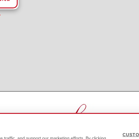
CUSTO
traffic, and support our marketing efforts. By clicking