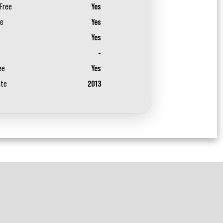
Free
Yes
ee
Yes
Yes
-
ee
Yes
ate
2013