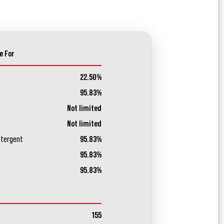
e For
22.50%
95.83%
Not limited
Not limited
etergent
95.83%
95.83%
95.83%
155