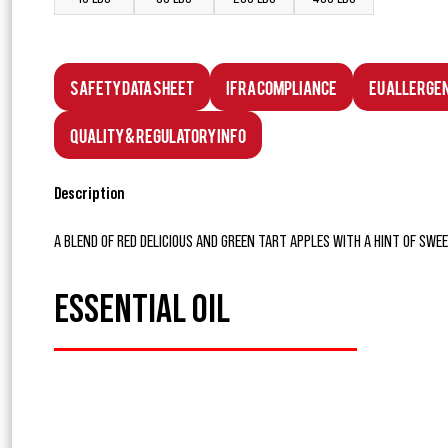
Safety Data Sheet
IFRA Compliance
EU Allerge
Quality & Regulatory Info
Description
A BLEND OF RED DELICIOUS AND GREEN TART APPLES WITH A HINT OF SWE
ESSENTIAL OIL