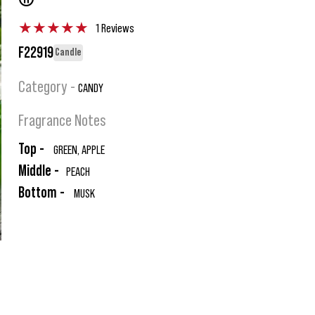
®
★
★
★
★
★
1 Reviews
F22919
Candle
Category -
CANDY
Fragrance Notes
Top -
GREEN, APPLE
Middle -
PEACH
Bottom -
MUSK