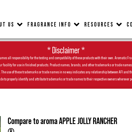
UT US
FRAGRANCE INFO
RESOURCES
C
* Disclaimer *
es all responsibility for the testing and compatibility of these products with their own. Aromatic Frag
facility for use in finished products. Product names, brands, and other trademarks or trade names feat
ls. The use of these trademarks or trade names in no way indicates any relationship between AFI and t
de to properly identify and attribute trademarks or trade names to their respective owners wherever p
Compare to aroma APPLE JOLLY RANCHER