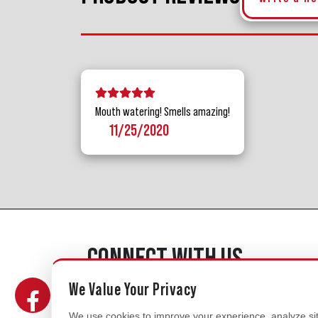
5 stars
4 stars
3 stars
2 stars
1 star
Mouth watering! Smells amazing!
11/25/2020
CONNECT WITH US
We Value Your Privacy
We use cookies to improve your experience, analyze site 