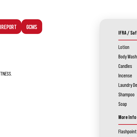
n Report
GCMS
IFRA / Saf
Lotion
Body Wash
Candles
ETNESS.
Incense
Laundry D
Shampoo
Soap
More Info
Flashpoint