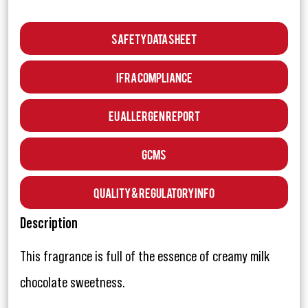
Safety Data Sheet
IFRA Compliance
EU Allergen Report
GCMS
Quality & Regulatory Info
Description
This fragrance is full of the essence of creamy milk
chocolate sweetness.