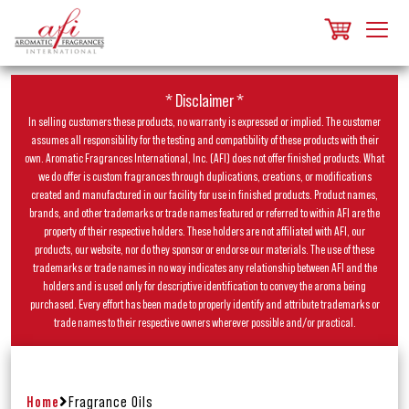
* Disclaimer *
In selling customers these products, no warranty is expressed or implied. The customer
assumes all responsibility for the testing and compatibility of these products with their
own. Aromatic Fragrances International, Inc. (AFI) does not offer finished products. What
we do offer is custom fragrances through duplications, creations, or modifications
created and manufactured in our facility for use in finished products. Product names,
brands, and other trademarks or trade names featured or referred to within AFI are the
property of their respective holders. These holders are not affiliated with AFI, our
products, our website, nor do they sponsor or endorse our materials. The use of these
trademarks or trade names in no way indicates any relationship between AFI and the
holders and is used only for descriptive identification to convey the aroma being
purchased. Every effort has been made to properly identify and attribute trademarks or
trade names to their respective owners wherever possible and/or practical.
Home
Fragrance Oils