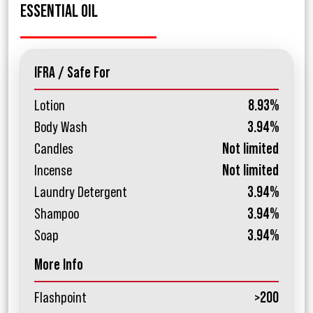
ESSENTIAL OIL
IFRA / Safe For
Lotion
8.93%
Body Wash
3.94%
Candles
Not limited
Incense
Not limited
Laundry Detergent
3.94%
Shampoo
3.94%
Soap
3.94%
More Info
Flashpoint
>200