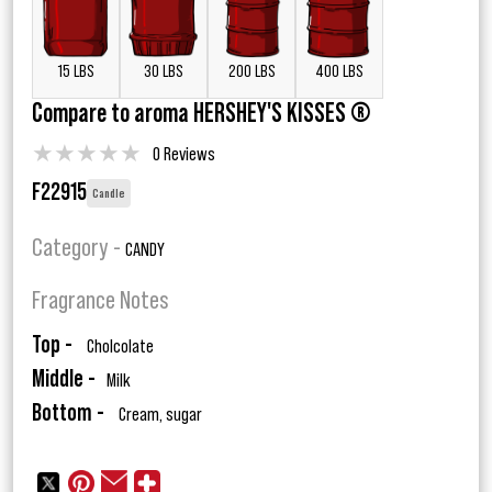
15 LBS
30 LBS
200 LBS
400 LBS
Compare to aroma HERSHEY'S KISSES ®
★
★
★
★
★
0 Reviews
F22915
Candle
Category -
CANDY
Fragrance Notes
Top -
Cholcolate
Middle -
Milk
Bottom -
Cream, sugar