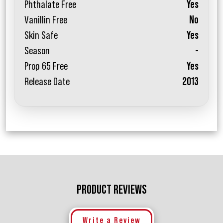
Phthalate Free
Yes
Vanillin Free
No
Skin Safe
Yes
Season
-
Prop 65 Free
Yes
Release Date
2013
PRODUCT REVIEWS
Write a Review