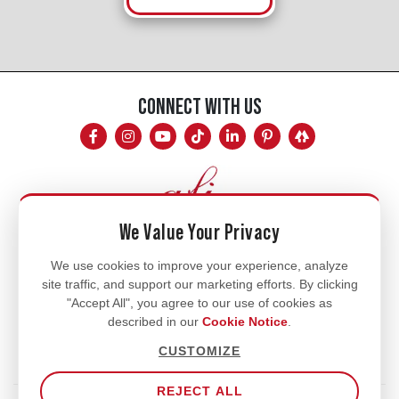
CONNECT WITH US
We Value Your Privacy
Mon - Fri
We use cookies to improve your experience, analyze
site traffic, and support our marketing efforts. By clicking
8am - 5pm
"Accept All", you agree to our use of cookies as
770.334.3906
described in our
Cookie Notice
.
info@afi-usa.com
CUSTOMIZE
REJECT ALL