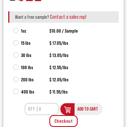
Contact a sales rep!
Want a free sample?
1oz
$10.00 / Sample
15 lbs
$ 17.05/lbs
30 lbs
$ 13.05/lbs
100 lbs
$ 12.55/lbs
200 lbs
$ 12.05/lbs
400 lbs
$ 11.55/lbs
ADD TO CART
Checkout