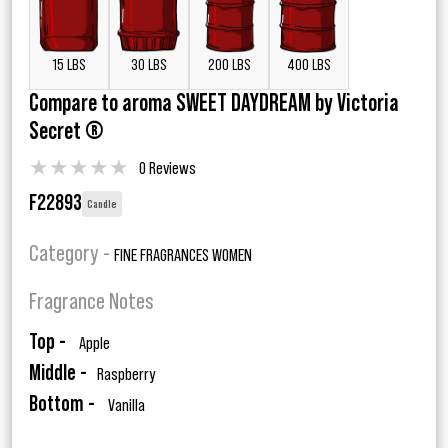
15 LBS
30 LBS
200 LBS
400 LBS
Compare to aroma SWEET DAYDREAM by Victoria
Secret ®
★
★
★
★
★
0 Reviews
F22893
Candle
Category -
FINE FRAGRANCES WOMEN
Fragrance Notes
Top -
Apple
Middle -
Raspberry
Bottom -
Vanilla