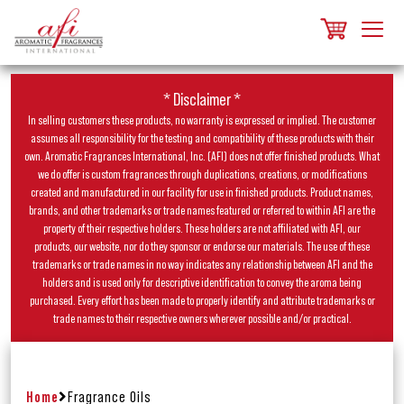
* Disclaimer *
In selling customers these products, no warranty is expressed or implied. The customer
assumes all responsibility for the testing and compatibility of these products with their
own. Aromatic Fragrances International, Inc. (AFI) does not offer finished products. What
we do offer is custom fragrances through duplications, creations, or modifications
created and manufactured in our facility for use in finished products. Product names,
brands, and other trademarks or trade names featured or referred to within AFI are the
property of their respective holders. These holders are not affiliated with AFI, our
products, our website, nor do they sponsor or endorse our materials. The use of these
trademarks or trade names in no way indicates any relationship between AFI and the
holders and is used only for descriptive identification to convey the aroma being
purchased. Every effort has been made to properly identify and attribute trademarks or
trade names to their respective owners wherever possible and/or practical.
Home
Fragrance Oils