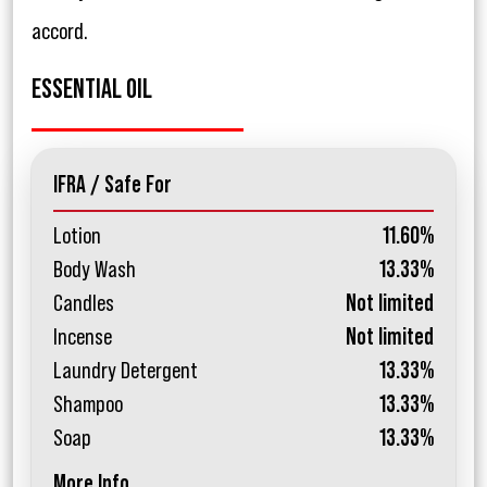
accord.
ESSENTIAL OIL
IFRA / Safe For
Lotion
11.60%
Body Wash
13.33%
Candles
Not limited
Incense
Not limited
Laundry Detergent
13.33%
Shampoo
13.33%
Soap
13.33%
More Info