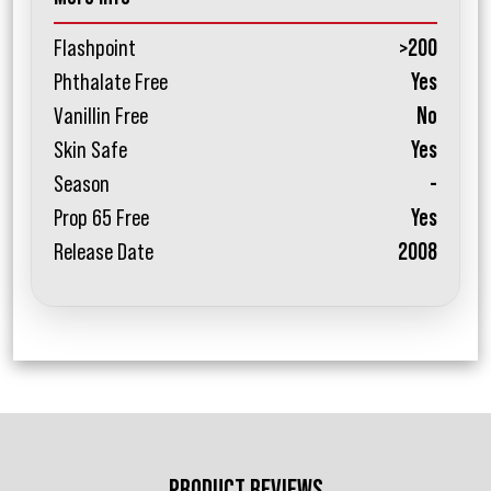
Flashpoint
>200
Phthalate Free
Yes
Vanillin Free
No
Skin Safe
Yes
Season
-
Prop 65 Free
Yes
Release Date
2008
PRODUCT REVIEWS