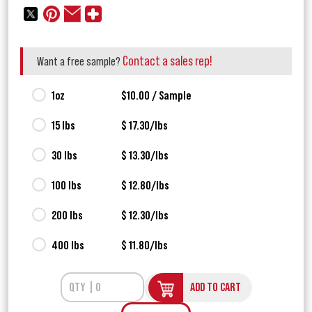
Contact a sales rep!
Want a free sample?
1oz
$10.00 / Sample
15 lbs
$ 17.30/lbs
30 lbs
$ 13.30/lbs
100 lbs
$ 12.80/lbs
200 lbs
$ 12.30/lbs
400 lbs
$ 11.80/lbs
ADD TO CART