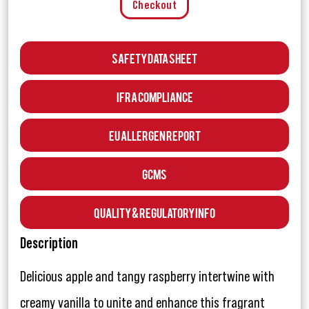
Checkout
Safety Data Sheet
IFRA Compliance
EU Allergen Report
GCMS
Quality & Regulatory Info
Description
Delicious apple and tangy raspberry intertwine with
creamy vanilla to unite and enhance this fragrant