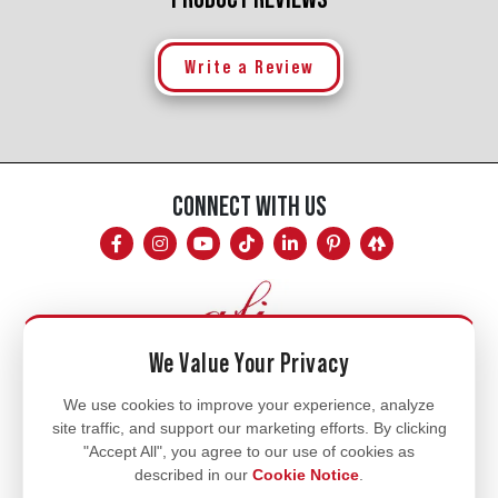
Write a Review
CONNECT WITH US
We Value Your Privacy
Mon - Fri
We use cookies to improve your experience, analyze
site traffic, and support our marketing efforts. By clicking
8am - 5pm
"Accept All", you agree to our use of cookies as
770.334.3906
described in our
Cookie Notice
.