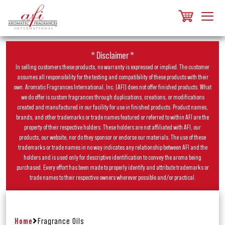
* Disclaimer *
In selling customers these products, no warranty is expressed or implied. The customer
assumes all responsibility for the testing and compatibility of these products with their
own. Aromatic Fragrances International, Inc. (AFI) does not offer finished products. What
we do offer is custom fragrances through duplications, creations, or modifications
created and manufactured in our facility for use in finished products. Product names,
brands, and other trademarks or trade names featured or referred to within AFI are the
property of their respective holders. These holders are not affiliated with AFI, our
products, our website, nor do they sponsor or endorse our materials. The use of these
trademarks or trade names in no way indicates any relationship between AFI and the
holders and is used only for descriptive identification to convey the aroma being
purchased. Every effort has been made to properly identify and attribute trademarks or
trade names to their respective owners wherever possible and/or practical.
Home
Fragrance Oils