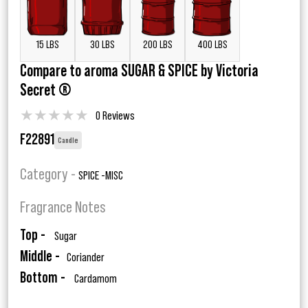
15 LBS
30 LBS
200 LBS
400 LBS
Compare to aroma SUGAR & SPICE by Victoria
Secret ®
★
★
★
★
★
0 Reviews
F22891
Candle
Category -
SPICE -MISC
Fragrance Notes
Top -
Sugar
Middle -
Coriander
Bottom -
Cardamom