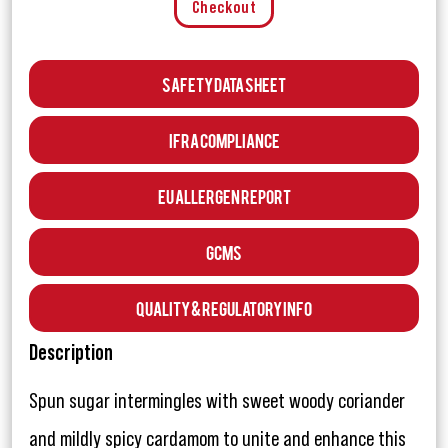
Checkout
Safety Data Sheet
IFRA Compliance
EU Allergen Report
GCMS
Quality & Regulatory Info
Description
Spun sugar intermingles with sweet woody coriander
and mildly spicy cardamom to unite and enhance this