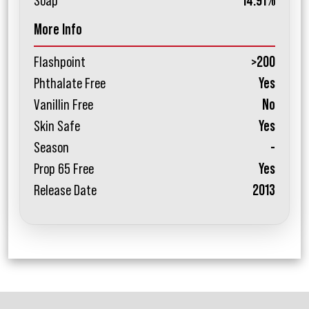
Soap
14.91%
More Info
Flashpoint
>200
Phthalate Free
Yes
Vanillin Free
No
Skin Safe
Yes
Season
-
Prop 65 Free
Yes
Release Date
2013