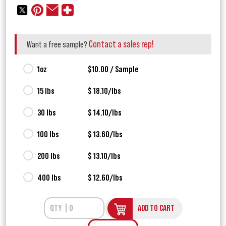
Contact a sales rep!
Want a free sample?
1oz
$10.00 / Sample
15 lbs
$ 18.10/lbs
30 lbs
$ 14.10/lbs
100 lbs
$ 13.60/lbs
200 lbs
$ 13.10/lbs
400 lbs
$ 12.60/lbs
ADD TO CART