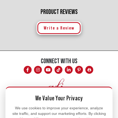
PRODUCT REVIEWS
Write a Review
CONNECT WITH US
We Value Your Privacy
Mon - Fri
We use cookies to improve your experience, analyze
site traffic, and support our marketing efforts. By clicking
8am - 5pm