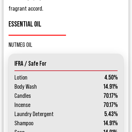
fragrant accord.
ESSENTIAL OIL
NUTMEG OIL
IFRA / Safe For
Lotion
4.50%
Body Wash
14.91%
Candles
70.17%
Incense
70.17%
Laundry Detergent
5.43%
Shampoo
14.91%