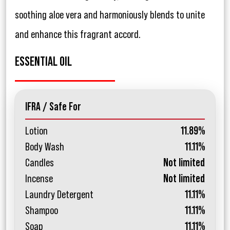
soothing aloe vera and harmoniously blends to unite
and enhance this fragrant accord.
ESSENTIAL OIL
IFRA / Safe For
Lotion
11.89%
Body Wash
11.11%
Candles
Not limited
Incense
Not limited
Laundry Detergent
11.11%
Shampoo
11.11%
Soap
11.11%