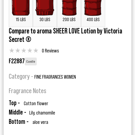
15 LBS
30 LBS
200 LBS
400 LBS
Compare to aroma SHEER LOVE Lotion by Victoria
Secret ®
★
★
★
★
★
0 Reviews
F22887
Candle
Category -
FINE FRAGRANCES WOMEN
Fragrance Notes
Top -
Cotton flower
Middle -
Lily, chamomile
Bottom -
aloe vera