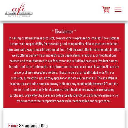
* Disclaimer *
In selling customers these products, no warranty is expressed or implied. The customer
assumes all responsibility for the testing and compatibility of these products with their
own. Aromatic Fragrances International, Inc. (AFI) does not offer finished products. What
we do offer is custom fragrances through duplications, creations, or modifications
created and manufactured in our facility for use in finished products. Product names,
brands, and other trademarks or trade names featured or referred to within AFI are the
property of their respective holders. These holders are not affiliated with AFI, our
products, our website, nor do they sponsor or endorse our materials. The use of these
trademarks or trade names in no way indicates any relationship between AFI and the
holders and is used only for descriptive identification to convey the aroma being
purchased. Every effort has been made to properly identify and attribute trademarks or
trade names to their respective owners wherever possible and/or practical.
Home
Fragrance Oils