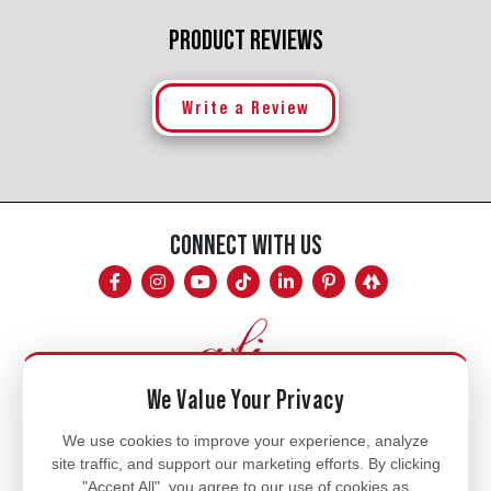
PRODUCT REVIEWS
Write a Review
CONNECT WITH US
We Value Your Privacy
Mon - Fri
We use cookies to improve your experience, analyze
site traffic, and support our marketing efforts. By clicking
8am - 5pm
"Accept All", you agree to our use of cookies as