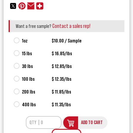
Contact a sales rep!
Want a free sample?
1oz
$10.00 / Sample
15 lbs
$ 16.85/lbs
30 lbs
$ 12.85/lbs
100 lbs
$ 12.35/lbs
200 lbs
$ 11.85/lbs
400 lbs
$ 11.35/lbs
ADD TO CART