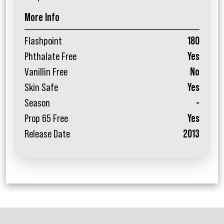
More Info
Flashpoint
180
Phthalate Free
Yes
Vanillin Free
No
Skin Safe
Yes
Season
-
Prop 65 Free
Yes
Release Date
2013