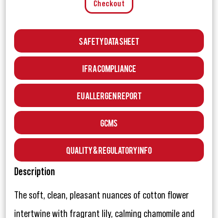
Checkout
Safety Data Sheet
IFRA Compliance
EU Allergen Report
GCMS
Quality & Regulatory Info
Description
The soft, clean, pleasant nuances of cotton flower
intertwine with fragrant lily, calming chamomile and