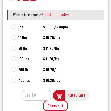
Contact a sales rep!
Want a free sample?
1oz
$10.00 / Sample
15 lbs
$ 15.70/lbs
30 lbs
$ 11.70/lbs
100 lbs
$ 11.20/lbs
200 lbs
$ 10.70/lbs
400 lbs
$ 10.20/lbs
ADD TO CART
Checkout