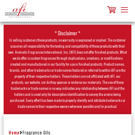
* Disclaimer *
In selling customers these products, no warranty is expressed or implied. The customer
assumes all responsibility for the testing and compatibility of these products with their
own. Aromatic Fragrances International, Inc. (AFI) does not offer finished products. What
we do offer is custom fragrances through duplications, creations, or modifications
created and manufactured in our facility for use in finished products. Product names,
brands, and other trademarks or trade names featured or referred to within AFI are the
property of their respective holders. These holders are not affiliated with AFI, our
products, our website, nor do they sponsor or endorse our materials. The use of these
trademarks or trade names in no way indicates any relationship between AFI and the
holders and is used only for descriptive identification to convey the aroma being
purchased. Every effort has been made to properly identify and attribute trademarks or
trade names to their respective owners wherever possible and/or practical.
Home
Fragrance Oils