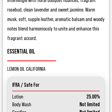
intermingle with floral bouquet nuances, fragrant
rosebud, clean lavender and sweet jasmine. Warm
musk, soft, supple leather, aromatic balsam and woody
notes blend harmoniously to unite and enhance this
fragrant accord.
ESSENTIAL OIL
LEMON OIL CALIFORNIA
IFRA / Safe For
Lotion
25.00%
Body Wash
Not limited