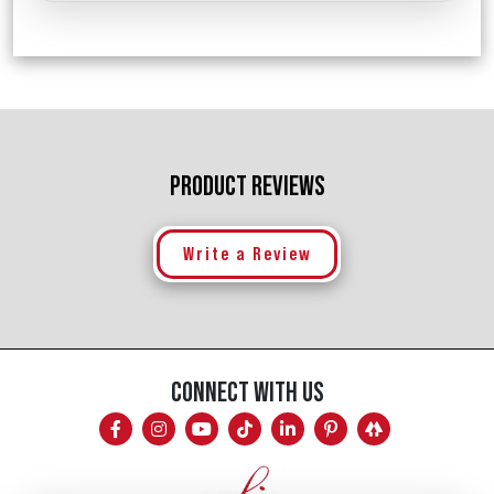
PRODUCT REVIEWS
Write a Review
CONNECT WITH US