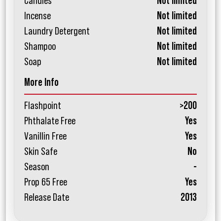
Candles
Not limited
Incense
Not limited
Laundry Detergent
Not limited
Shampoo
Not limited
Soap
Not limited
More Info
Flashpoint
>200
Phthalate Free
Yes
Vanillin Free
Yes
Skin Safe
No
Season
-
Prop 65 Free
Yes
Release Date
2013