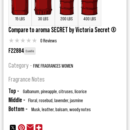
15 LBS
30 LBS
200 LBS
400 LBS
Compare to aroma SECRET by Victoria Secret ®
★
★
★
★
★
0 Reviews
F22884
Candle
Category -
FINE FRAGRANCES WOMEN
Fragrance Notes
Top -
Galbanum, pineapple, citruses, licorice
Middle -
Floral, rosebud, lavender, jasmine
Bottom -
Musk, leather, balsam, woody notes