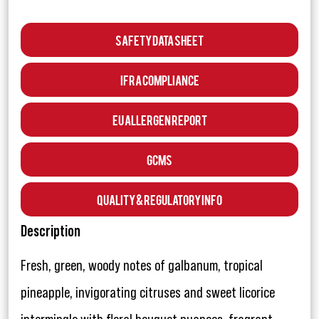
Safety Data Sheet
IFRA Compliance
EU Allergen Report
GCMS
Quality & Regulatory Info
Description
Fresh, green, woody notes of galbanum, tropical
pineapple, invigorating citruses and sweet licorice