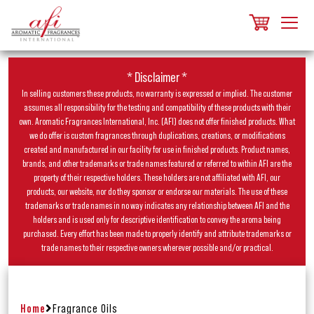
* Disclaimer *
In selling customers these products, no warranty is expressed or implied. The customer
assumes all responsibility for the testing and compatibility of these products with their
own. Aromatic Fragrances International, Inc. (AFI) does not offer finished products. What
we do offer is custom fragrances through duplications, creations, or modifications
created and manufactured in our facility for use in finished products. Product names,
brands, and other trademarks or trade names featured or referred to within AFI are the
property of their respective holders. These holders are not affiliated with AFI, our
products, our website, nor do they sponsor or endorse our materials. The use of these
trademarks or trade names in no way indicates any relationship between AFI and the
holders and is used only for descriptive identification to convey the aroma being
purchased. Every effort has been made to properly identify and attribute trademarks or
trade names to their respective owners wherever possible and/or practical.
Home
Fragrance Oils