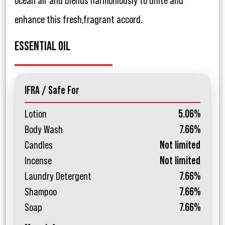
ocean air and blends harmoniously to unite and
enhance this fresh,fragrant accord.
ESSENTIAL OIL
IFRA / Safe For
Lotion
5.06%
Body Wash
7.66%
Candles
Not limited
Incense
Not limited
Laundry Detergent
7.66%
Shampoo
7.66%
Soap
7.66%