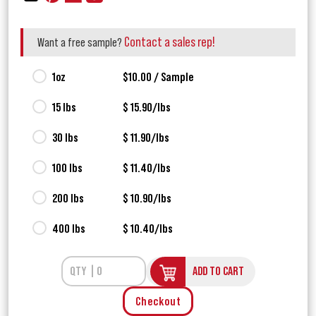
Contact a sales rep!
Want a free sample?
1oz
$10.00 / Sample
15 lbs
$ 15.90/lbs
30 lbs
$ 11.90/lbs
100 lbs
$ 11.40/lbs
200 lbs
$ 10.90/lbs
400 lbs
$ 10.40/lbs
ADD TO CART
Checkout