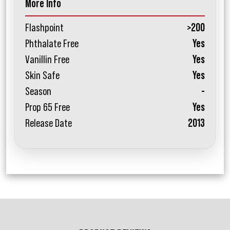
More Info
Flashpoint
>200
Phthalate Free
Yes
Vanillin Free
Yes
Skin Safe
Yes
Season
-
Prop 65 Free
Yes
Release Date
2013