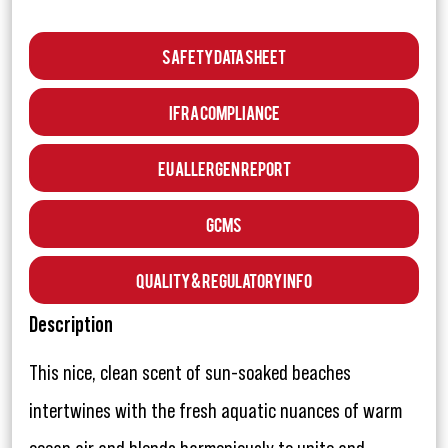
Safety Data Sheet
IFRA Compliance
EU Allergen Report
GCMS
Quality & Regulatory Info
Description
This nice, clean scent of sun-soaked beaches
intertwines with the fresh aquatic nuances of warm