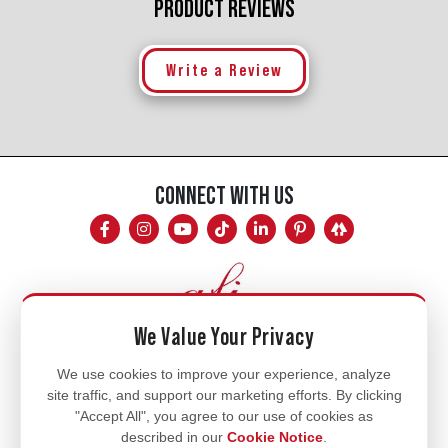
PRODUCT REVIEWS
Write a Review
CONNECT WITH US
We Value Your Privacy
Mon - Fri
We use cookies to improve your experience, analyze
site traffic, and support our marketing efforts. By clicking
8am - 5pm
"Accept All", you agree to our use of cookies as
770.334.3906
described in our
Cookie Notice
.