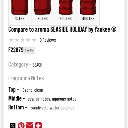
15 LBS
30 LBS
200 LBS
400 LBS
Compare to aroma SEASIDE HOLIDAY by Yankee ®
★
★
★
★
★
0 Reviews
F22879
Candle
Category -
BEACH
Fragrance Notes
Top -
Ozone, clean
Middle -
sea-air notes, aqueous notes
Bottom -
sandy salt-water beaches