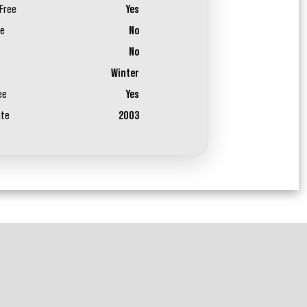
Free
Yes
ee
No
No
Winter
ee
Yes
ate
2003