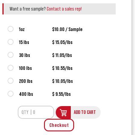
Want a free sample?
Contact a sales rep!
1oz
$10.00 / Sample
15 lbs
$ 15.05/lbs
30 lbs
$ 11.05/lbs
100 lbs
$ 10.55/lbs
200 lbs
$ 10.05/lbs
400 lbs
$ 9.55/lbs
ADD TO CART
Checkout