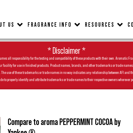
UT US
FRAGRANCE INFO
RESOURCES
C
* Disclaimer *
es all responsibility for the testing and compatibility of these products with their own. Aromatic Frag
facility for use in finished products. Product names, brands, and other trademarks or trade names feat
ls. The use of these trademarks or trade names in no way indicates any relationship between AFI and t
de to properly identify and attribute trademarks or trade names to their respective owners wherever p
Compare to aroma PEPPERMINT COCOA by