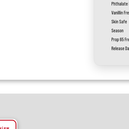
Phthalate 
Vanillin Fr
Skin Safe
Season
Prop 65 Fr
Release D
eview