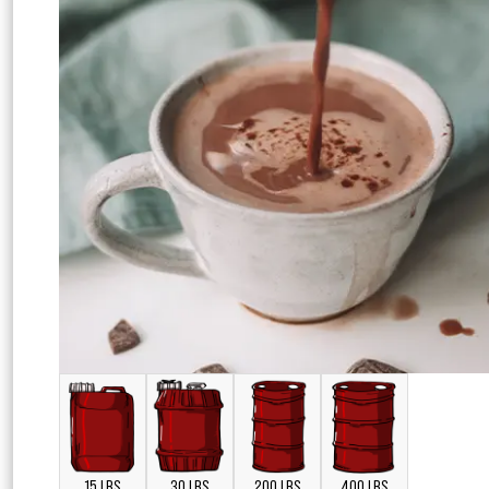
15 LBS
30 LBS
200 LBS
400 LBS