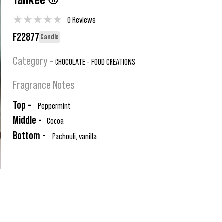
Yankee ®
★
★
★
★
★
0 Reviews
F22877
Candle
Category -
CHOCOLATE - FOOD CREATIONS
Fragrance Notes
Top -
Peppermint
Middle -
Cocoa
Bottom -
Pachouli, vanilla