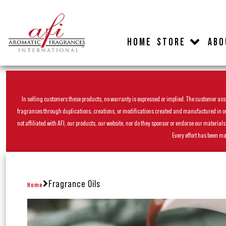
HOME
STORE
ABO
In selling customers these products, no warranty is expressed or implied. The customer assum
fragrances through duplications, creations, or modifications created and manufactured in our 
not affiliated with AFI, our products, our website, nor do they sponsor or endorse our materia
Every effort has been ma
Fragrance Oils
Home