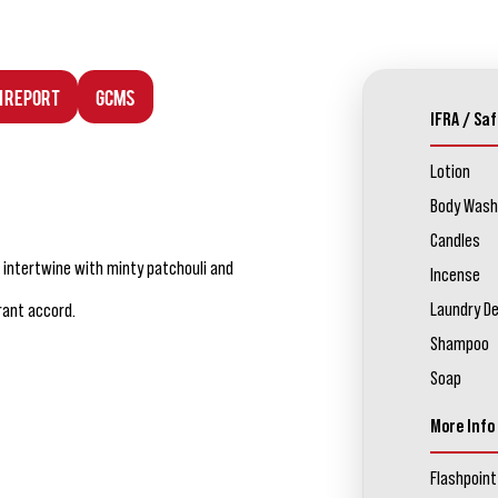
n Report
GCMS
IFRA / Saf
Lotion
Body Wash
Candles
 intertwine with minty patchouli and
Incense
Laundry D
rant accord.
Shampoo
Soap
More Info
Flashpoint