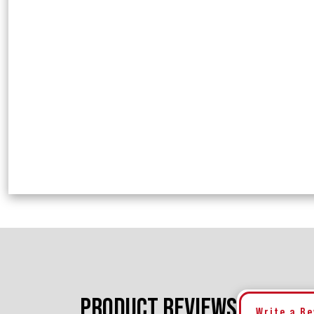
PRODUCT REVIEWS
Write a R