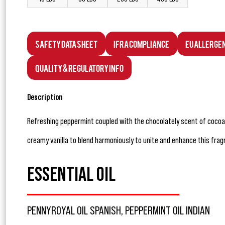
Safety Data Sheet
IFRA Compliance
EU Allerge
Quality & Regulatory Info
Description
Refreshing peppermint coupled with the chocolately scent of cocoa
creamy vanilla to blend harmoniously to unite and enhance this frag
ESSENTIAL OIL
PENNYROYAL OIL SPANISH, PEPPERMINT OIL INDIAN