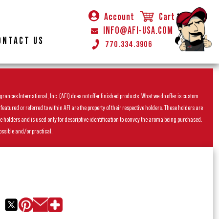
Account
Cart
INFO@AFI-USA.COM
ONTACT US
770.334.3906
rances International, Inc. (AFI) does not offer finished products. What we do offer is custom
ured or referred to within AFI are the property of their respective holders. These holders are
he holders and is used only for descriptive identification to convey the aroma being purchased.
ossible and/or practical.