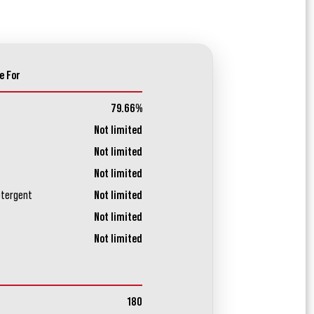
e For
79.66%
Not limited
Not limited
Not limited
etergent
Not limited
Not limited
Not limited
180