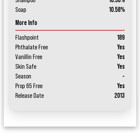
Shampoo
10.58%
Soap
10.58%
More Info
Flashpoint
189
Phthalate Free
Yes
Vanillin Free
Yes
Skin Safe
Yes
Season
-
Prop 65 Free
Yes
Release Date
2013