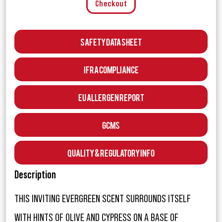
Checkout
Safety Data Sheet
IFRA Compliance
EU Allergen Report
GCMS
Quality & Regulatory Info
Description
THIS INVITING EVERGREEN SCENT SURROUNDS ITSELF
WITH HINTS OF OLIVE AND CYPRESS ON A BASE OF