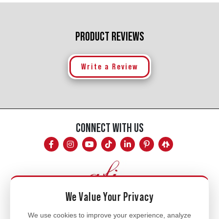
PRODUCT REVIEWS
Write a Review
CONNECT WITH US
We Value Your Privacy
Mon - Fri
We use cookies to improve your experience, analyze