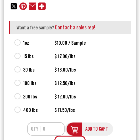
Contact a sales rep!
Want a free sample?
1oz
$10.00 / Sample
15 lbs
$ 17.00/lbs
30 lbs
$ 13.00/lbs
100 lbs
$ 12.50/lbs
200 lbs
$ 12.00/lbs
400 lbs
$ 11.50/lbs
ADD TO CART