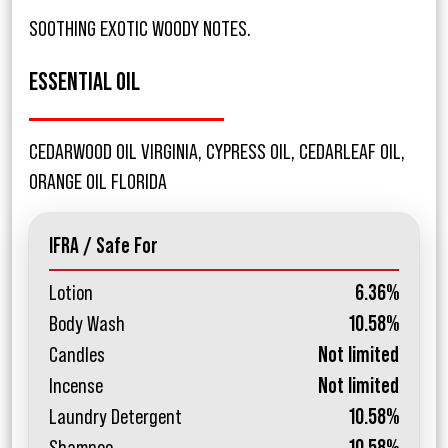
SOOTHING EXOTIC WOODY NOTES.
ESSENTIAL OIL
CEDARWOOD OIL VIRGINIA, CYPRESS OIL, CEDARLEAF OIL,
ORANGE OIL FLORIDA
IFRA / Safe For
Lotion
6.36%
Body Wash
10.58%
Candles
Not limited
Incense
Not limited
Laundry Detergent
10.58%