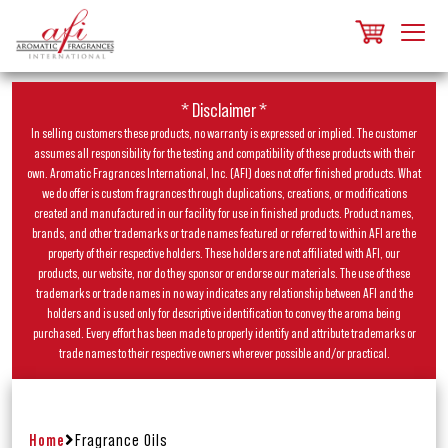
* Disclaimer *
In selling customers these products, no warranty is expressed or implied. The customer
assumes all responsibility for the testing and compatibility of these products with their
own. Aromatic Fragrances International, Inc. (AFI) does not offer finished products. What
we do offer is custom fragrances through duplications, creations, or modifications
created and manufactured in our facility for use in finished products. Product names,
brands, and other trademarks or trade names featured or referred to within AFI are the
property of their respective holders. These holders are not affiliated with AFI, our
products, our website, nor do they sponsor or endorse our materials. The use of these
trademarks or trade names in no way indicates any relationship between AFI and the
holders and is used only for descriptive identification to convey the aroma being
purchased. Every effort has been made to properly identify and attribute trademarks or
trade names to their respective owners wherever possible and/or practical.
Home
Fragrance Oils