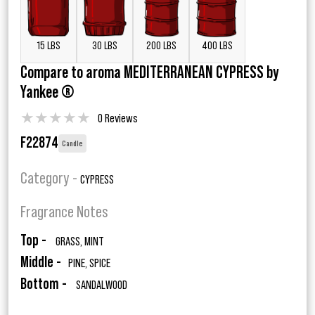
15 LBS
30 LBS
200 LBS
400 LBS
Compare to aroma MEDITERRANEAN CYPRESS by
Yankee ®
★
★
★
★
★
0 Reviews
F22874
Candle
Category -
CYPRESS
Fragrance Notes
Top -
GRASS, MINT
Middle -
PINE, SPICE
Bottom -
SANDALWOOD